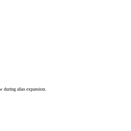
ow during alias expansion.