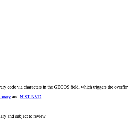
trary code via characters in the GECOS field, which triggers the overfl
onary
and
NIST NVD
ry and subject to review.