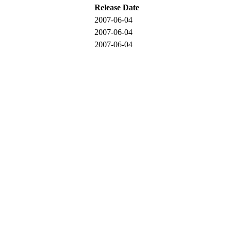
Release Date
2007-06-04
2007-06-04
2007-06-04