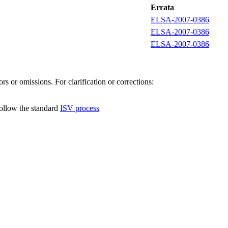
Errata
ELSA-2007-0386
ELSA-2007-0386
ELSA-2007-0386
s or omissions. For clarification or corrections:
follow the standard
ISV process