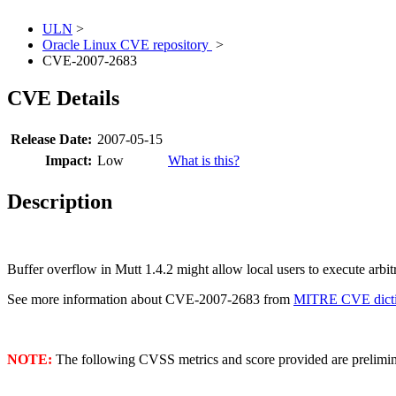
ULN
>
Oracle Linux CVE repository
>
CVE-2007-2683
CVE Details
Release Date:
2007-05-15
Impact:
Low
What is this?
Description
Buffer overflow in Mutt 1.4.2 might allow local users to execute arbi
See more information about CVE-2007-2683 from
MITRE CVE dicti
NOTE:
The following CVSS metrics and score provided are prelimina