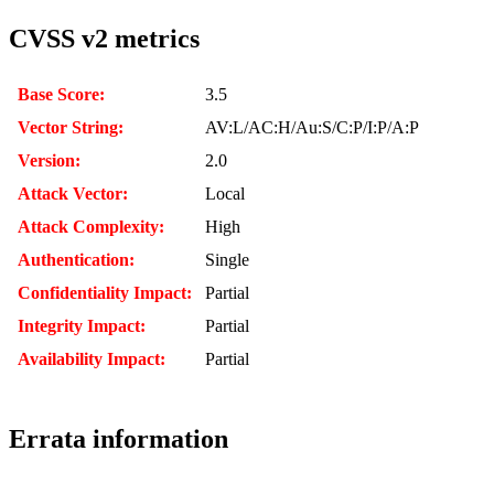
CVSS v2 metrics
Base Score:
3.5
Vector String:
AV:L/AC:H/Au:S/C:P/I:P/A:P
Version:
2.0
Attack Vector:
Local
Attack Complexity:
High
Authentication:
Single
Confidentiality Impact:
Partial
Integrity Impact:
Partial
Availability Impact:
Partial
Errata information