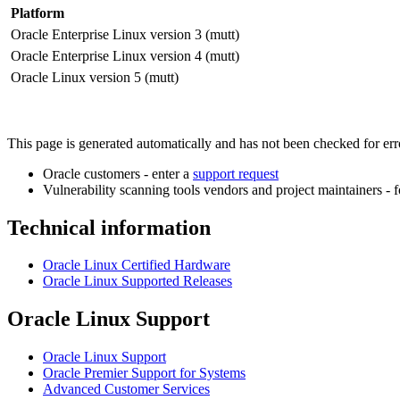
Platform
Oracle Enterprise Linux version 3 (mutt)
Oracle Enterprise Linux version 4 (mutt)
Oracle Linux version 5 (mutt)
This page is generated automatically and has not been checked for error
Oracle customers - enter a
support request
Vulnerability scanning tools vendors and project maintainers - 
Technical information
Oracle Linux Certified Hardware
Oracle Linux Supported Releases
Oracle Linux Support
Oracle Linux Support
Oracle Premier Support for Systems
Advanced Customer Services