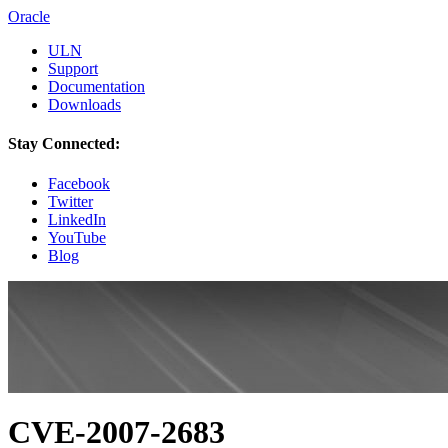
Oracle
ULN
Support
Documentation
Downloads
Stay Connected:
Facebook
Twitter
LinkedIn
YouTube
Blog
CVE-2007-2683