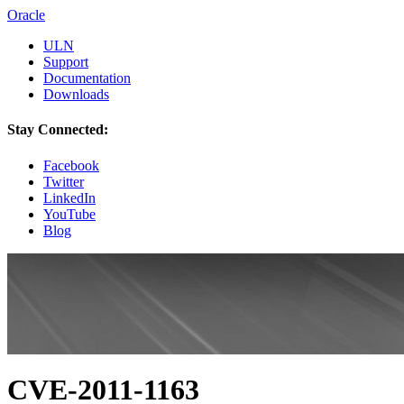
Oracle
ULN
Support
Documentation
Downloads
Stay Connected:
Facebook
Twitter
LinkedIn
YouTube
Blog
CVE-2011-1163