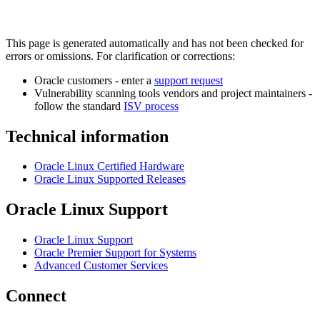
This page is generated automatically and has not been checked for
errors or omissions. For clarification or corrections:
Oracle customers - enter a
support request
Vulnerability scanning tools vendors and project maintainers -
follow the standard
ISV process
Technical information
Oracle Linux Certified Hardware
Oracle Linux Supported Releases
Oracle Linux Support
Oracle Linux Support
Oracle Premier Support for Systems
Advanced Customer Services
Connect