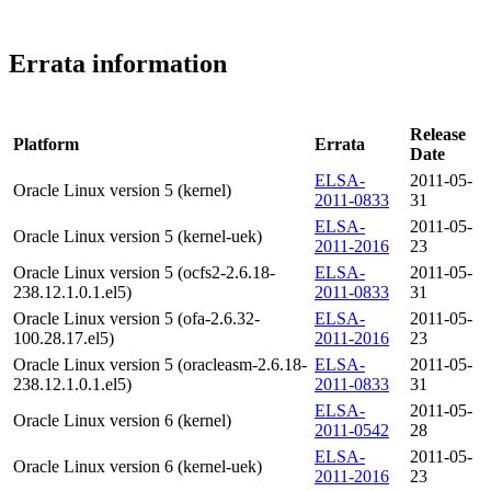
Errata information
Release
Platform
Errata
Date
ELSA-
2011-05-
Oracle Linux version 5 (kernel)
2011-0833
31
ELSA-
2011-05-
Oracle Linux version 5 (kernel-uek)
2011-2016
23
Oracle Linux version 5 (ocfs2-2.6.18-
ELSA-
2011-05-
238.12.1.0.1.el5)
2011-0833
31
Oracle Linux version 5 (ofa-2.6.32-
ELSA-
2011-05-
100.28.17.el5)
2011-2016
23
Oracle Linux version 5 (oracleasm-2.6.18-
ELSA-
2011-05-
238.12.1.0.1.el5)
2011-0833
31
ELSA-
2011-05-
Oracle Linux version 6 (kernel)
2011-0542
28
ELSA-
2011-05-
Oracle Linux version 6 (kernel-uek)
2011-2016
23