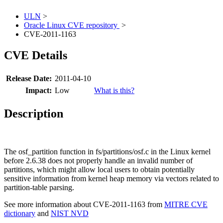
ULN
>
Oracle Linux CVE repository
>
CVE-2011-1163
CVE Details
Release Date:
2011-04-10
Impact:
Low
What is this?
Description
The osf_partition function in fs/partitions/osf.c in the Linux kernel
before 2.6.38 does not properly handle an invalid number of
partitions, which might allow local users to obtain potentially
sensitive information from kernel heap memory via vectors related to
partition-table parsing.
See more information about CVE-2011-1163 from
MITRE CVE
dictionary
and
NIST NVD