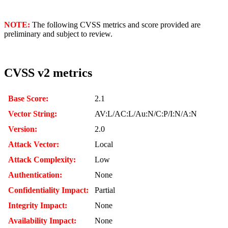
NOTE:
The following CVSS metrics and score provided are
preliminary and subject to review.
CVSS v2 metrics
Base Score:
2.1
Vector String:
AV:L/AC:L/Au:N/C:P/I:N/A:N
Version:
2.0
Attack Vector:
Local
Attack Complexity:
Low
Authentication:
None
Confidentiality Impact:
Partial
Integrity Impact:
None
Availability Impact:
None