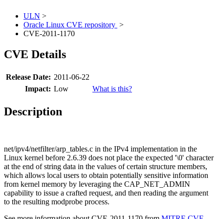
ULN
>
Oracle Linux CVE repository
>
CVE-2011-1170
CVE Details
Release Date:
2011-06-22
Impact:
Low
What is this?
Description
net/ipv4/netfilter/arp_tables.c in the IPv4 implementation in the
Linux kernel before 2.6.39 does not place the expected '\0' character
at the end of string data in the values of certain structure members,
which allows local users to obtain potentially sensitive information
from kernel memory by leveraging the CAP_NET_ADMIN
capability to issue a crafted request, and then reading the argument
to the resulting modprobe process.
See more information about CVE-2011-1170 from
MITRE CVE