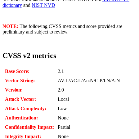
dictionary
and
NIST NVD
NOTE:
The following CVSS metrics and score provided are
preliminary and subject to review.
CVSS v2 metrics
Base Score:
2.1
Vector String:
AV:L/AC:L/Au:N/C:P/I:N/A:N
Version:
2.0
Attack Vector:
Local
Attack Complexity:
Low
Authentication:
None
Confidentiality Impact:
Partial
Integrity Impact:
None