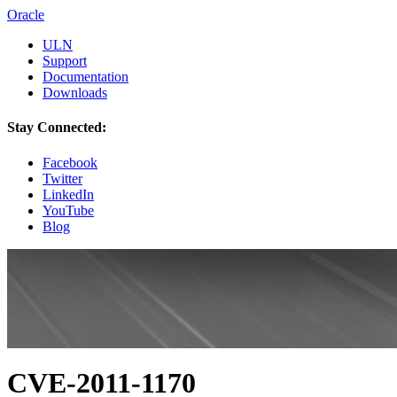
Oracle
ULN
Support
Documentation
Downloads
Stay Connected:
Facebook
Twitter
LinkedIn
YouTube
Blog
CVE-2011-1170