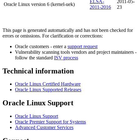
ELSA-
2011-05-
Oracle Linux version 6 (kernel-uek)
2011-2016
23
This page is generated automatically and has not been checked for
errors or omissions. For clarification or corrections:
Oracle customers - enter a
support request
Vulnerability scanning tools vendors and project maintainers -
follow the standard
ISV process
Technical information
Oracle Linux Certified Hardware
Oracle Linux Supported Releases
Oracle Linux Support
Oracle Linux Support
Oracle Premier Support for Systems
Advanced Customer Services