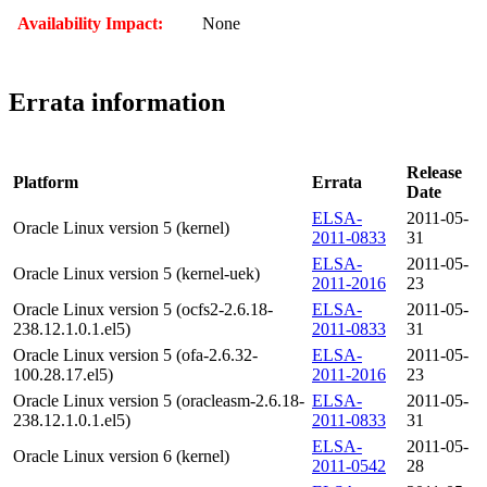
Availability Impact:
None
Errata information
Release
Platform
Errata
Date
ELSA-
2011-05-
Oracle Linux version 5 (kernel)
2011-0833
31
ELSA-
2011-05-
Oracle Linux version 5 (kernel-uek)
2011-2016
23
Oracle Linux version 5 (ocfs2-2.6.18-
ELSA-
2011-05-
238.12.1.0.1.el5)
2011-0833
31
Oracle Linux version 5 (ofa-2.6.32-
ELSA-
2011-05-
100.28.17.el5)
2011-2016
23
Oracle Linux version 5 (oracleasm-2.6.18-
ELSA-
2011-05-
238.12.1.0.1.el5)
2011-0833
31
ELSA-
2011-05-
Oracle Linux version 6 (kernel)
2011-0542
28