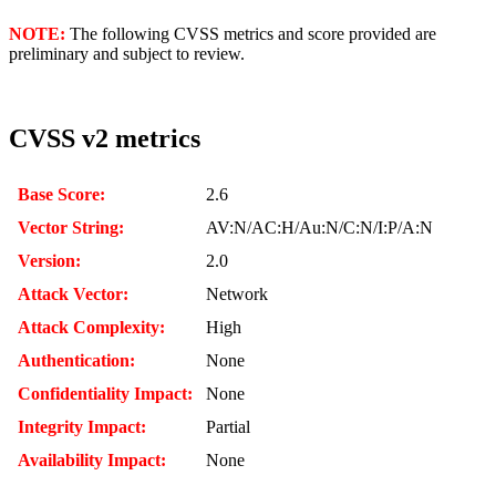
NOTE:
The following CVSS metrics and score provided are
preliminary and subject to review.
CVSS v2 metrics
Base Score:
2.6
Vector String:
AV:N/AC:H/Au:N/C:N/I:P/A:N
Version:
2.0
Attack Vector:
Network
Attack Complexity:
High
Authentication:
None
Confidentiality Impact:
None
Integrity Impact:
Partial
Availability Impact:
None