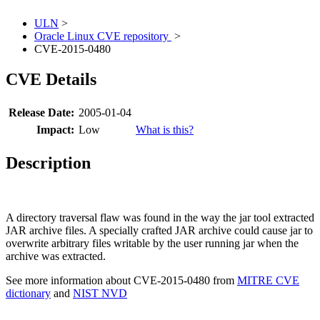
ULN
>
Oracle Linux CVE repository
>
CVE-2015-0480
CVE Details
Release Date:
2005-01-04
Impact:
Low
What is this?
Description
A directory traversal flaw was found in the way the jar tool extracted
JAR archive files. A specially crafted JAR archive could cause jar to
overwrite arbitrary files writable by the user running jar when the
archive was extracted.
See more information about CVE-2015-0480 from
MITRE CVE
dictionary
and
NIST NVD