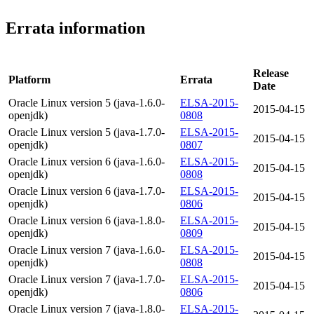
Errata information
Release
Platform
Errata
Date
Oracle Linux version 5 (java-1.6.0-
ELSA-2015-
2015-04-15
openjdk)
0808
Oracle Linux version 5 (java-1.7.0-
ELSA-2015-
2015-04-15
openjdk)
0807
Oracle Linux version 6 (java-1.6.0-
ELSA-2015-
2015-04-15
openjdk)
0808
Oracle Linux version 6 (java-1.7.0-
ELSA-2015-
2015-04-15
openjdk)
0806
Oracle Linux version 6 (java-1.8.0-
ELSA-2015-
2015-04-15
openjdk)
0809
Oracle Linux version 7 (java-1.6.0-
ELSA-2015-
2015-04-15
openjdk)
0808
Oracle Linux version 7 (java-1.7.0-
ELSA-2015-
2015-04-15
openjdk)
0806
Oracle Linux version 7 (java-1.8.0-
ELSA-2015-