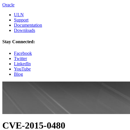
Oracle
ULN
Support
Documentation
Downloads
Stay Connected:
Facebook
Twitter
LinkedIn
YouTube
Blog
CVE-2015-0480