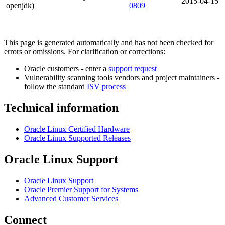
2015-04-15
openjdk)
0809
This page is generated automatically and has not been checked for
errors or omissions. For clarification or corrections:
Oracle customers - enter a
support request
Vulnerability scanning tools vendors and project maintainers -
follow the standard
ISV process
Technical information
Oracle Linux Certified Hardware
Oracle Linux Supported Releases
Oracle Linux Support
Oracle Linux Support
Oracle Premier Support for Systems
Advanced Customer Services
Connect