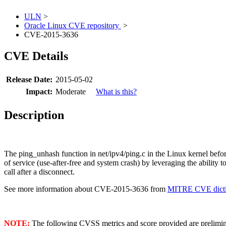
ULN
>
Oracle Linux CVE repository
>
CVE-2015-3636
CVE Details
Release Date:
2015-05-02
Impact:
Moderate
What is this?
Description
The ping_unhash function in net/ipv4/ping.c in the Linux kernel before4
of service (use-after-free and system crash) by leveraging the 
call after a disconnect.
See more information about CVE-2015-3636 from
MITRE CVE dicti
NOTE:
The following CVSS metrics and score provided are prelimina