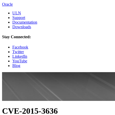
Oracle
ULN
Support
Documentation
Downloads
Stay Connected:
Facebook
Twitter
LinkedIn
YouTube
Blog
CVE-2015-3636