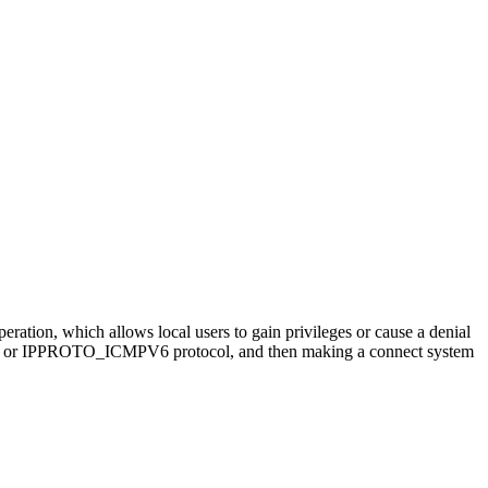
peration, which allows local users to gain privileges or cause a denial
CMP or IPPROTO_ICMPV6 protocol, and then making a connect system