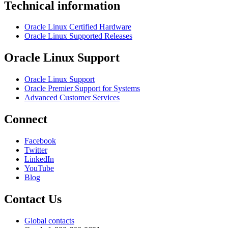
Technical information
Oracle Linux Certified Hardware
Oracle Linux Supported Releases
Oracle Linux Support
Oracle Linux Support
Oracle Premier Support for Systems
Advanced Customer Services
Connect
Facebook
Twitter
LinkedIn
YouTube
Blog
Contact Us
Global contacts