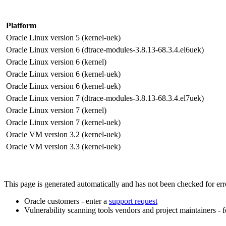
Platform
Oracle Linux version 5 (kernel-uek)
Oracle Linux version 6 (dtrace-modules-3.8.13-68.3.4.el6uek)
Oracle Linux version 6 (kernel)
Oracle Linux version 6 (kernel-uek)
Oracle Linux version 6 (kernel-uek)
Oracle Linux version 7 (dtrace-modules-3.8.13-68.3.4.el7uek)
Oracle Linux version 7 (kernel)
Oracle Linux version 7 (kernel-uek)
Oracle VM version 3.2 (kernel-uek)
Oracle VM version 3.3 (kernel-uek)
This page is generated automatically and has not been checked for error
Oracle customers - enter a
support request
Vulnerability scanning tools vendors and project maintainers - 