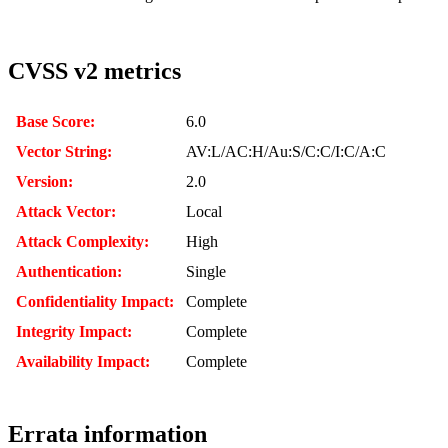
CVSS v2 metrics
Base Score:
6.0
Vector String:
AV:L/AC:H/Au:S/C:C/I:C/A:C
Version:
2.0
Attack Vector:
Local
Attack Complexity:
High
Authentication:
Single
Confidentiality Impact:
Complete
Integrity Impact:
Complete
Availability Impact:
Complete
Errata information