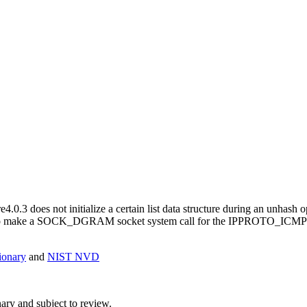
.0.3 does not initialize a certain list data structure during an unhash o
ability to make a SOCK_DGRAM socket system call for the IPPROTO_I
onary
and
NIST NVD
ry and subject to review.