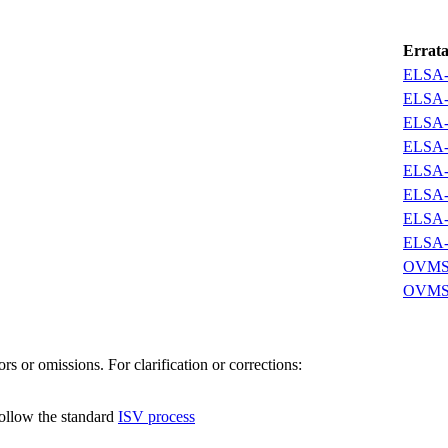
Errat
ELSA-
ELSA-
ELSA-
ELSA-
ELSA-
ELSA-
ELSA-
ELSA-
OVMSA
OVMSA
s or omissions. For clarification or corrections:
follow the standard
ISV process