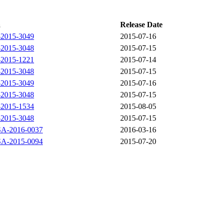
a
Release Date
2015-3049
2015-07-16
2015-3048
2015-07-15
2015-1221
2015-07-14
2015-3048
2015-07-15
2015-3049
2015-07-16
2015-3048
2015-07-15
2015-1534
2015-08-05
2015-3048
2015-07-15
-2016-0037
2016-03-16
-2015-0094
2015-07-20