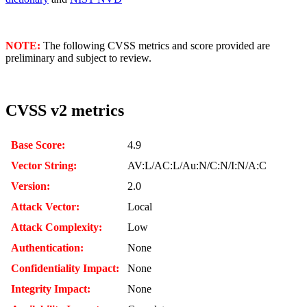
NOTE:
The following CVSS metrics and score provided are
preliminary and subject to review.
CVSS v2 metrics
Base Score:
4.9
Vector String:
AV:L/AC:L/Au:N/C:N/I:N/A:C
Version:
2.0
Attack Vector:
Local
Attack Complexity:
Low
Authentication:
None
Confidentiality Impact:
None
Integrity Impact:
None