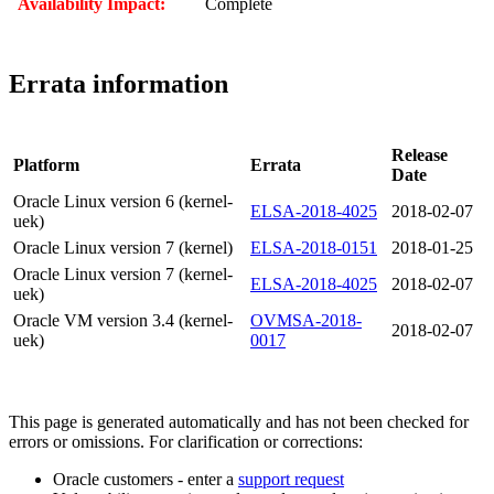
Availability Impact:
Complete
Errata information
Release
Platform
Errata
Date
Oracle Linux version 6 (kernel-
ELSA-2018-4025
2018-02-07
uek)
Oracle Linux version 7 (kernel)
ELSA-2018-0151
2018-01-25
Oracle Linux version 7 (kernel-
ELSA-2018-4025
2018-02-07
uek)
Oracle VM version 3.4 (kernel-
OVMSA-2018-
2018-02-07
uek)
0017
This page is generated automatically and has not been checked for
errors or omissions. For clarification or corrections:
Oracle customers - enter a
support request