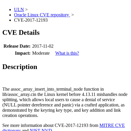
ULN
>
Oracle Linux CVE repository
>
CVE-2017-12193
CVE Details
Release Date:
2017-11-02
Impact:
Moderate
What is this?
Description
The assoc_array_insert_into_terminal_node function in
lib/assoc_array.cin the Linux kernel before 4.13.11 mishandles node
splitting, which allows local users to cause a denial of service
(NULL pointer dereference and panic) via a crafted application, as
demonstrated by the keyring key type, and key addition and link
creation operations.
See more information about CVE-2017-12193 from
MITRE CVE
dictionary
and
NIST NVD