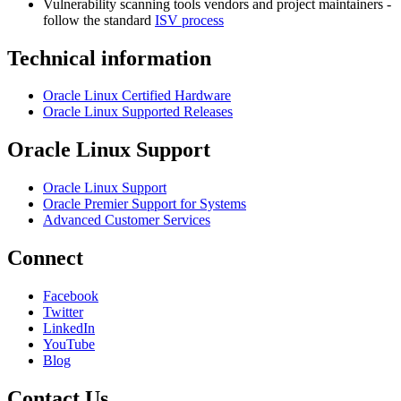
Vulnerability scanning tools vendors and project maintainers -
follow the standard
ISV process
Technical information
Oracle Linux Certified Hardware
Oracle Linux Supported Releases
Oracle Linux Support
Oracle Linux Support
Oracle Premier Support for Systems
Advanced Customer Services
Connect
Facebook
Twitter
LinkedIn
YouTube
Blog
Contact Us