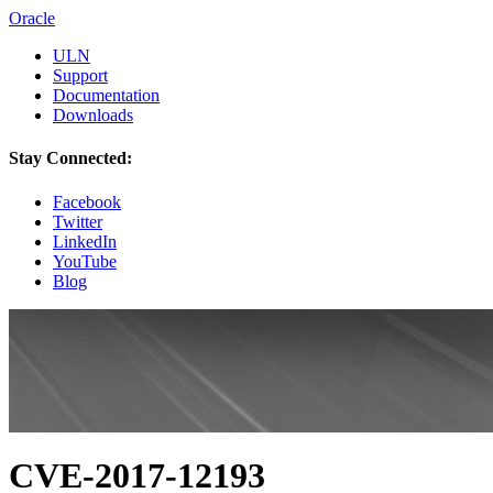
Oracle
ULN
Support
Documentation
Downloads
Stay Connected:
Facebook
Twitter
LinkedIn
YouTube
Blog
CVE-2017-12193