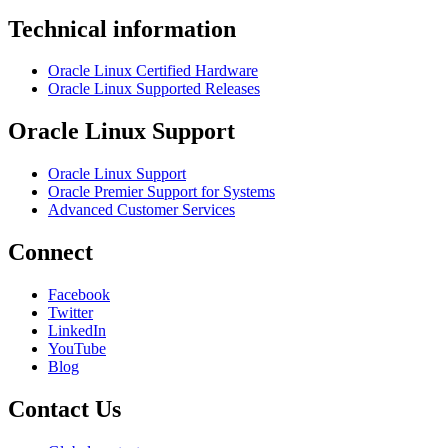
Technical information
Oracle Linux Certified Hardware
Oracle Linux Supported Releases
Oracle Linux Support
Oracle Linux Support
Oracle Premier Support for Systems
Advanced Customer Services
Connect
Facebook
Twitter
LinkedIn
YouTube
Blog
Contact Us