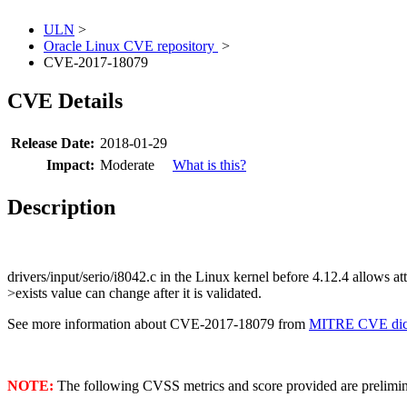
ULN
>
Oracle Linux CVE repository
>
CVE-2017-18079
CVE Details
Release Date:
2018-01-29
Impact:
Moderate
What is this?
Description
drivers/input/serio/i8042.c in the Linux kernel before 4.12.4 allows a
>exists value can change after it is validated.
See more information about CVE-2017-18079 from
MITRE CVE dict
NOTE:
The following CVSS metrics and score provided are prelimina