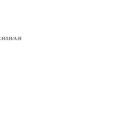
:H/I:H/A:H