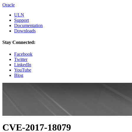
Oracle
ULN
Support
Documentation
Downloads
Stay Connected:
Facebook
Twitter
LinkedIn
YouTube
Blog
CVE-2017-18079