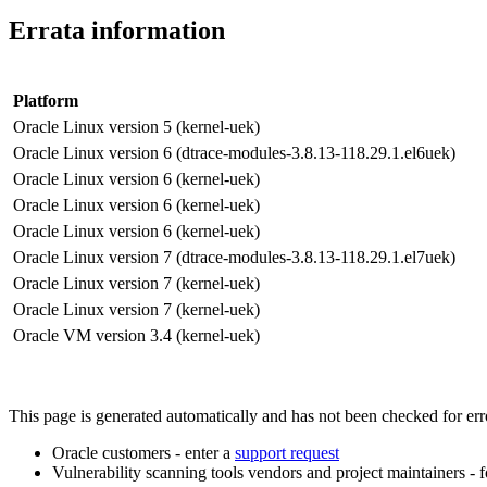
Errata information
Platform
Oracle Linux version 5 (kernel-uek)
Oracle Linux version 6 (dtrace-modules-3.8.13-118.29.1.el6uek)
Oracle Linux version 6 (kernel-uek)
Oracle Linux version 6 (kernel-uek)
Oracle Linux version 6 (kernel-uek)
Oracle Linux version 7 (dtrace-modules-3.8.13-118.29.1.el7uek)
Oracle Linux version 7 (kernel-uek)
Oracle Linux version 7 (kernel-uek)
Oracle VM version 3.4 (kernel-uek)
This page is generated automatically and has not been checked for error
Oracle customers - enter a
support request
Vulnerability scanning tools vendors and project maintainers - 