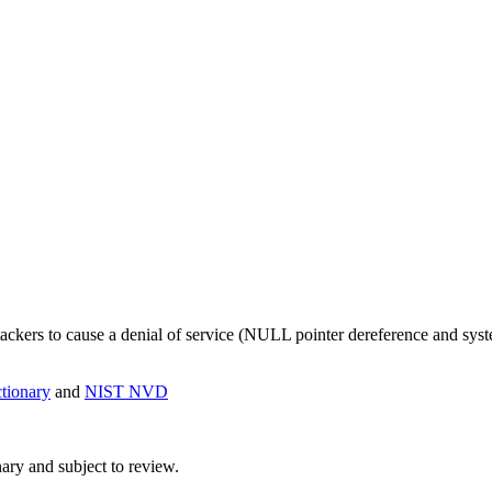
ttackers to cause a denial of service (NULL pointer dereference and sys
ionary
and
NIST NVD
ry and subject to review.