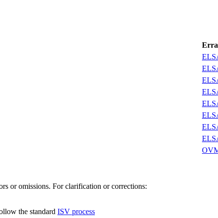
Erra
ELSA
ELSA
ELSA
ELSA
ELSA
ELSA
ELSA
ELSA
OVM
s or omissions. For clarification or corrections:
follow the standard
ISV process