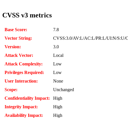
CVSS v3 metrics
Base Score:
7.8
Vector String:
CVSS:3.0/AV:L/AC:L/PR:L/UI:N/S:U/C
Version:
3.0
Attack Vector:
Local
Attack Complexity:
Low
Privileges Required:
Low
User Interaction:
None
Scope:
Unchanged
Confidentiality Impact:
High
Integrity Impact:
High
Availability Impact:
High