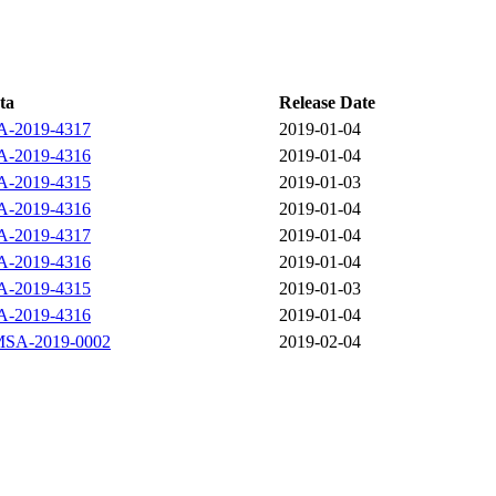
ta
Release Date
-2019-4317
2019-01-04
-2019-4316
2019-01-04
-2019-4315
2019-01-03
-2019-4316
2019-01-04
-2019-4317
2019-01-04
-2019-4316
2019-01-04
-2019-4315
2019-01-03
-2019-4316
2019-01-04
SA-2019-0002
2019-02-04