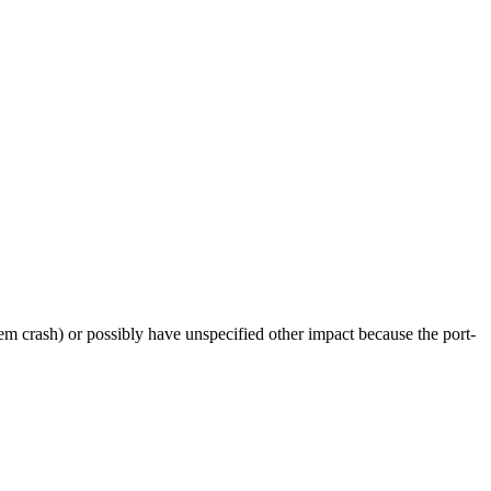
tem crash) or possibly have unspecified other impact because the port-