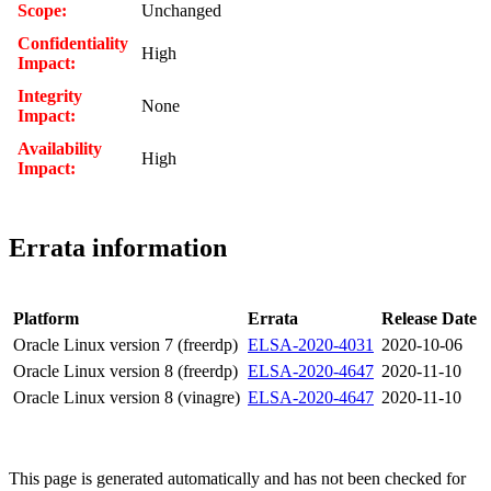
Scope:
Unchanged
Confidentiality
High
Impact:
Integrity
None
Impact:
Availability
High
Impact:
Errata information
Platform
Errata
Release Date
Oracle Linux version 7 (freerdp)
ELSA-2020-4031
2020-10-06
Oracle Linux version 8 (freerdp)
ELSA-2020-4647
2020-11-10
Oracle Linux version 8 (vinagre)
ELSA-2020-4647
2020-11-10
This page is generated automatically and has not been checked for