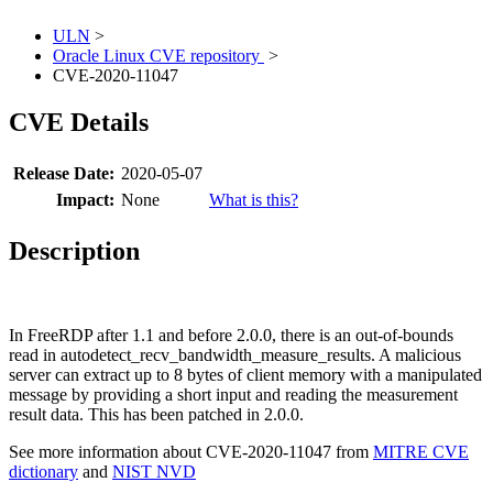
ULN
>
Oracle Linux CVE repository
>
CVE-2020-11047
CVE Details
Release Date:
2020-05-07
Impact:
None
What is this?
Description
In FreeRDP after 1.1 and before 2.0.0, there is an out-of-bounds
read in autodetect_recv_bandwidth_measure_results. A malicious
server can extract up to 8 bytes of client memory with a manipulated
message by providing a short input and reading the measurement
result data. This has been patched in 2.0.0.
See more information about CVE-2020-11047 from
MITRE CVE
dictionary
and
NIST NVD