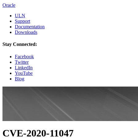
Oracle
ULN
Support
Documentation
Downloads
Stay Connected:
Facebook
Twitter
LinkedIn
YouTube
Blog
CVE-2020-11047