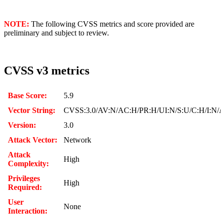
NOTE:
The following CVSS metrics and score provided are
preliminary and subject to review.
CVSS v3 metrics
Base Score:
5.9
Vector String:
CVSS:3.0/AV:N/AC:H/PR:H/UI:N/S:U/C:H/I:N
Version:
3.0
Attack Vector:
Network
Attack
High
Complexity:
Privileges
High
Required:
User
None
Interaction: