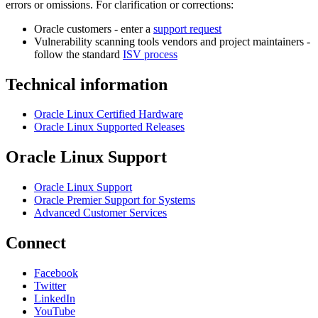
errors or omissions. For clarification or corrections:
Oracle customers - enter a
support request
Vulnerability scanning tools vendors and project maintainers -
follow the standard
ISV process
Technical information
Oracle Linux Certified Hardware
Oracle Linux Supported Releases
Oracle Linux Support
Oracle Linux Support
Oracle Premier Support for Systems
Advanced Customer Services
Connect
Facebook
Twitter
LinkedIn
YouTube