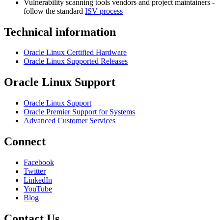
Vulnerability scanning tools vendors and project maintainers -
follow the standard
ISV process
Technical information
Oracle Linux Certified Hardware
Oracle Linux Supported Releases
Oracle Linux Support
Oracle Linux Support
Oracle Premier Support for Systems
Advanced Customer Services
Connect
Facebook
Twitter
LinkedIn
YouTube
Blog
Contact Us