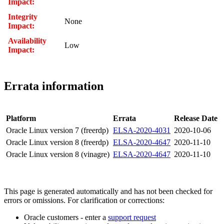
Impact:
Integrity
None
Impact:
Availability
Low
Impact:
Errata information
Platform
Errata
Release Date
Oracle Linux version 7 (freerdp)
ELSA-2020-4031
2020-10-06
Oracle Linux version 8 (freerdp)
ELSA-2020-4647
2020-11-10
Oracle Linux version 8 (vinagre)
ELSA-2020-4647
2020-11-10
This page is generated automatically and has not been checked for
errors or omissions. For clarification or corrections:
Oracle customers - enter a
support request