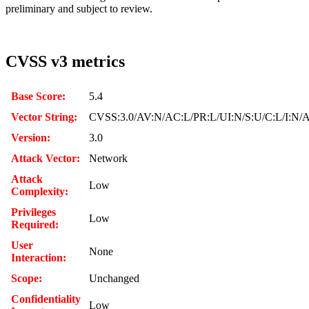
preliminary and subject to review.
CVSS v3 metrics
Base Score:
5.4
Vector String:
CVSS:3.0/AV:N/AC:L/PR:L/UI:N/S:U/C:L/I:N/
Version:
3.0
Attack Vector:
Network
Attack
Low
Complexity:
Privileges
Low
Required:
User
None
Interaction:
Scope:
Unchanged
Confidentiality
Low