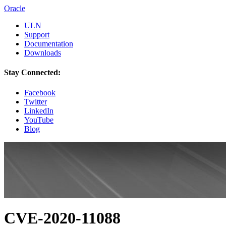
Oracle
ULN
Support
Documentation
Downloads
Stay Connected:
Facebook
Twitter
LinkedIn
YouTube
Blog
CVE-2020-11088