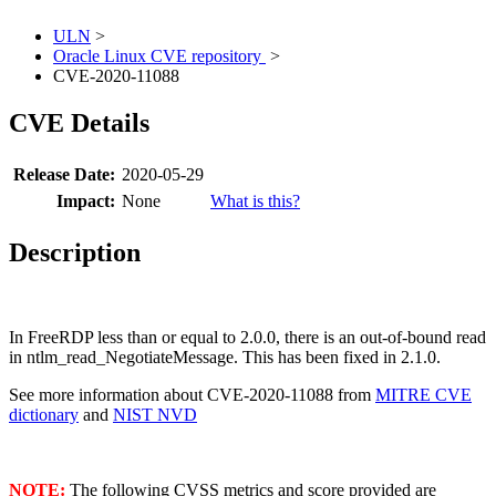
ULN
>
Oracle Linux CVE repository
>
CVE-2020-11088
CVE Details
Release Date:
2020-05-29
Impact:
None
What is this?
Description
In FreeRDP less than or equal to 2.0.0, there is an out-of-bound read
in ntlm_read_NegotiateMessage. This has been fixed in 2.1.0.
See more information about CVE-2020-11088 from
MITRE CVE
dictionary
and
NIST NVD
NOTE:
The following CVSS metrics and score provided are