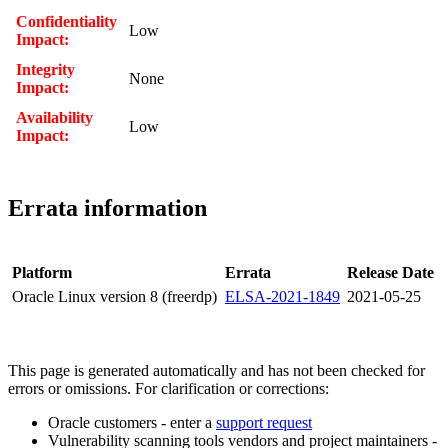
Confidentiality
Low
Impact:
Integrity
None
Impact:
Availability
Low
Impact:
Errata information
Platform
Errata
Release Date
Oracle Linux version 8 (freerdp)
ELSA-2021-1849
2021-05-25
This page is generated automatically and has not been checked for
errors or omissions. For clarification or corrections:
Oracle customers - enter a
support request
Vulnerability scanning tools vendors and project maintainers -