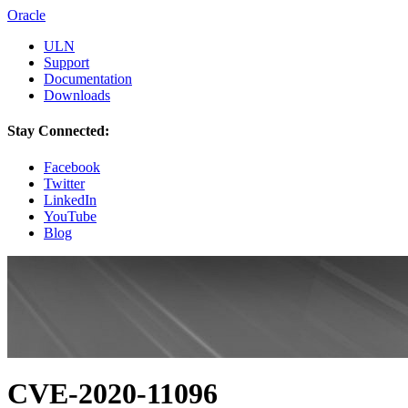
Oracle
ULN
Support
Documentation
Downloads
Stay Connected:
Facebook
Twitter
LinkedIn
YouTube
Blog
CVE-2020-11096