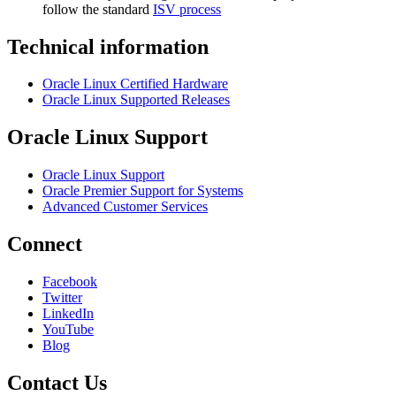
follow the standard
ISV process
Technical information
Oracle Linux Certified Hardware
Oracle Linux Supported Releases
Oracle Linux Support
Oracle Linux Support
Oracle Premier Support for Systems
Advanced Customer Services
Connect
Facebook
Twitter
LinkedIn
YouTube
Blog
Contact Us