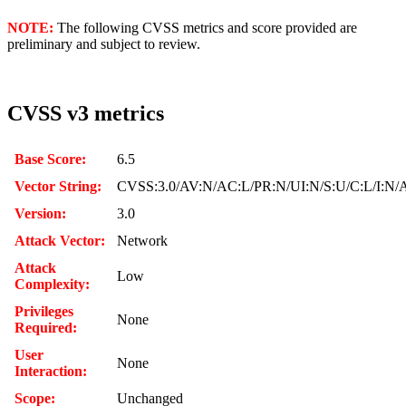
NOTE:
The following CVSS metrics and score provided are
preliminary and subject to review.
CVSS v3 metrics
Base Score:
6.5
Vector String:
CVSS:3.0/AV:N/AC:L/PR:N/UI:N/S:U/C:L/I:N/
Version:
3.0
Attack Vector:
Network
Attack
Low
Complexity:
Privileges
None
Required:
User
None
Interaction:
Scope:
Unchanged