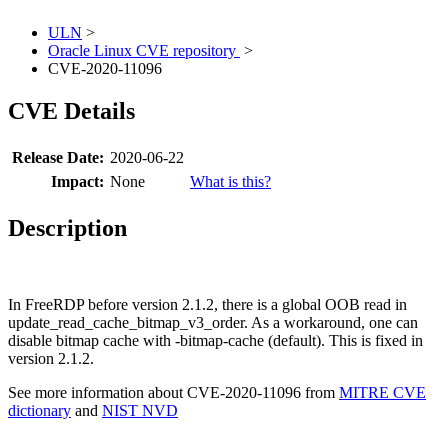
ULN
>
Oracle Linux CVE repository
>
CVE-2020-11096
CVE Details
Release Date:
2020-06-22
Impact:
None
What is this?
Description
In FreeRDP before version 2.1.2, there is a global OOB read in
update_read_cache_bitmap_v3_order. As a workaround, one can
disable bitmap cache with -bitmap-cache (default). This is fixed in
version 2.1.2.
See more information about CVE-2020-11096 from
MITRE CVE
dictionary
and
NIST NVD