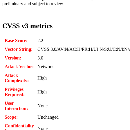
preliminary and subject to review.
CVSS v3 metrics
Base Score:
2.2
Vector String:
CVSS:3.0/AV:N/AC:H/PR:H/UI:N/S:U/C:N/I:N/
Version:
3.0
Attack Vector:
Network
Attack
High
Complexity:
Privileges
High
Required:
User
None
Interaction:
Scope:
Unchanged
Confidentiality
None