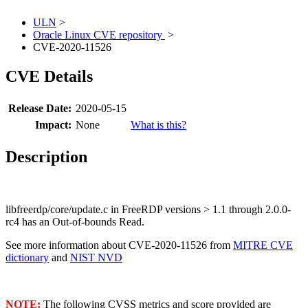
ULN
>
Oracle Linux CVE repository
>
CVE-2020-11526
CVE Details
Release Date:
2020-05-15
Impact:
None
What is this?
Description
libfreerdp/core/update.c in FreeRDP versions > 1.1 through 2.0.0-
rc4 has an Out-of-bounds Read.
See more information about CVE-2020-11526 from
MITRE CVE
dictionary
and
NIST NVD
NOTE:
The following CVSS metrics and score provided are