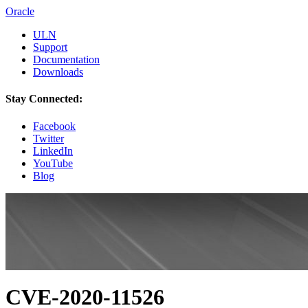
Oracle
ULN
Support
Documentation
Downloads
Stay Connected:
Facebook
Twitter
LinkedIn
YouTube
Blog
CVE-2020-11526