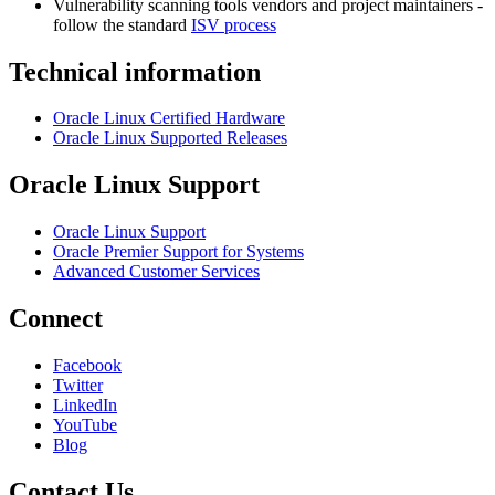
Vulnerability scanning tools vendors and project maintainers -
follow the standard
ISV process
Technical information
Oracle Linux Certified Hardware
Oracle Linux Supported Releases
Oracle Linux Support
Oracle Linux Support
Oracle Premier Support for Systems
Advanced Customer Services
Connect
Facebook
Twitter
LinkedIn
YouTube
Blog
Contact Us