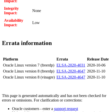
Impact:
Integrity
None
Impact:
Availability
Low
Impact:
Errata information
Platform
Errata
Release Date
Oracle Linux version 7 (freerdp)
ELSA-2020-4031
2020-10-06
Oracle Linux version 8 (freerdp)
ELSA-2020-4647
2020-11-10
Oracle Linux version 8 (vinagre)
ELSA-2020-4647
2020-11-10
This page is generated automatically and has not been checked for
errors or omissions. For clarification or corrections:
Oracle customers - enter a
support request