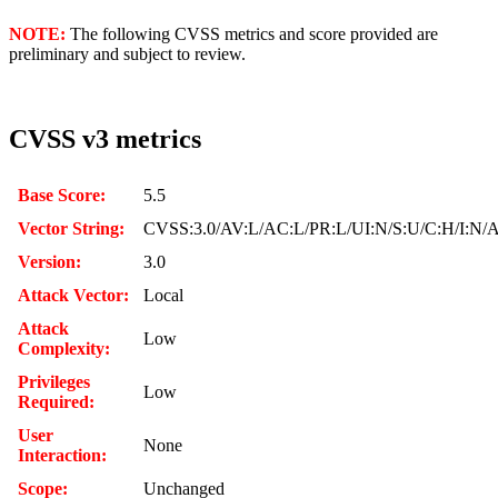
NOTE:
The following CVSS metrics and score provided are
preliminary and subject to review.
CVSS v3 metrics
Base Score:
5.5
Vector String:
CVSS:3.0/AV:L/AC:L/PR:L/UI:N/S:U/C:H/I:N/
Version:
3.0
Attack Vector:
Local
Attack
Low
Complexity:
Privileges
Low
Required:
User
None
Interaction:
Scope:
Unchanged