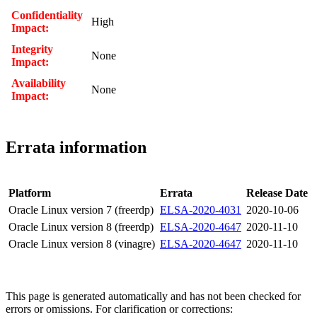
Confidentiality
High
Impact:
Integrity
None
Impact:
Availability
None
Impact:
Errata information
Platform
Errata
Release Date
Oracle Linux version 7 (freerdp)
ELSA-2020-4031
2020-10-06
Oracle Linux version 8 (freerdp)
ELSA-2020-4647
2020-11-10
Oracle Linux version 8 (vinagre)
ELSA-2020-4647
2020-11-10
This page is generated automatically and has not been checked for
errors or omissions. For clarification or corrections: