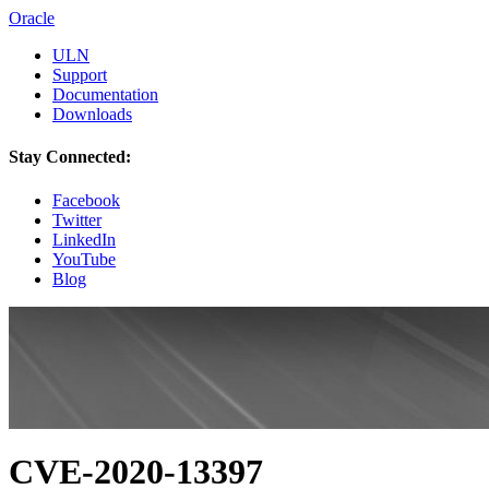
Oracle
ULN
Support
Documentation
Downloads
Stay Connected:
Facebook
Twitter
LinkedIn
YouTube
Blog
CVE-2020-13397