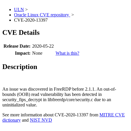
ULN
>
Oracle Linux CVE repository
>
CVE-2020-13397
CVE Details
Release Date:
2020-05-22
Impact:
None
What is this?
Description
An issue was discovered in FreeRDP before 2.1.1. An out-of-
bounds (OOB) read vulnerability has been detected in
security_fips_decrypt in libfreerdp/core/security.c due to an
uninitialized value.
See more information about CVE-2020-13397 from
MITRE CVE
dictionary
and
NIST NVD