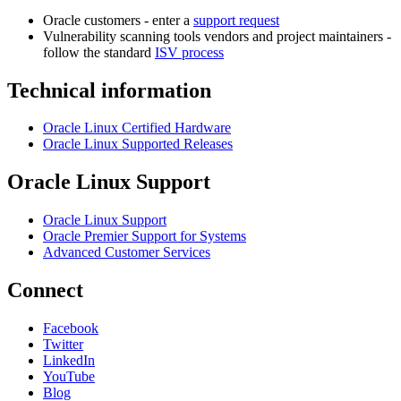
Oracle customers - enter a
support request
Vulnerability scanning tools vendors and project maintainers -
follow the standard
ISV process
Technical information
Oracle Linux Certified Hardware
Oracle Linux Supported Releases
Oracle Linux Support
Oracle Linux Support
Oracle Premier Support for Systems
Advanced Customer Services
Connect
Facebook
Twitter
LinkedIn
YouTube
Blog