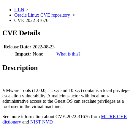
ULN
>
Oracle Linux CVE repository
>
CVE-2022-31676
CVE Details
Release Date:
2022-08-23
Impact:
None
What is this?
Description
VMware Tools (12.0.0, 11.x.y and 10.x.y) contains a local privilege
escalation vulnerability. A malicious actor with local non-
administrative access to the Guest OS can escalate privileges as a
root user in the virtual machine.
See more information about CVE-2022-31676 from
MITRE CVE
dictionary
and
NIST NVD