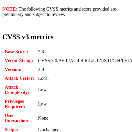
NOTE:
The following CVSS metrics and score provided are
preliminary and subject to review.
CVSS v3 metrics
Base Score:
7.8
Vector String:
CVSS:3.0/AV:L/AC:L/PR:L/UI:N/S:U/C:H/I:H/
Version:
3.0
Attack Vector:
Local
Attack
Low
Complexity:
Privileges
Low
Required:
User
None
Interaction:
Scope:
Unchanged