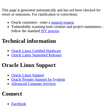
This page is generated automatically and has not been checked for
errors or omissions. For clarification or corrections:
Oracle customers - enter a
support request
Vulnerability scanning tools vendors and project maintainers -
follow the standard
ISV process
Technical information
Oracle Linux Certified Hardware
Oracle Linux Supported Releases
Oracle Linux Support
Oracle Linux Support
Oracle Premier Support for Systems
Advanced Customer Services
Connect
Facebook