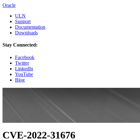
Oracle
ULN
Support
Documentation
Downloads
Stay Connected:
Facebook
Twitter
LinkedIn
YouTube
Blog
CVE-2022-31676