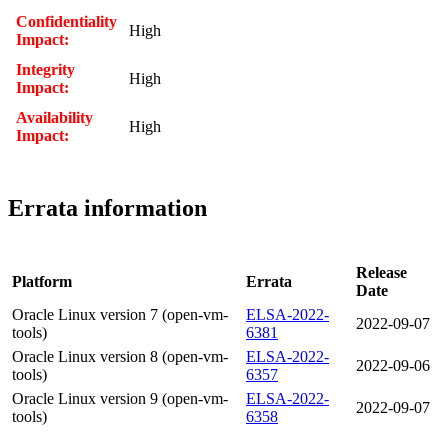
Confidentiality
High
Impact:
Integrity
High
Impact:
Availability
High
Impact:
Errata information
Release
Platform
Errata
Date
Oracle Linux version 7 (open-vm-
ELSA-2022-
2022-09-07
tools)
6381
Oracle Linux version 8 (open-vm-
ELSA-2022-
2022-09-06
tools)
6357
Oracle Linux version 9 (open-vm-
ELSA-2022-
2022-09-07
tools)
6358