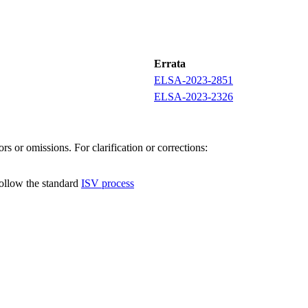
Errata
ELSA-2023-2851
ELSA-2023-2326
s or omissions. For clarification or corrections:
follow the standard
ISV process