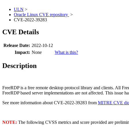
ULN
>
Oracle Linux CVE repository
>
CVE-2022-39283
CVE Details
Release Date:
2022-10-12
Impact:
None
What is this?
Description
FreeRDP is a free remote desktop protocol library and clients. All Fr
FreeRDP based server implementations are not affected. This issue has
See more information about CVE-2022-39283 from
MITRE CVE dict
NOTE:
The following CVSS metrics and score provided are prelimina