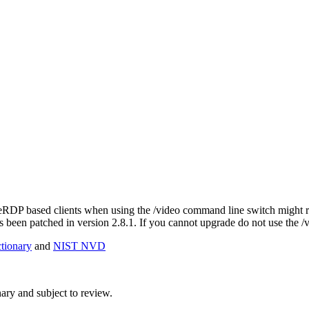
eeRDP based clients when using the /video command line switch might read
 been patched in version 2.8.1. If you cannot upgrade do not use the /
ionary
and
NIST NVD
ry and subject to review.