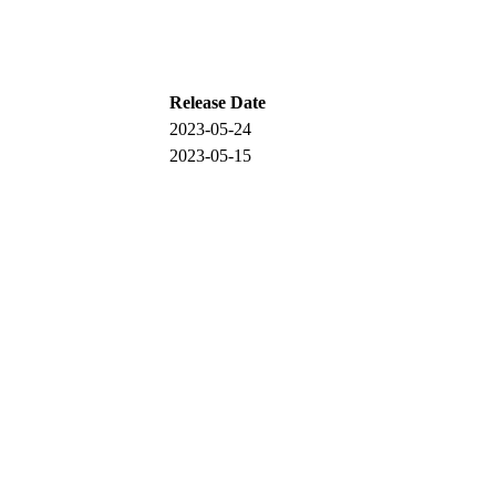
Release Date
2023-05-24
2023-05-15