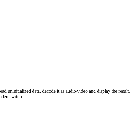
 uninitialized data, decode it as audio/video and display the result.
video switch.