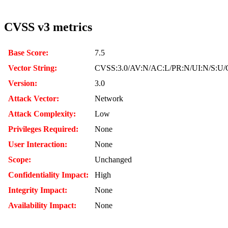
CVSS v3 metrics
Base Score:
7.5
Vector String:
CVSS:3.0/AV:N/AC:L/PR:N/UI:N/S:U/
Version:
3.0
Attack Vector:
Network
Attack Complexity:
Low
Privileges Required:
None
User Interaction:
None
Scope:
Unchanged
Confidentiality Impact:
High
Integrity Impact:
None
Availability Impact:
None