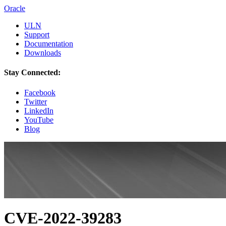
Oracle
ULN
Support
Documentation
Downloads
Stay Connected:
Facebook
Twitter
LinkedIn
YouTube
Blog
CVE-2022-39283