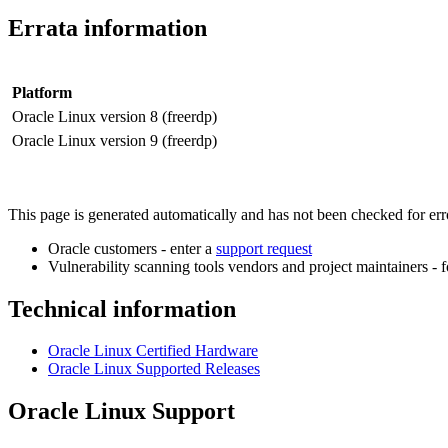
Errata information
Platform
Oracle Linux version 8 (freerdp)
Oracle Linux version 9 (freerdp)
This page is generated automatically and has not been checked for error
Oracle customers - enter a
support request
Vulnerability scanning tools vendors and project maintainers - 
Technical information
Oracle Linux Certified Hardware
Oracle Linux Supported Releases
Oracle Linux Support