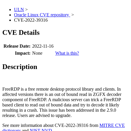
ULN
>
Oracle Linux CVE repository
>
CVE-2022-39316
CVE Details
Release Date:
2022-11-16
Impact:
None
What is this?
Description
FreeRDP is a free remote desktop protocol library and clients. In
affected versions there is an out of bound read in ZGFX decoder
component of FreeRDP. A malicious server can trick a FreeRDP
based client to read out of bound data and try to decode it likely
resulting in a crash. This issue has been addressed in the 2.9.0
release. Users are advised to upgrade.
See more information about CVE-2022-39316 from
MITRE CVE
dictionary
and
NIST NVD