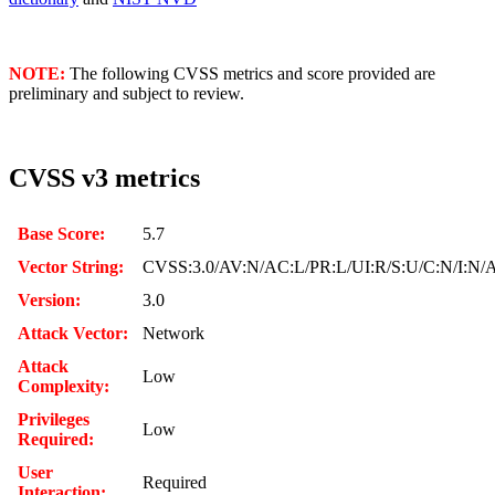
NOTE:
The following CVSS metrics and score provided are
preliminary and subject to review.
CVSS v3 metrics
Base Score:
5.7
Vector String:
CVSS:3.0/AV:N/AC:L/PR:L/UI:R/S:U/C:N/I:N/
Version:
3.0
Attack Vector:
Network
Attack
Low
Complexity:
Privileges
Low
Required:
User
Required
Interaction: