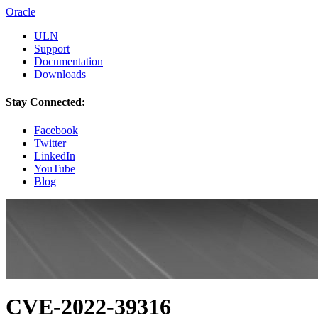
Oracle
ULN
Support
Documentation
Downloads
Stay Connected:
Facebook
Twitter
LinkedIn
YouTube
Blog
CVE-2022-39316