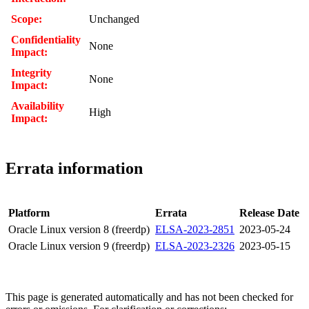
Scope:
Unchanged
Confidentiality
None
Impact:
Integrity
None
Impact:
Availability
High
Impact:
Errata information
Platform
Errata
Release Date
Oracle Linux version 8 (freerdp)
ELSA-2023-2851
2023-05-24
Oracle Linux version 9 (freerdp)
ELSA-2023-2326
2023-05-15
This page is generated automatically and has not been checked for