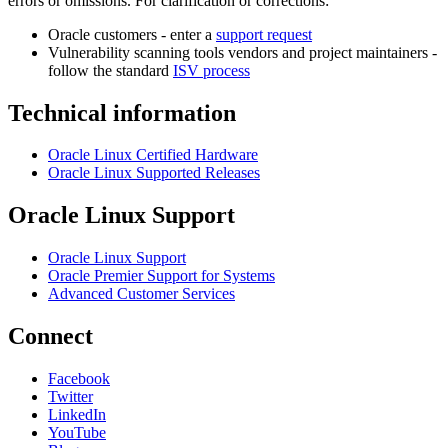
errors or omissions. For clarification or corrections:
Oracle customers - enter a
support request
Vulnerability scanning tools vendors and project maintainers -
follow the standard
ISV process
Technical information
Oracle Linux Certified Hardware
Oracle Linux Supported Releases
Oracle Linux Support
Oracle Linux Support
Oracle Premier Support for Systems
Advanced Customer Services
Connect
Facebook
Twitter
LinkedIn
YouTube