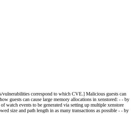
s/vulnerabilities correspond to which CVE.] Malicious guests can
 how guests can cause large memory allocations in xenstored: - - by
of watch events to be generated via setting up multiple xenstore
d size and path length in as many transactions as possible - - by