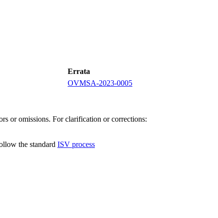
Errata
OVMSA-2023-0005
s or omissions. For clarification or corrections:
follow the standard
ISV process