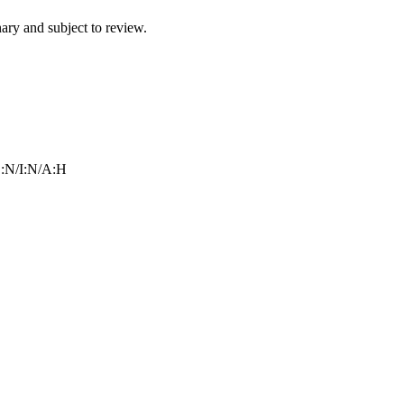
ry and subject to review.
:N/I:N/A:H