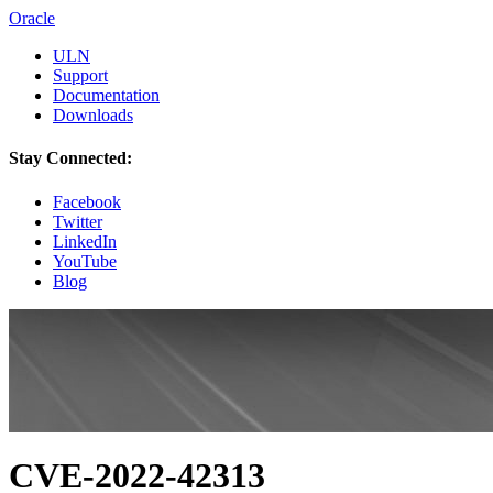
Oracle
ULN
Support
Documentation
Downloads
Stay Connected:
Facebook
Twitter
LinkedIn
YouTube
Blog
CVE-2022-42313