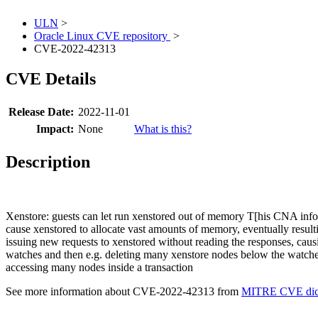
ULN
>
Oracle Linux CVE repository
>
CVE-2022-42313
CVE Details
Release Date:
2022-11-01
Impact:
None
What is this?
Description
Xenstore: guests can let run xenstored out of memory T[his CNA infor
cause xenstored to allocate vast amounts of memory, eventually result
issuing new requests to xenstored without reading the responses, caus
watches and then e.g. deleting many xenstore nodes below the watched
accessing many nodes inside a transaction
See more information about CVE-2022-42313 from
MITRE CVE dict