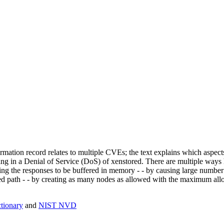
mation record relates to multiple CVEs; the text explains which aspect
ing in a Denial of Service (DoS) of xenstored. There are multiple ways
ing the responses to be buffered in memory - - by causing large number 
 path - - by creating as many nodes as allowed with the maximum allowe
ionary
and
NIST NVD