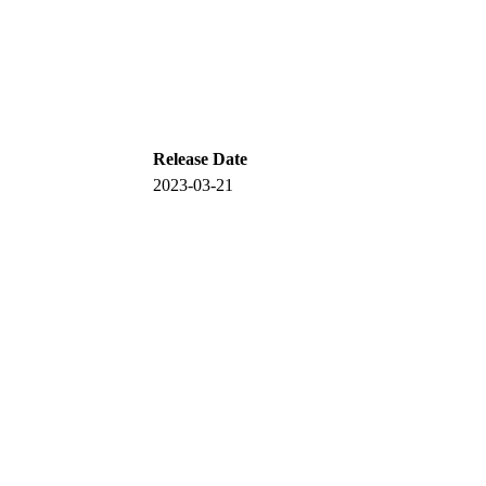
Release Date
2023-03-21