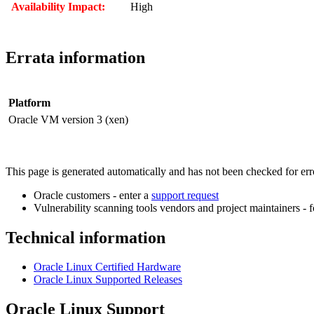
Availability Impact:
High
Errata information
Platform
Oracle VM version 3 (xen)
This page is generated automatically and has not been checked for error
Oracle customers - enter a
support request
Vulnerability scanning tools vendors and project maintainers - 
Technical information
Oracle Linux Certified Hardware
Oracle Linux Supported Releases
Oracle Linux Support