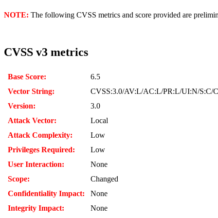
NOTE:
The following CVSS metrics and score provided are prelimina
CVSS v3 metrics
Base Score:
6.5
Vector String:
CVSS:3.0/AV:L/AC:L/PR:L/UI:N/S:C/C
Version:
3.0
Attack Vector:
Local
Attack Complexity:
Low
Privileges Required:
Low
User Interaction:
None
Scope:
Changed
Confidentiality Impact:
None
Integrity Impact:
None