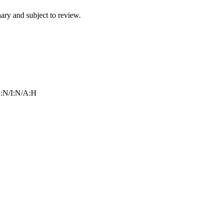
ry and subject to review.
:N/I:N/A:H