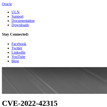
Oracle
ULN
Support
Documentation
Downloads
Stay Connected:
Facebook
Twitter
LinkedIn
YouTube
Blog
CVE-2022-42315