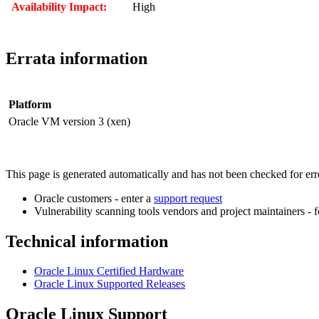
Availability Impact:
High
Errata information
Platform
Oracle VM version 3 (xen)
This page is generated automatically and has not been checked for error
Oracle customers - enter a
support request
Vulnerability scanning tools vendors and project maintainers - 
Technical information
Oracle Linux Certified Hardware
Oracle Linux Supported Releases
Oracle Linux Support