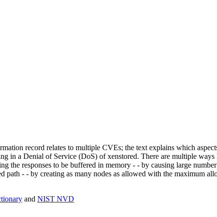
mation record relates to multiple CVEs; the text explains which aspect
ing in a Denial of Service (DoS) of xenstored. There are multiple ways
ing the responses to be buffered in memory - - by causing large number 
 path - - by creating as many nodes as allowed with the maximum allowe
ionary
and
NIST NVD