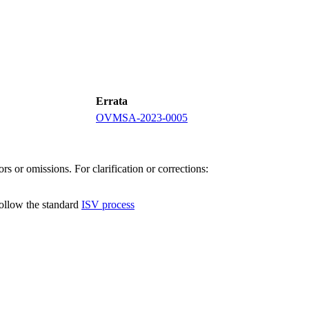
Errata
OVMSA-2023-0005
s or omissions. For clarification or corrections:
follow the standard
ISV process