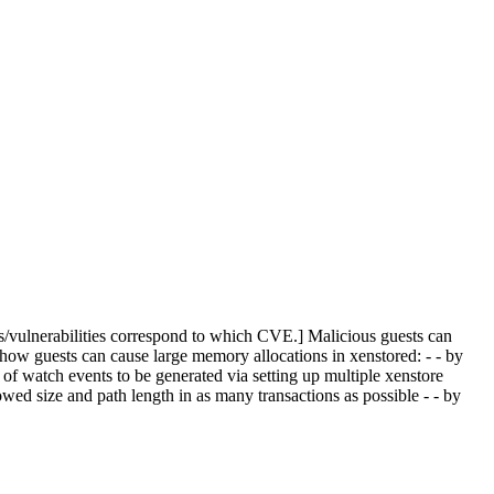
s/vulnerabilities correspond to which CVE.] Malicious guests can
 how guests can cause large memory allocations in xenstored: - - by
of watch events to be generated via setting up multiple xenstore
d size and path length in as many transactions as possible - - by