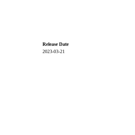
Release Date
2023-03-21