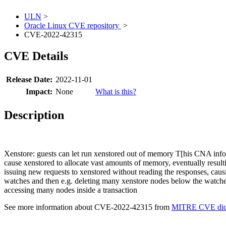
ULN
>
Oracle Linux CVE repository
>
CVE-2022-42315
CVE Details
Release Date:
2022-11-01
Impact:
None
What is this?
Description
Xenstore: guests can let run xenstored out of memory T[his CNA infor
cause xenstored to allocate vast amounts of memory, eventually result
issuing new requests to xenstored without reading the responses, caus
watches and then e.g. deleting many xenstore nodes below the watched
accessing many nodes inside a transaction
See more information about CVE-2022-42315 from
MITRE CVE dict