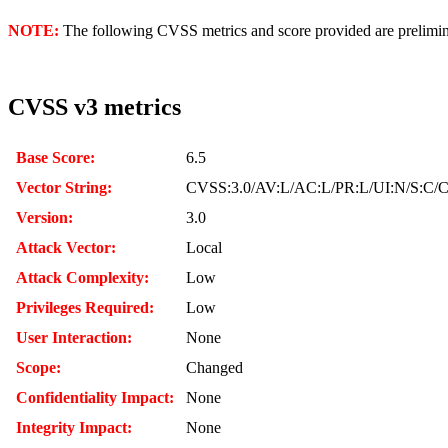
NOTE:
The following CVSS metrics and score provided are prelimina
CVSS v3 metrics
Base Score:
6.5
Vector String:
CVSS:3.0/AV:L/AC:L/PR:L/UI:N/S:C/C
Version:
3.0
Attack Vector:
Local
Attack Complexity:
Low
Privileges Required:
Low
User Interaction:
None
Scope:
Changed
Confidentiality Impact:
None
Integrity Impact:
None