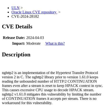
ULN
>
Oracle Linux CVE repository
>
CVE-2024-28182
CVE Details
Release Date:
2024-04-03
Impact:
Moderate
What is this?
Description
nghttp2 is an implementation of the Hypertext Transfer Protocol
version 2 in C. The nghttp2 library prior to version 1.61.0 keeps
reading the unbounded number of HTTP/2 CONTINUATION
frames even after a stream is reset to keep HPACK context in sync.
This causes excessive CPU usage to decode HPACK stream.
nghttp2 v1.61.0 mitigates this vulnerability by limiting the number
of CONTINUATION frames it accepts per stream. There is no
workaround for this vulnerability.