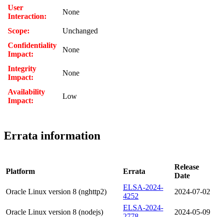
User
None
Interaction:
Scope:
Unchanged
Confidentiality
None
Impact:
Integrity
None
Impact:
Availability
Low
Impact:
Errata information
Release
Platform
Errata
Date
ELSA-2024-
Oracle Linux version 8 (nghttp2)
2024-07-02
4252
ELSA-2024-
Oracle Linux version 8 (nodejs)
2024-05-09
2778