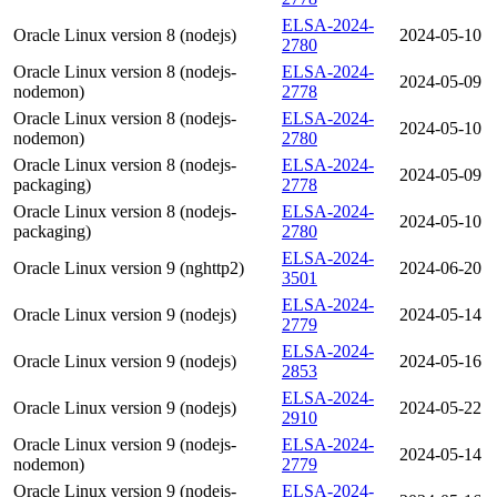
ELSA-2024-
Oracle Linux version 8 (nodejs)
2024-05-10
2780
Oracle Linux version 8 (nodejs-
ELSA-2024-
2024-05-09
nodemon)
2778
Oracle Linux version 8 (nodejs-
ELSA-2024-
2024-05-10
nodemon)
2780
Oracle Linux version 8 (nodejs-
ELSA-2024-
2024-05-09
packaging)
2778
Oracle Linux version 8 (nodejs-
ELSA-2024-
2024-05-10
packaging)
2780
ELSA-2024-
Oracle Linux version 9 (nghttp2)
2024-06-20
3501
ELSA-2024-
Oracle Linux version 9 (nodejs)
2024-05-14
2779
ELSA-2024-
Oracle Linux version 9 (nodejs)
2024-05-16
2853
ELSA-2024-
Oracle Linux version 9 (nodejs)
2024-05-22
2910
Oracle Linux version 9 (nodejs-
ELSA-2024-
2024-05-14
nodemon)
2779
Oracle Linux version 9 (nodejs-
ELSA-2024-