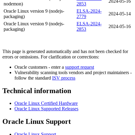
2024-05-16
nodemon)
2853
Oracle Linux version 9 (nodejs-
ELSA-2024-
2024-05-14
packaging)
2779
Oracle Linux version 9 (nodejs-
ELSA-2024-
2024-05-16
packaging)
2853
This page is generated automatically and has not been checked for
errors or omissions. For clarification or corrections:
Oracle customers - enter a
support request
Vulnerability scanning tools vendors and project maintainers -
follow the standard
ISV process
Technical information
Oracle Linux Certified Hardware
Oracle Linux Supported Releases
Oracle Linux Support
Oracle Linux Support