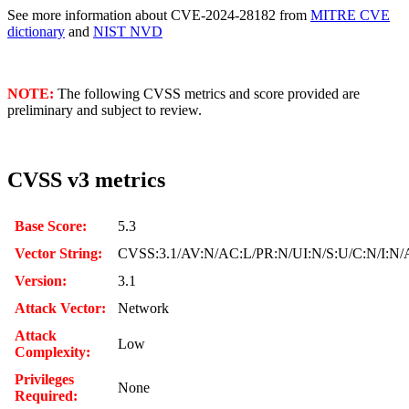
See more information about CVE-2024-28182 from
MITRE CVE
dictionary
and
NIST NVD
NOTE:
The following CVSS metrics and score provided are
preliminary and subject to review.
CVSS v3 metrics
Base Score:
5.3
Vector String:
CVSS:3.1/AV:N/AC:L/PR:N/UI:N/S:U/C:N/I:N/
Version:
3.1
Attack Vector:
Network
Attack
Low
Complexity:
Privileges
None
Required: