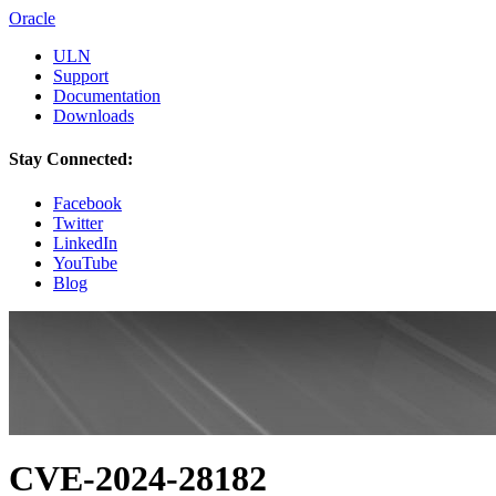
Oracle
ULN
Support
Documentation
Downloads
Stay Connected:
Facebook
Twitter
LinkedIn
YouTube
Blog
CVE-2024-28182