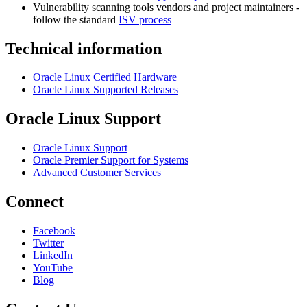
Vulnerability scanning tools vendors and project maintainers -
follow the standard
ISV process
Technical information
Oracle Linux Certified Hardware
Oracle Linux Supported Releases
Oracle Linux Support
Oracle Linux Support
Oracle Premier Support for Systems
Advanced Customer Services
Connect
Facebook
Twitter
LinkedIn
YouTube
Blog