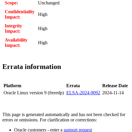
Scope:
Unchanged
Confidentiality
High
Impact:
Integrity
High
Impact:
Availability
High
Impact:
Errata information
Platform
Errata
Release Date
Oracle Linux version 9 (freerdp)
ELSA-2024-9092
2024-11-14
This page is generated automatically and has not been checked for
errors or omissions. For clarification or corrections:
Oracle customers - enter a
support request