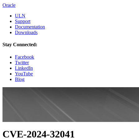
Oracle
ULN
Support
Documentation
Downloads
Stay Connected:
Facebook
Twitter
LinkedIn
YouTube
Blog
CVE-2024-32041