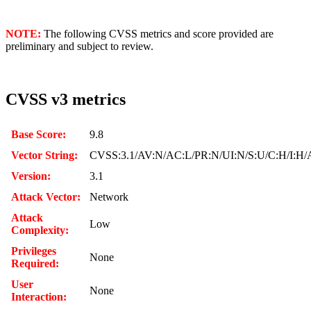
NOTE:
The following CVSS metrics and score provided are
preliminary and subject to review.
CVSS v3 metrics
Base Score:
9.8
Vector String:
CVSS:3.1/AV:N/AC:L/PR:N/UI:N/S:U/C:H/I:H/
Version:
3.1
Attack Vector:
Network
Attack
Low
Complexity:
Privileges
None
Required:
User
None
Interaction: