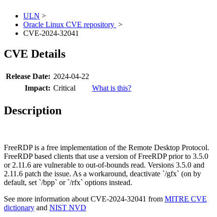
ULN
>
Oracle Linux CVE repository
>
CVE-2024-32041
CVE Details
Release Date:
2024-04-22
Impact:
Critical
What is this?
Description
FreeRDP is a free implementation of the Remote Desktop Protocol.
FreeRDP based clients that use a version of FreeRDP prior to 3.5.0
or 2.11.6 are vulnerable to out-of-bounds read. Versions 3.5.0 and
2.11.6 patch the issue. As a workaround, deactivate `/gfx` (on by
default, set `/bpp` or `/rfx` options instead.
See more information about CVE-2024-32041 from
MITRE CVE
dictionary
and
NIST NVD