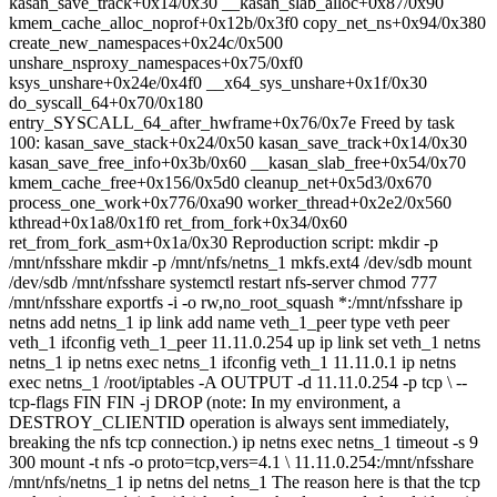
kasan_save_track+0x14/0x30 __kasan_slab_alloc+0x87/0x90
kmem_cache_alloc_noprof+0x12b/0x3f0 copy_net_ns+0x94/0x380
create_new_namespaces+0x24c/0x500
unshare_nsproxy_namespaces+0x75/0xf0
ksys_unshare+0x24e/0x4f0 __x64_sys_unshare+0x1f/0x30
do_syscall_64+0x70/0x180
entry_SYSCALL_64_after_hwframe+0x76/0x7e Freed by task
100: kasan_save_stack+0x24/0x50 kasan_save_track+0x14/0x30
kasan_save_free_info+0x3b/0x60 __kasan_slab_free+0x54/0x70
kmem_cache_free+0x156/0x5d0 cleanup_net+0x5d3/0x670
process_one_work+0x776/0xa90 worker_thread+0x2e2/0x560
kthread+0x1a8/0x1f0 ret_from_fork+0x34/0x60
ret_from_fork_asm+0x1a/0x30 Reproduction script: mkdir -p
/mnt/nfsshare mkdir -p /mnt/nfs/netns_1 mkfs.ext4 /dev/sdb mount
/dev/sdb /mnt/nfsshare systemctl restart nfs-server chmod 777
/mnt/nfsshare exportfs -i -o rw,no_root_squash *:/mnt/nfsshare ip
netns add netns_1 ip link add name veth_1_peer type veth peer
veth_1 ifconfig veth_1_peer 11.11.0.254 up ip link set veth_1 netns
netns_1 ip netns exec netns_1 ifconfig veth_1 11.11.0.1 ip netns
exec netns_1 /root/iptables -A OUTPUT -d 11.11.0.254 -p tcp \ --
tcp-flags FIN FIN -j DROP (note: In my environment, a
DESTROY_CLIENTID operation is always sent immediately,
breaking the nfs tcp connection.) ip netns exec netns_1 timeout -s 9
300 mount -t nfs -o proto=tcp,vers=4.1 \ 11.11.0.254:/mnt/nfsshare
/mnt/nfs/netns_1 ip netns del netns_1 The reason here is that the tcp