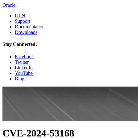
Oracle
ULN
Support
Documentation
Downloads
Stay Connected:
Facebook
Twitter
LinkedIn
YouTube
Blog
CVE-2024-53168