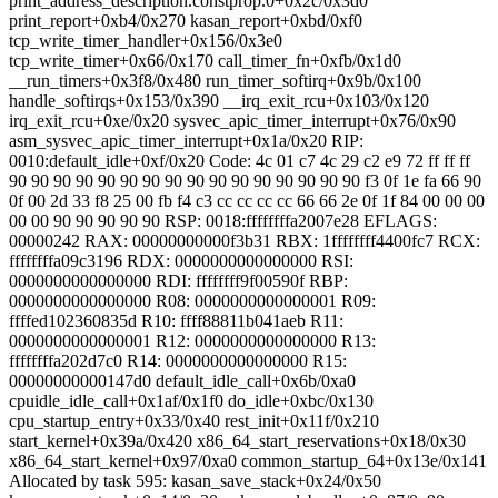
print_address_description.constprop.0+0x2c/0x3d0
print_report+0xb4/0x270 kasan_report+0xbd/0xf0
tcp_write_timer_handler+0x156/0x3e0
tcp_write_timer+0x66/0x170 call_timer_fn+0xfb/0x1d0
__run_timers+0x3f8/0x480 run_timer_softirq+0x9b/0x100
handle_softirqs+0x153/0x390 __irq_exit_rcu+0x103/0x120
irq_exit_rcu+0xe/0x20 sysvec_apic_timer_interrupt+0x76/0x90
asm_sysvec_apic_timer_interrupt+0x1a/0x20 RIP:
0010:default_idle+0xf/0x20 Code: 4c 01 c7 4c 29 c2 e9 72 ff ff ff
90 90 90 90 90 90 90 90 90 90 90 90 90 90 90 90 f3 0f 1e fa 66 90
0f 00 2d 33 f8 25 00 fb f4
c3 cc cc cc cc 66 66 2e 0f 1f 84 00 00 00
00 00 90 90 90 90 90 RSP: 0018:ffffffffa2007e28 EFLAGS:
00000242 RAX: 00000000000f3b31 RBX: 1ffffffff4400fc7 RCX:
ffffffffa09c3196 RDX: 0000000000000000 RSI:
0000000000000000 RDI: ffffffff9f00590f RBP:
0000000000000000 R08: 0000000000000001 R09:
ffffed102360835d R10: ffff88811b041aeb R11:
0000000000000001 R12: 0000000000000000 R13:
ffffffffa202d7c0 R14: 0000000000000000 R15:
00000000000147d0 default_idle_call+0x6b/0xa0
cpuidle_idle_call+0x1af/0x1f0 do_idle+0xbc/0x130
cpu_startup_entry+0x33/0x40 rest_init+0x11f/0x210
start_kernel+0x39a/0x420 x86_64_start_reservations+0x18/0x30
x86_64_start_kernel+0x97/0xa0 common_startup_64+0x13e/0x141
Allocated by task 595: kasan_save_stack+0x24/0x50