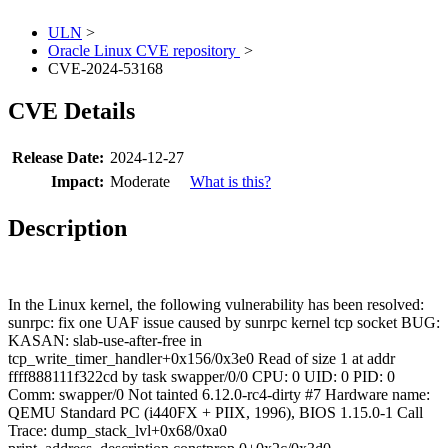
ULN
>
Oracle Linux CVE repository
>
CVE-2024-53168
CVE Details
Release Date:
2024-12-27
Impact:
Moderate
What is this?
Description
In the Linux kernel, the following vulnerability has been resolved:
sunrpc: fix one UAF issue caused by sunrpc kernel tcp socket BUG:
KASAN: slab-use-after-free in
tcp_write_timer_handler+0x156/0x3e0 Read of size 1 at addr
ffff888111f322cd by task swapper/0/0 CPU: 0 UID: 0 PID: 0
Comm: swapper/0 Not tainted 6.12.0-rc4-dirty #7 Hardware name:
QEMU Standard PC (i440FX + PIIX, 1996), BIOS 1.15.0-1 Call
Trace:
dump_stack_lvl+0x68/0xa0