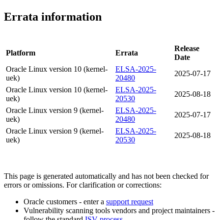
Errata information
Release
Platform
Errata
Date
Oracle Linux version 10 (kernel-
ELSA-2025-
2025-07-17
uek)
20480
Oracle Linux version 10 (kernel-
ELSA-2025-
2025-08-18
uek)
20530
Oracle Linux version 9 (kernel-
ELSA-2025-
2025-07-17
uek)
20480
Oracle Linux version 9 (kernel-
ELSA-2025-
2025-08-18
uek)
20530
This page is generated automatically and has not been checked for
errors or omissions. For clarification or corrections:
Oracle customers - enter a
support request
Vulnerability scanning tools vendors and project maintainers -
follow the standard
ISV process