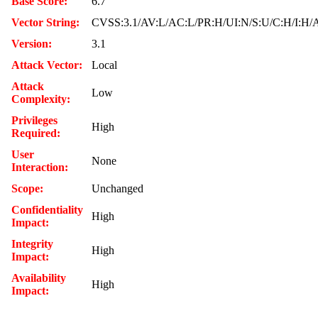
Base Score:
6.7
Vector String:
CVSS:3.1/AV:L/AC:L/PR:H/UI:N/S:U/C:H/I:H/
Version:
3.1
Attack Vector:
Local
Attack
Low
Complexity:
Privileges
High
Required:
User
None
Interaction:
Scope:
Unchanged
Confidentiality
High
Impact:
Integrity
High
Impact:
Availability
High
Impact: