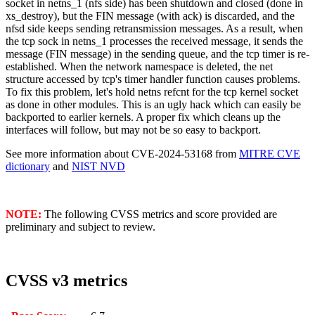
socket in netns_1 (nfs side) has been shutdown and closed (done in
xs_destroy), but the FIN message (with ack) is discarded, and the
nfsd side keeps sending retransmission messages. As a result, when
the tcp sock in netns_1 processes the received message, it sends the
message (FIN message) in the sending queue, and the tcp timer is re-
established. When the network namespace is deleted, the net
structure accessed by tcp's timer handler function causes problems.
To fix this problem, let's hold netns refcnt for the tcp kernel socket
as done in other modules. This is an ugly hack which can easily be
backported to earlier kernels. A proper fix which cleans up the
interfaces will follow, but may not be so easy to backport.
See more information about CVE-2024-53168 from
MITRE CVE
dictionary
and
NIST NVD
NOTE:
The following CVSS metrics and score provided are
preliminary and subject to review.
CVSS v3 metrics