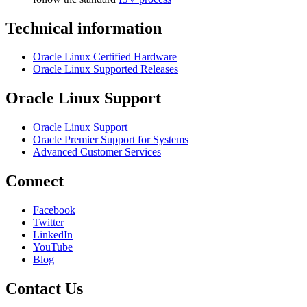
Technical information
Oracle Linux Certified Hardware
Oracle Linux Supported Releases
Oracle Linux Support
Oracle Linux Support
Oracle Premier Support for Systems
Advanced Customer Services
Connect
Facebook
Twitter
LinkedIn
YouTube
Blog
Contact Us