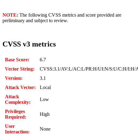
NOTE:
The following CVSS metrics and score provided are
preliminary and subject to review.
CVSS v3 metrics
Base Score:
6.7
Vector String:
CVSS:3.1/AV:L/AC:L/PR:H/UI:N/S:U/C:H/I:H/
Version:
3.1
Attack Vector:
Local
Attack
Low
Complexity:
Privileges
High
Required:
User
None
Interaction: