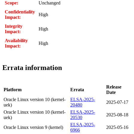
Scope:
Unchanged
Confidentiality
High
Impact:
Integrity
High
Impact:
Availability
High
Impact:
Errata information
Release
Platform
Errata
Date
Oracle Linux version 10 (kernel-
ELSA-2025-
2025-07-17
uek)
20480
Oracle Linux version 10 (kernel-
ELSA-2025-
2025-08-18
uek)
20530
ELSA-2025-
Oracle Linux version 9 (kernel)
2025-05-16
6966