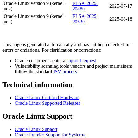
Oracle Linux version 9 (kernel-
ELSA-2025-
2025-07-17
uek)
20480
Oracle Linux version 9 (kernel-
ELSA-2025-
2025-08-18
uek)
20530
This page is generated automatically and has not been checked for
errors or omissions. For clarification or corrections:
Oracle customers - enter a
support request
Vulnerability scanning tools vendors and project maintainers -
follow the standard
ISV process
Technical information
Oracle Linux Certified Hardware
Oracle Linux Supported Releases
Oracle Linux Support
Oracle Linux Support
Oracle Premier Support for Systems