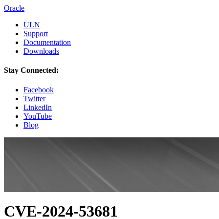
Oracle
ULN
Support
Documentation
Downloads
Stay Connected:
Facebook
Twitter
LinkedIn
YouTube
Blog
CVE-2024-53681