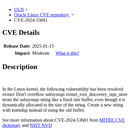
ULN
>
Oracle Linux CVE repository
>
CVE-2024-53681
CVE Details
Release Date:
2025-01-15
Impact:
Moderate
What is this?
Description
In the Linux kernel, the following vulnerability has been resolved:
nvmet: Don't overflow subsysnqn nvmet_root_discovery_nqn_store
treats the subsysnqn string like a fixed size buffer, even though it is
dynamically allocated to the size of the string. Create a new string
with kstrndup instead of using the old buffer.
See more information about CVE-2024-53681 from
MITRE CVE
dictionary
and
NIST NVD