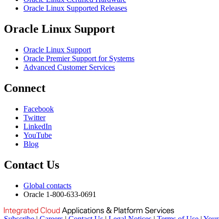
Oracle Linux Supported Releases
Oracle Linux Support
Oracle Linux Support
Oracle Premier Support for Systems
Advanced Customer Services
Connect
Facebook
Twitter
LinkedIn
YouTube
Blog
Contact Us
Global contacts
Oracle 1-800-633-0691
Subscribe
|
Careers
|
Contact Us
|
Legal Notices
|
Terms of Use
|
Your