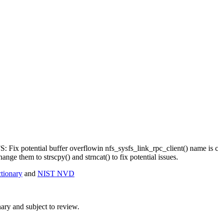
NFS: Fix potential buffer overflowin nfs_sysfs_link_rpc_client() name 
hange them to strscpy() and strncat() to fix potential issues.
ionary
and
NIST NVD
ry and subject to review.