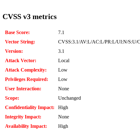
CVSS v3 metrics
Base Score:
7.1
Vector String:
CVSS:3.1/AV:L/AC:L/PR:L/UI:N/S:U/C
Version:
3.1
Attack Vector:
Local
Attack Complexity:
Low
Privileges Required:
Low
User Interaction:
None
Scope:
Unchanged
Confidentiality Impact:
High
Integrity Impact:
None
Availability Impact:
High