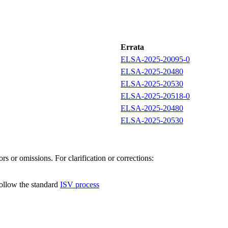
Errata
ELSA-2025-20095-0
ELSA-2025-20480
ELSA-2025-20530
ELSA-2025-20518-0
ELSA-2025-20480
ELSA-2025-20530
s or omissions. For clarification or corrections:
follow the standard
ISV process