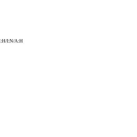
:H/I:N/A:H