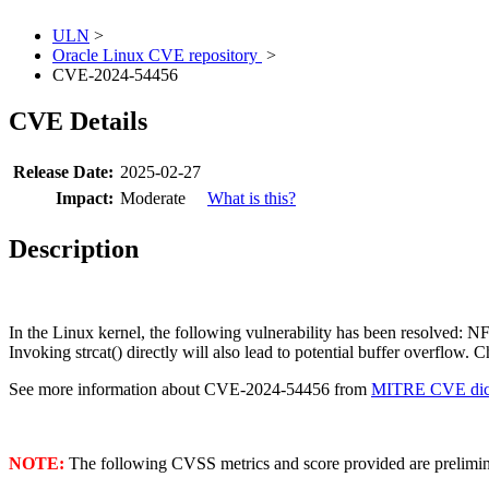
ULN
>
Oracle Linux CVE repository
>
CVE-2024-54456
CVE Details
Release Date:
2025-02-27
Impact:
Moderate
What is this?
Description
In the Linux kernel, the following vulnerability has been resolved: 
Invoking strcat() directly will also lead to potential buffer overflow. C
See more information about CVE-2024-54456 from
MITRE CVE dict
NOTE:
The following CVSS metrics and score provided are prelimina