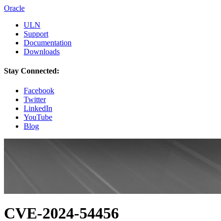
Oracle
ULN
Support
Documentation
Downloads
Stay Connected:
Facebook
Twitter
LinkedIn
YouTube
Blog
CVE-2024-54456