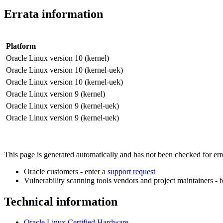
Errata information
Platform
Oracle Linux version 10 (kernel)
Oracle Linux version 10 (kernel-uek)
Oracle Linux version 10 (kernel-uek)
Oracle Linux version 9 (kernel)
Oracle Linux version 9 (kernel-uek)
Oracle Linux version 9 (kernel-uek)
This page is generated automatically and has not been checked for error
Oracle customers - enter a
support request
Vulnerability scanning tools vendors and project maintainers - 
Technical information
Oracle Linux Certified Hardware