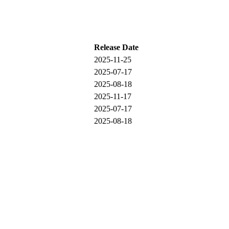
Release Date
2025-11-25
2025-07-17
2025-08-18
2025-11-17
2025-07-17
2025-08-18