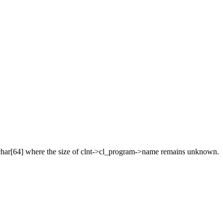
is char[64] where the size of clnt->cl_program->name remains unknown.