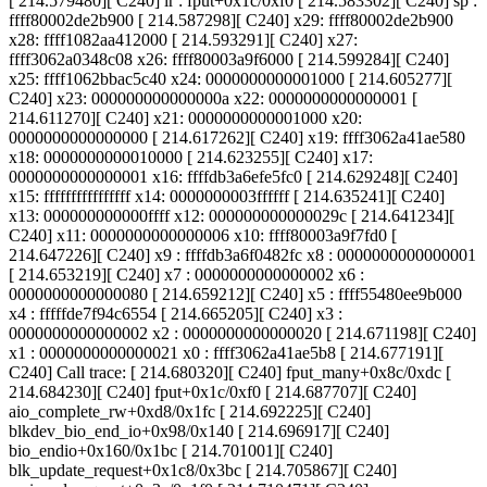
[ 214.579480][ C240] lr : fput+0x1c/0xf0 [ 214.583302][ C240] sp :
ffff80002de2b900 [ 214.587298][ C240] x29: ffff80002de2b900
x28: ffff1082aa412000 [ 214.593291][ C240] x27:
ffff3062a0348c08 x26: ffff80003a9f6000 [ 214.599284][ C240]
x25: ffff1062bbac5c40 x24: 0000000000001000 [ 214.605277][
C240] x23: 000000000000000a x22: 0000000000000001 [
214.611270][ C240] x21: 0000000000001000 x20:
0000000000000000 [ 214.617262][ C240] x19: ffff3062a41ae580
x18: 0000000000010000 [ 214.623255][ C240] x17:
0000000000000001 x16: ffffdb3a6efe5fc0 [ 214.629248][ C240]
x15: ffffffffffffffff x14: 0000000003ffffff [ 214.635241][ C240]
x13: 000000000000ffff x12: 000000000000029c [ 214.641234][
C240] x11: 0000000000000006 x10: ffff80003a9f7fd0 [
214.647226][ C240] x9 : ffffdb3a6f0482fc x8 : 0000000000000001
[ 214.653219][ C240] x7 : 0000000000000002 x6 :
0000000000000080 [ 214.659212][ C240] x5 : ffff55480ee9b000
x4 : fffffde7f94c6554 [ 214.665205][ C240] x3 :
0000000000000002 x2 : 0000000000000020 [ 214.671198][ C240]
x1 : 0000000000000021 x0 : ffff3062a41ae5b8 [ 214.677191][
C240] Call trace: [ 214.680320][ C240] fput_many+0x8c/0xdc [
214.684230][ C240] fput+0x1c/0xf0 [ 214.687707][ C240]
aio_complete_rw+0xd8/0x1fc [ 214.692225][ C240]
blkdev_bio_end_io+0x98/0x140 [ 214.696917][ C240]
bio_endio+0x160/0x1bc [ 214.701001][ C240]
blk_update_request+0x1c8/0x3bc [ 214.705867][ C240]