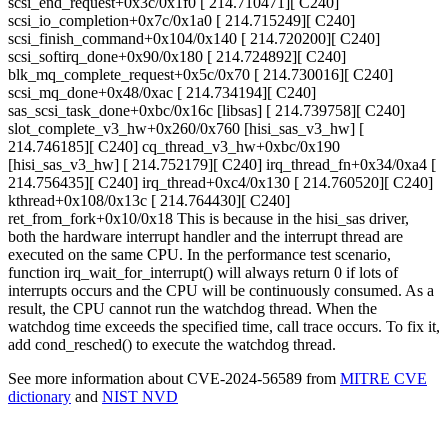
scsi_end_request+0x3c/0x1f0 [ 214.710471][ C240]
scsi_io_completion+0x7c/0x1a0 [ 214.715249][ C240]
scsi_finish_command+0x104/0x140 [ 214.720200][ C240]
scsi_softirq_done+0x90/0x180 [ 214.724892][ C240]
blk_mq_complete_request+0x5c/0x70 [ 214.730016][ C240]
scsi_mq_done+0x48/0xac [ 214.734194][ C240]
sas_scsi_task_done+0xbc/0x16c [libsas] [ 214.739758][ C240]
slot_complete_v3_hw+0x260/0x760 [hisi_sas_v3_hw] [
214.746185][ C240] cq_thread_v3_hw+0xbc/0x190
[hisi_sas_v3_hw] [ 214.752179][ C240] irq_thread_fn+0x34/0xa4 [
214.756435][ C240] irq_thread+0xc4/0x130 [ 214.760520][ C240]
kthread+0x108/0x13c [ 214.764430][ C240]
ret_from_fork+0x10/0x18 This is because in the hisi_sas driver,
both the hardware interrupt handler and the interrupt thread are
executed on the same CPU. In the performance test scenario,
function irq_wait_for_interrupt() will always return 0 if lots of
interrupts occurs and the CPU will be continuously consumed. As a
result, the CPU cannot run the watchdog thread. When the
watchdog time exceeds the specified time, call trace occurs. To fix it,
add cond_resched() to execute the watchdog thread.
See more information about CVE-2024-56589 from
MITRE CVE
dictionary
and
NIST NVD