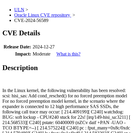
ULN
>
Oracle Linux CVE repository
>
CVE-2024-56589
CVE Details
Release Date:
2024-12-27
Impact:
Moderate
What is this?
Description
In the Linux kernel, the following vulnerability has been resolved:
scsi: hisi_sas: Add cond_resched() for no forced preemption model
For no forced preemption model kernel, in the scenario where the
expander is connected to 12 high performance SAS SSDs, the
following call trace may occur: [ 214.409199][ C240] watchdog:
BUG: soft lockup - CPU#240 stuck for 22s! [irq/149-hisi_sa:3211] [
214.568533][ C240] pstate: 60400009 (nZCv daif +PAN -UAO -
TCO BTYPE=--) [ 214.575224][ C240] pc : fput_many+0x8c/0xdc