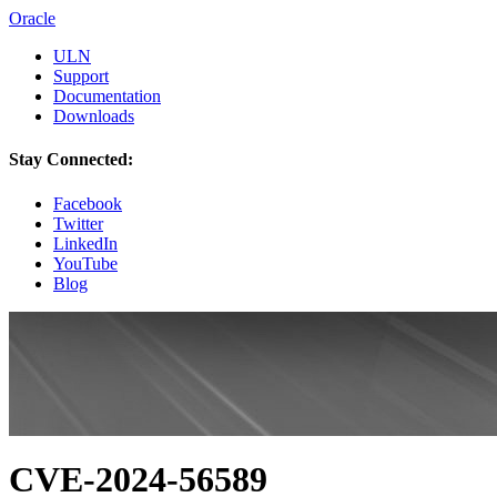
Oracle
ULN
Support
Documentation
Downloads
Stay Connected:
Facebook
Twitter
LinkedIn
YouTube
Blog
CVE-2024-56589