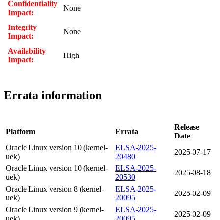
Confidentiality
None
Impact:
Integrity
None
Impact:
Availability
High
Impact:
Errata information
Release
Platform
Errata
Date
Oracle Linux version 10 (kernel-
ELSA-2025-
2025-07-17
uek)
20480
Oracle Linux version 10 (kernel-
ELSA-2025-
2025-08-18
uek)
20530
Oracle Linux version 8 (kernel-
ELSA-2025-
2025-02-09
uek)
20095
Oracle Linux version 9 (kernel-
ELSA-2025-
2025-02-09
uek)
20095