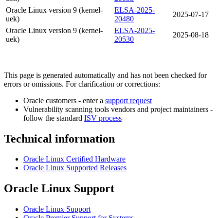
Oracle Linux version 9 (kernel-
ELSA-2025-
2025-07-17
uek)
20480
Oracle Linux version 9 (kernel-
ELSA-2025-
2025-08-18
uek)
20530
This page is generated automatically and has not been checked for
errors or omissions. For clarification or corrections:
Oracle customers - enter a
support request
Vulnerability scanning tools vendors and project maintainers -
follow the standard
ISV process
Technical information
Oracle Linux Certified Hardware
Oracle Linux Supported Releases
Oracle Linux Support
Oracle Linux Support
Oracle Premier Support for Systems