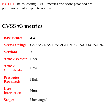
NOTE:
The following CVSS metrics and score provided are
preliminary and subject to review.
CVSS v3 metrics
Base Score:
4.4
Vector String:
CVSS:3.1/AV:L/AC:L/PR:H/UI:N/S:U/C:N/I:N/
Version:
3.1
Attack Vector:
Local
Attack
Low
Complexity:
Privileges
High
Required:
User
None
Interaction:
Scope:
Unchanged