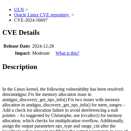
ULN
>
Oracle Linux CVE repository
>
CVE-2024-56697
CVE Details
Release Date:
2024-12-28
Impact:
Moderate
What is this?
Description
In the Linux kernel, the following vulnerability has been resolved:
drm/amdgpu: Fix the memory allocation issue in
amdgpu_discovery_get_nps_info() Fix two issues with memory
allocation in amdgpu_discovery_get_nps_info() for mem_ranges: -
Add a check for allocation failure to avoid dereferencing a null
pointer. - As suggested by Christophe, use kvcalloc() for memory
allocation, which checks for multiplication overflow. Additionally,
assign the output parameters nps_type and range_cnt after the