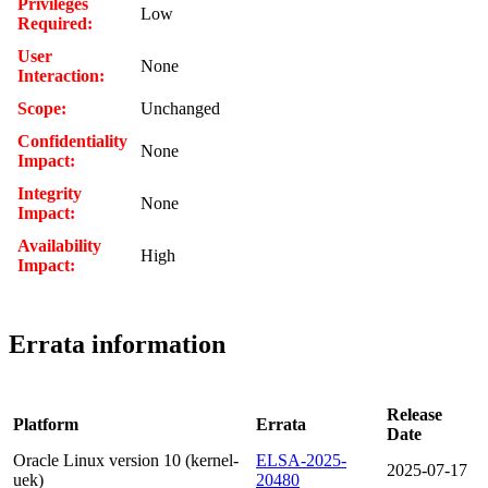
Privileges
Low
Required:
User
None
Interaction:
Scope:
Unchanged
Confidentiality
None
Impact:
Integrity
None
Impact:
Availability
High
Impact:
Errata information
Release
Platform
Errata
Date
Oracle Linux version 10 (kernel-
ELSA-2025-
2025-07-17
uek)
20480