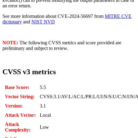
kvcalloc() call to prevent modifying the output parameters in case of
an error return.
See more information about CVE-2024-56697 from
MITRE CVE
dictionary
and
NIST NVD
NOTE:
The following CVSS metrics and score provided are
preliminary and subject to review.
CVSS v3 metrics
Base Score:
5.5
Vector String:
CVSS:3.1/AV:L/AC:L/PR:L/UI:N/S:U/C:N/I:N/
Version:
3.1
Attack Vector:
Local
Attack
Low
Complexity: