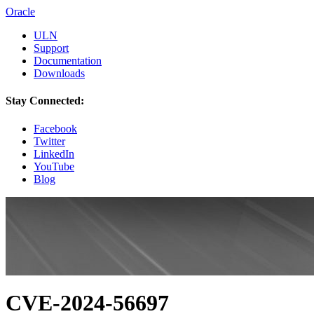
Oracle
ULN
Support
Documentation
Downloads
Stay Connected:
Facebook
Twitter
LinkedIn
YouTube
Blog
CVE-2024-56697