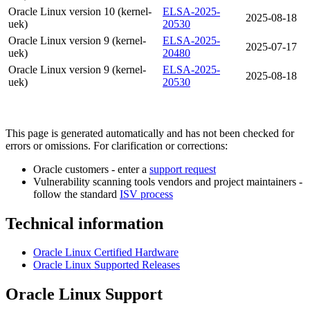
Oracle Linux version 10 (kernel-
ELSA-2025-
2025-08-18
uek)
20530
Oracle Linux version 9 (kernel-
ELSA-2025-
2025-07-17
uek)
20480
Oracle Linux version 9 (kernel-
ELSA-2025-
2025-08-18
uek)
20530
This page is generated automatically and has not been checked for
errors or omissions. For clarification or corrections:
Oracle customers - enter a
support request
Vulnerability scanning tools vendors and project maintainers -
follow the standard
ISV process
Technical information
Oracle Linux Certified Hardware
Oracle Linux Supported Releases
Oracle Linux Support