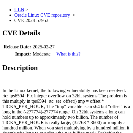
ULN
>
Oracle Linux CVE repository
>
CVE-2024-57953
CVE Details
Release Date:
2025-02-27
Impact:
Moderate
What is this?
Description
In the Linux kernel, the following vulnerability has been resolved:
rtc: tps6594: Fix integer overflow on 32bit systems The problem is
this multiply in tps6594_rtc_set_offset() tmp = offset *
TICKS_PER_HOUR; The "tmp" variable is an s64 but "offset" is a
long in the (-277774)-277774 range. On 32bit systems a long can
hold numbers up to approximately two billion. The number of
TICKS_PER_HOUR is really large, (32768 * 3600) or roughly a
hundred million. When you start multiplying by a hundred million it