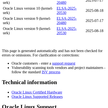
2025-07-17
uek)
20480
Oracle Linux version 10 (kernel-
ELSA-2025-
2025-08-18
uek)
20530
Oracle Linux version 9 (kernel-
ELSA-2025-
2025-07-17
uek)
20480
Oracle Linux version 9 (kernel-
ELSA-2025-
2025-08-18
uek)
20530
This page is generated automatically and has not been checked for
errors or omissions. For clarification or corrections:
Oracle customers - enter a
support request
Vulnerability scanning tools vendors and project maintainers -
follow the standard
ISV process
Technical information
Oracle Linux Certified Hardware
Oracle Linux Supported Releases
Oracle Linux Support