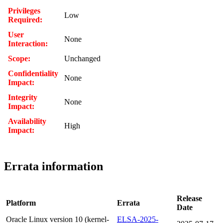
Privileges
Low
Required:
User
None
Interaction:
Scope:
Unchanged
Confidentiality
None
Impact:
Integrity
None
Impact:
Availability
High
Impact:
Errata information
Release
Platform
Errata
Date
Oracle Linux version 10 (kernel-
ELSA-2025-