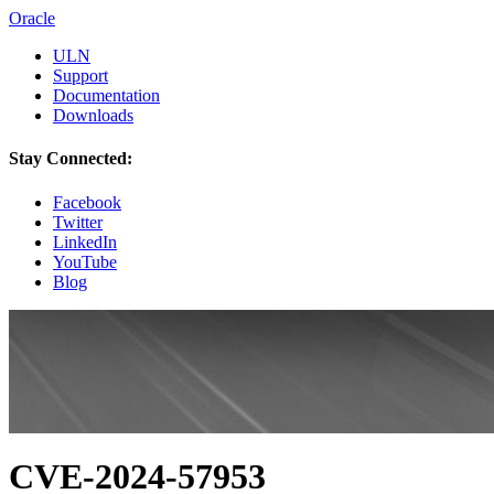
Oracle
ULN
Support
Documentation
Downloads
Stay Connected:
Facebook
Twitter
LinkedIn
YouTube
Blog
CVE-2024-57953