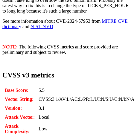
doesn't take long to overflow the two billion mark. Probably the
safest way to fix this is to change the type of TICKS_PER_HOUR
to long long because it's such a large number.
See more information about CVE-2024-57953 from
MITRE CVE
dictionary
and
NIST NVD
NOTE:
The following CVSS metrics and score provided are
preliminary and subject to review.
CVSS v3 metrics
Base Score:
5.5
Vector String:
CVSS:3.1/AV:L/AC:L/PR:L/UI:N/S:U/C:N/I:N/
Version:
3.1
Attack Vector:
Local
Attack
Low
Complexity: