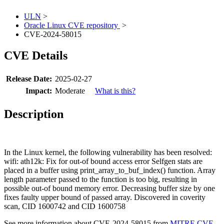
ULN
>
Oracle Linux CVE repository
>
CVE-2024-58015
CVE Details
Release Date:
2025-02-27
Impact:
Moderate
What is this?
Description
In the Linux kernel, the following vulnerability has been resolved:
wifi: ath12k: Fix for out-of bound access error Selfgen stats are
placed in a buffer using print_array_to_buf_index() function. Array
length parameter passed to the function is too big, resulting in
possible out-of bound memory error. Decreasing buffer size by one
fixes faulty upper bound of passed array. Discovered in coverity
scan, CID 1600742 and CID 1600758
See more information about CVE-2024-58015 from
MITRE CVE