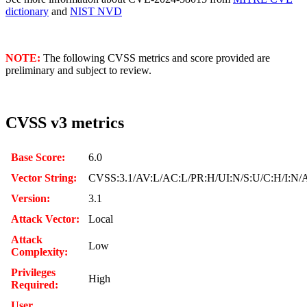
dictionary
and
NIST NVD
NOTE:
The following CVSS metrics and score provided are
preliminary and subject to review.
CVSS v3 metrics
Base Score:
6.0
Vector String:
CVSS:3.1/AV:L/AC:L/PR:H/UI:N/S:U/C:H/I:N/
Version:
3.1
Attack Vector:
Local
Attack
Low
Complexity:
Privileges
High
Required:
User