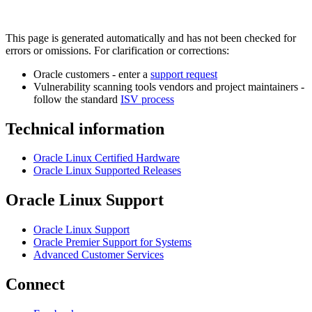
This page is generated automatically and has not been checked for
errors or omissions. For clarification or corrections:
Oracle customers - enter a
support request
Vulnerability scanning tools vendors and project maintainers -
follow the standard
ISV process
Technical information
Oracle Linux Certified Hardware
Oracle Linux Supported Releases
Oracle Linux Support
Oracle Linux Support
Oracle Premier Support for Systems
Advanced Customer Services
Connect