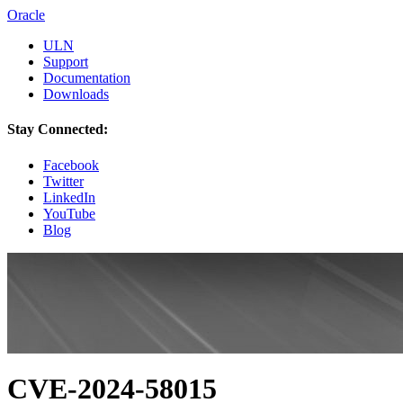
Oracle
ULN
Support
Documentation
Downloads
Stay Connected:
Facebook
Twitter
LinkedIn
YouTube
Blog
CVE-2024-58015