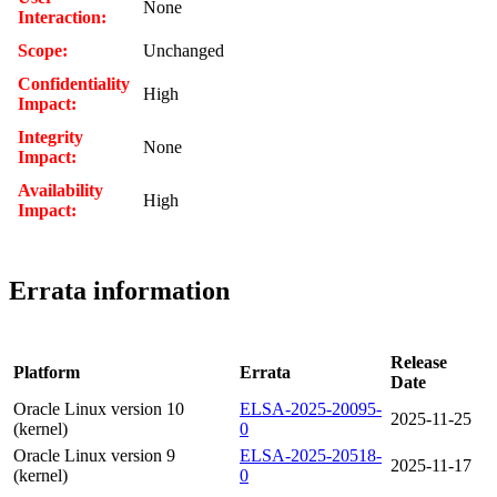
None
Interaction:
Scope:
Unchanged
Confidentiality
High
Impact:
Integrity
None
Impact:
Availability
High
Impact:
Errata information
Release
Platform
Errata
Date
Oracle Linux version 10
ELSA-2025-20095-
2025-11-25
(kernel)
0
Oracle Linux version 9
ELSA-2025-20518-
2025-11-17
(kernel)
0