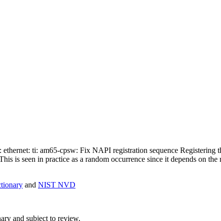
et: ethernet: ti: am65-cpsw: Fix NAPI registration sequence Registering
his is seen in practice as a random occurrence since it depends on the 
ionary
and
NIST NVD
ry and subject to review.