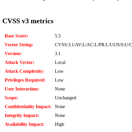
CVSS v3 metrics
Base Score:
5.5
Vector String:
CVSS:3.1/AV:L/AC:L/PR:L/UI:N/S:U/C
Version:
3.1
Attack Vector:
Local
Attack Complexity:
Low
Privileges Required:
Low
User Interaction:
None
Scope:
Unchanged
Confidentiality Impact:
None
Integrity Impact:
None
Availability Impact:
High