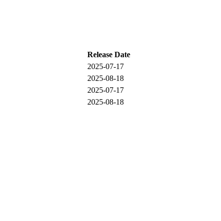
Release Date
2025-07-17
2025-08-18
2025-07-17
2025-08-18