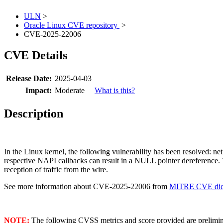
ULN
>
Oracle Linux CVE repository
>
CVE-2025-22006
CVE Details
Release Date:
2025-04-03
Impact:
Moderate
What is this?
Description
In the Linux kernel, the following vulnerability has been resolved: n
respective NAPI callbacks can result in a NULL pointer dereference. T
reception of traffic from the wire.
See more information about CVE-2025-22006 from
MITRE CVE dict
NOTE:
The following CVSS metrics and score provided are prelimina