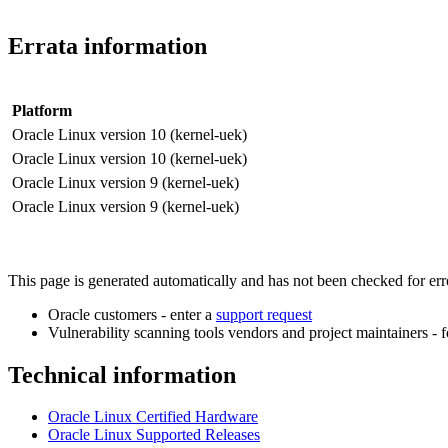
Errata information
Platform
Oracle Linux version 10 (kernel-uek)
Oracle Linux version 10 (kernel-uek)
Oracle Linux version 9 (kernel-uek)
Oracle Linux version 9 (kernel-uek)
This page is generated automatically and has not been checked for error
Oracle customers - enter a
support request
Vulnerability scanning tools vendors and project maintainers - 
Technical information
Oracle Linux Certified Hardware
Oracle Linux Supported Releases