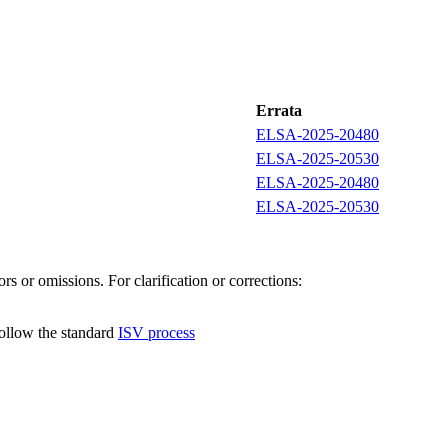
Errata
ELSA-2025-20480
ELSA-2025-20530
ELSA-2025-20480
ELSA-2025-20530
s or omissions. For clarification or corrections:
follow the standard
ISV process