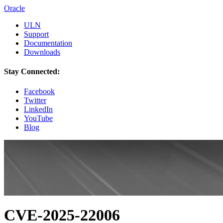
Oracle
ULN
Support
Documentation
Downloads
Stay Connected:
Facebook
Twitter
LinkedIn
YouTube
Blog
CVE-2025-22006