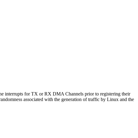
 the interrupts for TX or RX DMA Channels prior to registering their
randomness associated with the generation of traffic by Linux and the