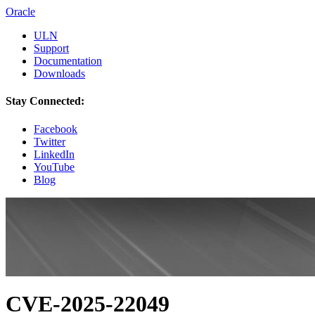
Oracle
ULN
Support
Documentation
Downloads
Stay Connected:
Facebook
Twitter
LinkedIn
YouTube
Blog
CVE-2025-22049