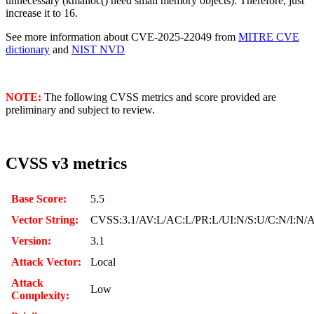
unnecessary (kmalloc() need small memory objects). Therefore, just
increase it to 16.
See more information about CVE-2025-22049 from
MITRE CVE
dictionary
and
NIST NVD
NOTE:
The following CVSS metrics and score provided are
preliminary and subject to review.
CVSS v3 metrics
Base Score:
5.5
Vector String:
CVSS:3.1/AV:L/AC:L/PR:L/UI:N/S:U/C:N/I:N/
Version:
3.1
Attack Vector:
Local
Attack
Low
Complexity: