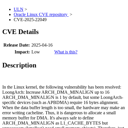
ULN
>
Oracle Linux CVE repository
>
CVE-2025-22049
CVE Details
Release Date:
2025-04-16
Impact:
Low
What is this?
Description
In the Linux kernel, the following vulnerability has been resolved:
LoongArch: Increase ARCH_DMA_MINALIGN up to 16
ARCH_DMA_MINALIGN is 1 by default, but some LoongArch-
specific devices (such as APBDMA) require 16 bytes alignment.
When the data buffer length is too small, the hardware may make an
error writing cacheline. Thus, it is dangerous to allocate a small
memory buffer for DMA. It's always safe to define
ARCH_DMA_MINALIGN as L1_CACHE_BYTES but