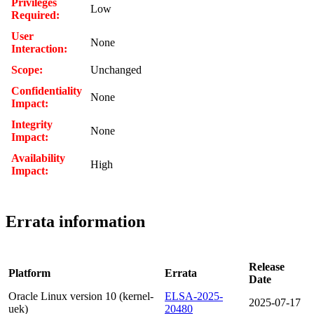
Privileges
Low
Required:
User
None
Interaction:
Scope:
Unchanged
Confidentiality
None
Impact:
Integrity
None
Impact:
Availability
High
Impact:
Errata information
Release
Platform
Errata
Date
Oracle Linux version 10 (kernel-
ELSA-2025-
2025-07-17
uek)
20480