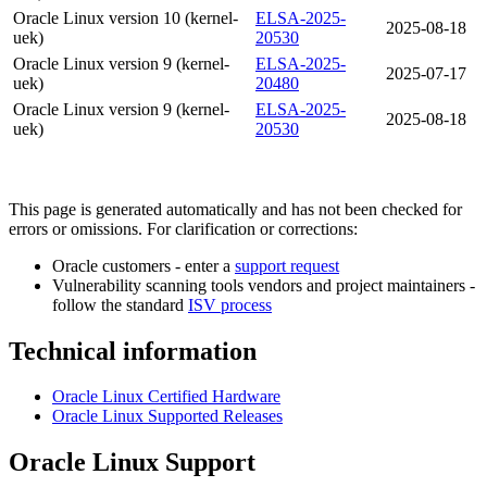
Oracle Linux version 10 (kernel-
ELSA-2025-
2025-08-18
uek)
20530
Oracle Linux version 9 (kernel-
ELSA-2025-
2025-07-17
uek)
20480
Oracle Linux version 9 (kernel-
ELSA-2025-
2025-08-18
uek)
20530
This page is generated automatically and has not been checked for
errors or omissions. For clarification or corrections:
Oracle customers - enter a
support request
Vulnerability scanning tools vendors and project maintainers -
follow the standard
ISV process
Technical information
Oracle Linux Certified Hardware
Oracle Linux Supported Releases
Oracle Linux Support