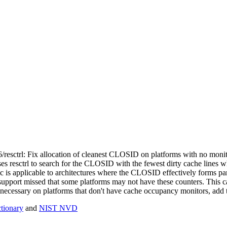
86/resctrl: Fix allocation of cleanest CLOSID on platforms with no mon
resctrl to search for the CLOSID with the fewest dirty cache lines wh
 is applicable to architectures where the CLOSID effectively forms par
support missed that some platforms may not have these counters. This
't necessary on platforms that don't have cache occupancy monitors, add 
ionary
and
NIST NVD