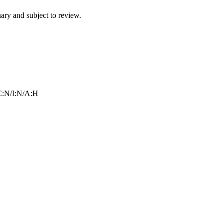
ry and subject to review.
:N/I:N/A:H