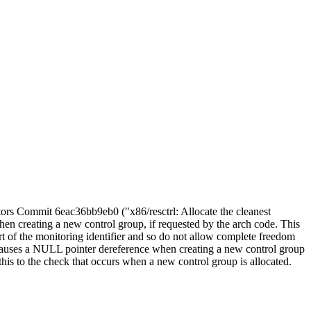
itors Commit 6eac36bb9eb0 ("x86/resctrl: Allocate the cleanest
en creating a new control group, if requested by the arch code. This
t of the monitoring identifier and so do not allow complete freedom
 causes a NULL pointer dereference when creating a new control group
this to the check that occurs when a new control group is allocated.