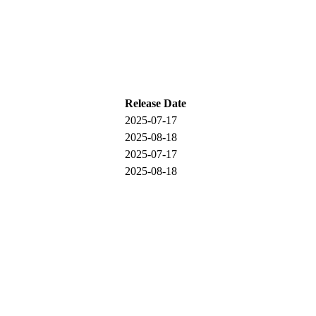
Release Date
2025-07-17
2025-08-18
2025-07-17
2025-08-18