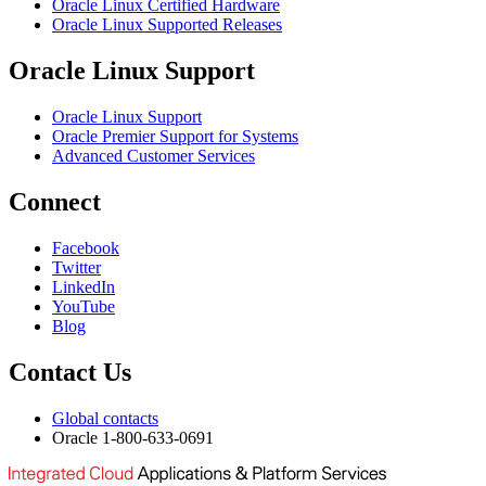
Oracle Linux Certified Hardware
Oracle Linux Supported Releases
Oracle Linux Support
Oracle Linux Support
Oracle Premier Support for Systems
Advanced Customer Services
Connect
Facebook
Twitter
LinkedIn
YouTube
Blog
Contact Us
Global contacts
Oracle 1-800-633-0691