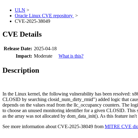
ULN
>
Oracle Linux CVE repository
>
CVE-2025-38049
CVE Details
Release Date:
2025-04-18
Impact:
Moderate
What is this?
Description
In the Linux kernel, the following vulnerability has been resolved: x
CLOSID by searching closid_num_dirty_rmid") added logic that causes 
depends on the values read from the llc_occupancy counters. The logic
to choose an unused monitoring identifier for a given CLOSID. This 
as the array was not allocated by dom_data_init(). As this feature isn
See more information about CVE-2025-38049 from
MITRE CVE dict