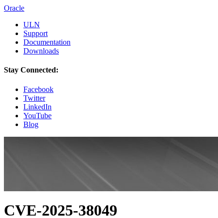
Oracle
ULN
Support
Documentation
Downloads
Stay Connected:
Facebook
Twitter
LinkedIn
YouTube
Blog
CVE-2025-38049