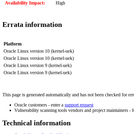
Availability Impact:
High
Errata information
Platform
Oracle Linux version 10 (kernel-uek)
Oracle Linux version 10 (kernel-uek)
Oracle Linux version 9 (kernel-uek)
Oracle Linux version 9 (kernel-uek)
This page is generated automatically and has not been checked for error
Oracle customers - enter a
support request
Vulnerability scanning tools vendors and project maintainers - 
Technical information