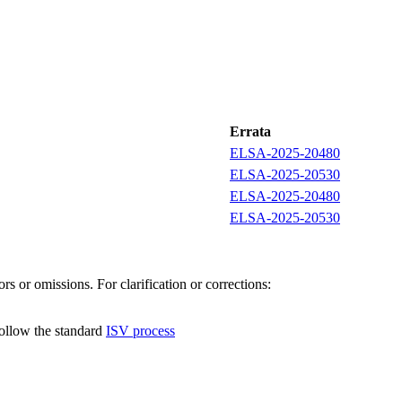
Errata
ELSA-2025-20480
ELSA-2025-20530
ELSA-2025-20480
ELSA-2025-20530
s or omissions. For clarification or corrections:
follow the standard
ISV process