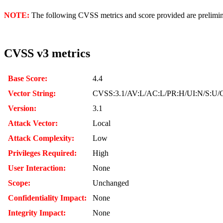
NOTE:
The following CVSS metrics and score provided are prelimina
CVSS v3 metrics
Base Score:
4.4
Vector String:
CVSS:3.1/AV:L/AC:L/PR:H/UI:N/S:U/C
Version:
3.1
Attack Vector:
Local
Attack Complexity:
Low
Privileges Required:
High
User Interaction:
None
Scope:
Unchanged
Confidentiality Impact:
None
Integrity Impact:
None