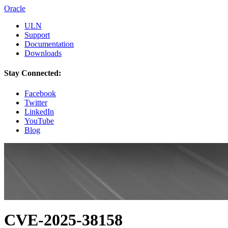
Oracle
ULN
Support
Documentation
Downloads
Stay Connected:
Facebook
Twitter
LinkedIn
YouTube
Blog
CVE-2025-38158