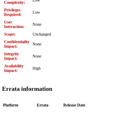
Low
Complexity:
Privileges
Low
Required:
User
None
Interaction:
Scope:
Unchanged
Confidentiality
None
Impact:
Integrity
None
Impact:
Availability
High
Impact:
Errata information
Platform
Errata
Release Date