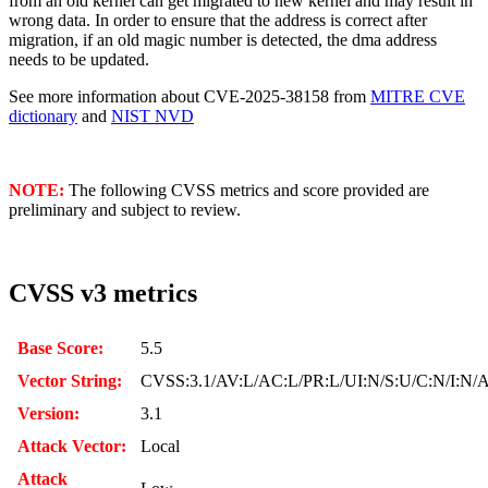
from an old kernel can get migrated to new kernel and may result in
wrong data. In order to ensure that the address is correct after
migration, if an old magic number is detected, the dma address
needs to be updated.
See more information about CVE-2025-38158 from
MITRE CVE
dictionary
and
NIST NVD
NOTE:
The following CVSS metrics and score provided are
preliminary and subject to review.
CVSS v3 metrics
Base Score:
5.5
Vector String:
CVSS:3.1/AV:L/AC:L/PR:L/UI:N/S:U/C:N/I:N/
Version:
3.1
Attack Vector:
Local
Attack