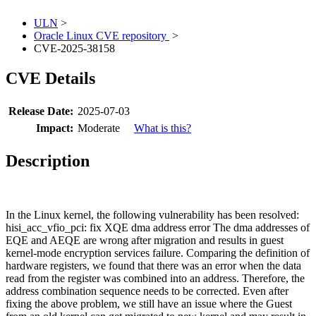
ULN
>
Oracle Linux CVE repository
>
CVE-2025-38158
CVE Details
Release Date:
2025-07-03
Impact:
Moderate
What is this?
Description
In the Linux kernel, the following vulnerability has been resolved:
hisi_acc_vfio_pci: fix XQE dma address error The dma addresses of
EQE and AEQE are wrong after migration and results in guest
kernel-mode encryption services failure. Comparing the definition of
hardware registers, we found that there was an error when the data
read from the register was combined into an address. Therefore, the
address combination sequence needs to be corrected. Even after
fixing the above problem, we still have an issue where the Guest