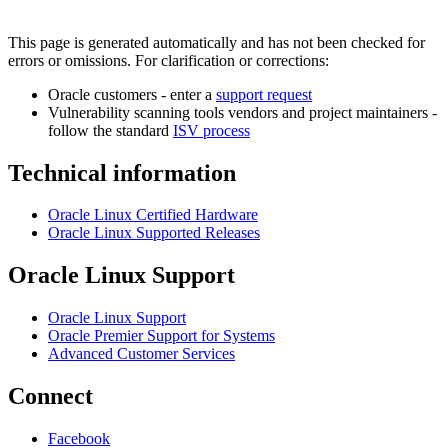
This page is generated automatically and has not been checked for
errors or omissions. For clarification or corrections:
Oracle customers - enter a
support request
Vulnerability scanning tools vendors and project maintainers -
follow the standard
ISV process
Technical information
Oracle Linux Certified Hardware
Oracle Linux Supported Releases
Oracle Linux Support
Oracle Linux Support
Oracle Premier Support for Systems
Advanced Customer Services
Connect
Facebook