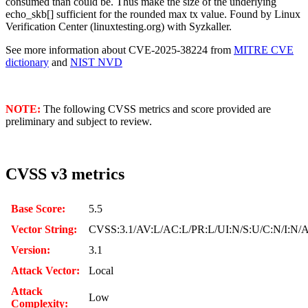
consumed than could be. Thus make the size of the underlying
echo_skb[] sufficient for the rounded max tx value. Found by Linux
Verification Center (linuxtesting.org) with Syzkaller.
See more information about CVE-2025-38224 from
MITRE CVE
dictionary
and
NIST NVD
NOTE:
The following CVSS metrics and score provided are
preliminary and subject to review.
CVSS v3 metrics
Base Score:
5.5
Vector String:
CVSS:3.1/AV:L/AC:L/PR:L/UI:N/S:U/C:N/I:N/
Version:
3.1
Attack Vector:
Local
Attack
Low
Complexity: