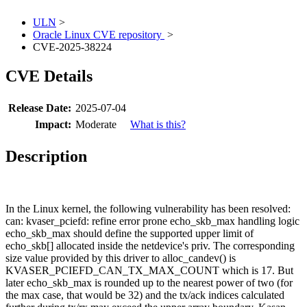
ULN
>
Oracle Linux CVE repository
>
CVE-2025-38224
CVE Details
Release Date:
2025-07-04
Impact:
Moderate
What is this?
Description
In the Linux kernel, the following vulnerability has been resolved:
can: kvaser_pciefd: refine error prone echo_skb_max handling logic
echo_skb_max should define the supported upper limit of
echo_skb[] allocated inside the netdevice's priv. The corresponding
size value provided by this driver to alloc_candev() is
KVASER_PCIEFD_CAN_TX_MAX_COUNT which is 17. But
later echo_skb_max is rounded up to the nearest power of two (for
the max case, that would be 32) and the tx/ack indices calculated