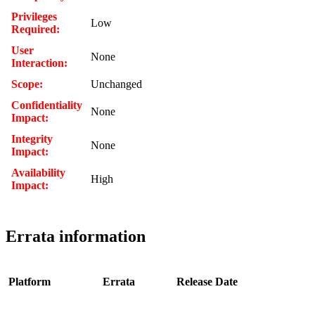
Privileges
Low
Required:
User
None
Interaction:
Scope:
Unchanged
Confidentiality
None
Impact:
Integrity
None
Impact:
Availability
High
Impact:
Errata information
Platform
Errata
Release Date