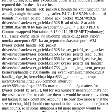
further during tx/rx may exceed the upper array boundary. Kasan
reported this for the ack case inside
kvaser_pciefd_handle_ack_packet(), though the xmit function has
actually caught the same thing earlier. BUG: KASAN: slab-out-of-
bounds in kvaser_pciefd_handle_ack_packet+0x2d7/0x92a
drivers/net/can/kvaser_pciefd.c:1528 Read of size 8 at addr
ffff888105e4f078 by task swapper/4/0 CPU: 4 UID: 0 PID: 0
Comm: swapper/4 Not tainted 6.15.0 #12 PREEMPT(voluntary)
Call Trace:
dump_stack_lvl lib/dump_stack.c:122 print_report
mm/kasan/report.c:521 kasan_report mm/kasan/report.c:634
kvaser_pciefd_handle_ack_packet
drivers/net/can/kvaser_pciefd.c:1528 kvaser_pciefd_read_packet
drivers/net/can/kvaser_pciefd.c:1605 kvaser_pciefd_read_buffer
drivers/net/can/kvaser_pciefd.c:1656 kvaser_pciefd_receive_irq
drivers/net/can/kvaser_pciefd.c:1684 kvaser_pciefd_irq_handler
drivers/net/can/kvaser_pciefd.c:1733 __handle_irq_event_percpu
kernel/irq/handle.c:158 handle_irq_event kernel/irq/handle.c:210
handle_edge_irq kernel/irq/chip.c:833 __common_interrupt
arch/x86/kernel/irq.c:296 common_interrupt
arch/x86/kernel/irq.c:286
Tx max count definitely matters for
kvaser_pciefd_tx_avail(), but for seq numbers' generation that's not
the case - we're free to calculate them as would be more convenient,
not taking tx max count into account. The only downside is that the
size of echo_skb[] should correspond to the max seq number (not tx
max count), so in some situations a bit more memory would be