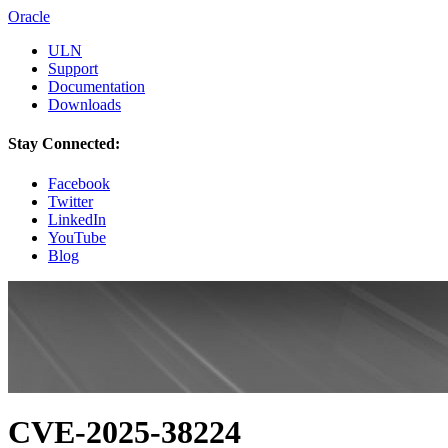
Oracle
ULN
Support
Documentation
Downloads
Stay Connected:
Facebook
Twitter
LinkedIn
YouTube
Blog
CVE-2025-38224