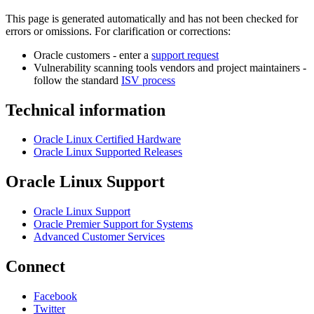
This page is generated automatically and has not been checked for
errors or omissions. For clarification or corrections:
Oracle customers - enter a
support request
Vulnerability scanning tools vendors and project maintainers -
follow the standard
ISV process
Technical information
Oracle Linux Certified Hardware
Oracle Linux Supported Releases
Oracle Linux Support
Oracle Linux Support
Oracle Premier Support for Systems
Advanced Customer Services
Connect
Facebook
Twitter