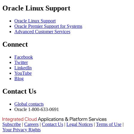
Oracle Linux Support
Oracle Linux Support
Oracle Premier Support for Systems
Advanced Customer Services
Connect
Facebook
Twitter
LinkedIn
YouTube
Blog
Contact Us
Global contacts
Oracle 1-800-633-0691
Subscribe
|
Careers
|
Contact Us
|
Legal Notices
|
Terms of Use
|
Your Privacy Rights