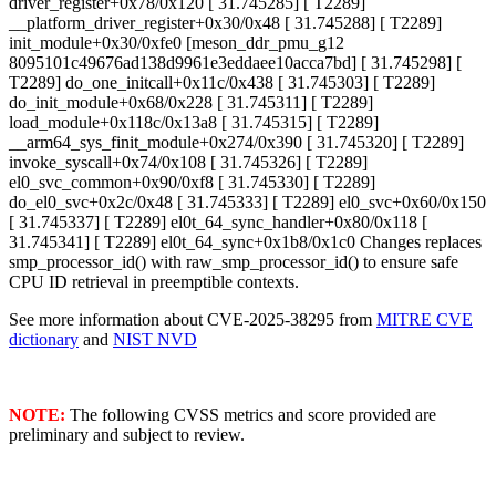
driver_register+0x78/0x120 [ 31.745285] [ T2289]
__platform_driver_register+0x30/0x48 [ 31.745288] [ T2289]
init_module+0x30/0xfe0 [meson_ddr_pmu_g12
8095101c49676ad138d9961e3eddaee10acca7bd] [ 31.745298] [
T2289] do_one_initcall+0x11c/0x438 [ 31.745303] [ T2289]
do_init_module+0x68/0x228 [ 31.745311] [ T2289]
load_module+0x118c/0x13a8 [ 31.745315] [ T2289]
__arm64_sys_finit_module+0x274/0x390 [ 31.745320] [ T2289]
invoke_syscall+0x74/0x108 [ 31.745326] [ T2289]
el0_svc_common+0x90/0xf8 [ 31.745330] [ T2289]
do_el0_svc+0x2c/0x48 [ 31.745333] [ T2289] el0_svc+0x60/0x150
[ 31.745337] [ T2289] el0t_64_sync_handler+0x80/0x118 [
31.745341] [ T2289] el0t_64_sync+0x1b8/0x1c0 Changes replaces
smp_processor_id() with raw_smp_processor_id() to ensure safe
CPU ID retrieval in preemptible contexts.
See more information about CVE-2025-38295 from
MITRE CVE
dictionary
and
NIST NVD
NOTE:
The following CVSS metrics and score provided are
preliminary and subject to review.