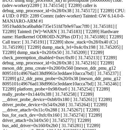
BUG: using smp_processor_id() in preemptible [00000000] code:
(udev-worker)/2289 [ 31.745154] [ T2289] caller is
debug_smp_processor_id+0x28/0x38 [ 31.745172] [ T2289] CPU:
4 UID: 0 PID: 2289 Comm: (udev-worker) Tainted: GW 6.14.0-0-
MANJARO-ARM #1
59519addcbca6ba8de735e151fd7b9e97aac7ff0 [ 31.745181] [
T2289] Tainted: [W]=WARN [ 31.745183] [ T2289] Hardware
name: Hardkernel ODROID-N2Plus (DT) [ 31.745188] [ T2289]
Call trace: [ 31.745191] [ T2289] show_stack+0x28/0x40 (C) [
31.745199] [ T2289] dump_stack_lvl+0x4c/0x198 [ 31.745205] [
T2289] dump_stack+0x20/0x50 [ 31.745209] [ T2289]
check_preemption_disabled+0xec/0xf0 [ 31.745213] [ T2289]
debug_smp_processor_id+0x28/0x38 [ 31.745216] [ T2289]
meson_ddr_pmu_create+0x200/0x560 [meson_ddr_pmu_g12
8095101c49676ad138d9961e3eddaee10acca7bd] [ 31.745237] [
T2289] g12_ddr_pmu_probe+0x20/0x38 [meson_ddr_pmu_g12
8095101c49676ad138d9961e3eddaee10acca7bd] [ 31.745246] [
T2289] platform_probe+0x98/0xe0 [ 31.745254] [ T2289]
really_probe+0x144/0x3f8 [ 31.745258] [ T2289]
__driver_probe_device+0xb8/0x180 [ 31.745261] [ T2289]
driver_probe_device+0x54/0x268 [ 31.745264] [ T2289]
__driver_attach+0x11c/0x288 [ 31.745267] [ T2289]
bus_for_each_dev+0xfc/0x160 [ 31.745274] [ T2289]
driver_attach+0x34/0x50 [ 31.745277] [ T2289]
bus_add_driver+0x160/0x2b0 [ 31.745281] [ T2289]