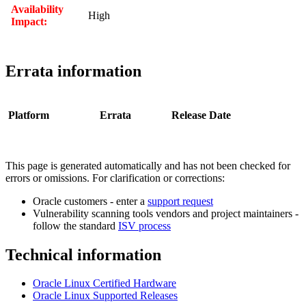
Availability
High
Impact:
Errata information
Platform
Errata
Release Date
This page is generated automatically and has not been checked for
errors or omissions. For clarification or corrections:
Oracle customers - enter a
support request
Vulnerability scanning tools vendors and project maintainers -
follow the standard
ISV process
Technical information
Oracle Linux Certified Hardware
Oracle Linux Supported Releases