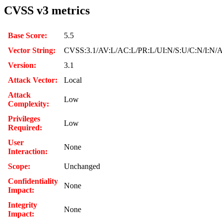
CVSS v3 metrics
Base Score:
5.5
Vector String:
CVSS:3.1/AV:L/AC:L/PR:L/UI:N/S:U/C:N/I:N/
Version:
3.1
Attack Vector:
Local
Attack
Low
Complexity:
Privileges
Low
Required:
User
None
Interaction:
Scope:
Unchanged
Confidentiality
None
Impact:
Integrity
None
Impact: