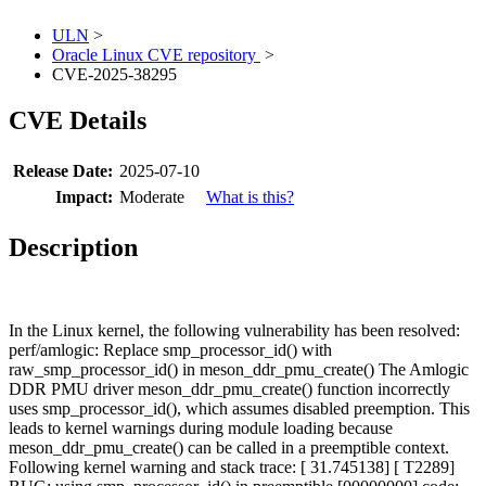
ULN
>
Oracle Linux CVE repository
>
CVE-2025-38295
CVE Details
Release Date:
2025-07-10
Impact:
Moderate
What is this?
Description
In the Linux kernel, the following vulnerability has been resolved:
perf/amlogic: Replace smp_processor_id() with
raw_smp_processor_id() in meson_ddr_pmu_create() The Amlogic
DDR PMU driver meson_ddr_pmu_create() function incorrectly
uses smp_processor_id(), which assumes disabled preemption. This
leads to kernel warnings during module loading because
meson_ddr_pmu_create() can be called in a preemptible context.
Following kernel warning and stack trace: [ 31.745138] [ T2289]