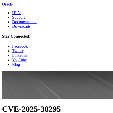
Oracle
ULN
Support
Documentation
Downloads
Stay Connected:
Facebook
Twitter
LinkedIn
YouTube
Blog
CVE-2025-38295