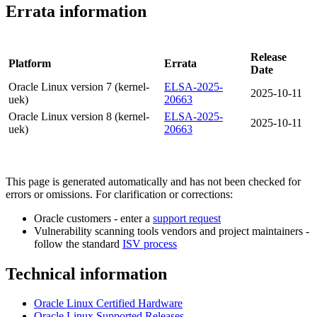
Errata information
Release
Platform
Errata
Date
Oracle Linux version 7 (kernel-
ELSA-2025-
2025-10-11
uek)
20663
Oracle Linux version 8 (kernel-
ELSA-2025-
2025-10-11
uek)
20663
This page is generated automatically and has not been checked for
errors or omissions. For clarification or corrections:
Oracle customers - enter a
support request
Vulnerability scanning tools vendors and project maintainers -
follow the standard
ISV process
Technical information
Oracle Linux Certified Hardware
Oracle Linux Supported Releases