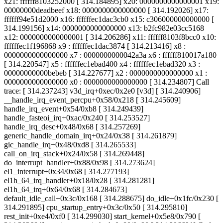
x21: ffffff8103252000 [ 314.184895] x20: 0000000000000001 x19:
00000000deadbeef x18: 0000000000000000 [ 314.192026] x17:
ffffff94e51d2000 x16: ffffffec1dac3cb0 x15: c306000000000000 [
314.199156] x14: 0000000000000000 x13: b2fc982e03cc5168
x12: 0000000000000001 [ 314.206286] x11: ffffff8103f8bcc0 x10:
ffffffec1f196868 x9 : ffffffec1dac3874 [ 314.213416] x8 :
0000000000000000 x7 : 0000000000042a3a x6 : ffffff810017a180
[ 314.220547] x5 : ffffffec1ebad400 x4 : ffffffec1ebad320 x3 :
00000000000bebeb [ 314.227677] x2 : 0000000000000000 x1 :
0000000000000000 x0 : 0000000000000000 [ 314.234807] Call
trace: [ 314.237243] v3d_irq+0xec/0x2e0 [v3d] [ 314.240906]
__handle_irq_event_percpu+0x58/0x218 [ 314.245609]
handle_irq_event+0x54/0xb8 [ 314.249439]
handle_fasteoi_irq+0xac/0x240 [ 314.253527]
handle_irq_desc+0x48/0x68 [ 314.257269]
generic_handle_domain_irq+0x24/0x38 [ 314.261879]
gic_handle_irq+0x48/0xd8 [ 314.265533]
call_on_irq_stack+0x24/0x58 [ 314.269448]
do_interrupt_handler+0x88/0x98 [ 314.273624]
el1_interrupt+0x34/0x68 [ 314.277193]
el1h_64_irq_handler+0x18/0x28 [ 314.281281]
el1h_64_irq+0x64/0x68 [ 314.284673]
default_idle_call+0x3c/0x168 [ 314.288675] do_idle+0x1fc/0x230 [
314.291895] cpu_startup_entry+0x3c/0x50 [ 314.295810]
rest_init+0xe4/0xf0 [ 314.299030] start_kernel+0x5e8/0x790 [