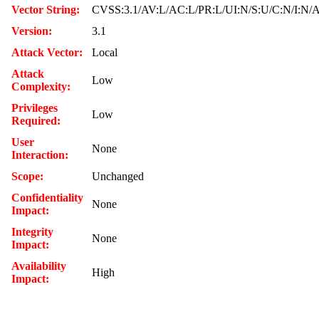
Vector String:
CVSS:3.1/AV:L/AC:L/PR:L/UI:N/S:U/C:N/I:N/
Version:
3.1
Attack Vector:
Local
Attack
Low
Complexity:
Privileges
Low
Required:
User
None
Interaction:
Scope:
Unchanged
Confidentiality
None
Impact:
Integrity
None
Impact:
Availability
High
Impact: