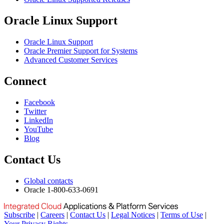
Oracle Linux Support
Oracle Linux Support
Oracle Premier Support for Systems
Advanced Customer Services
Connect
Facebook
Twitter
LinkedIn
YouTube
Blog
Contact Us
Global contacts
Oracle 1-800-633-0691
Subscribe
|
Careers
|
Contact Us
|
Legal Notices
|
Terms of Use
|
Your Privacy Rights