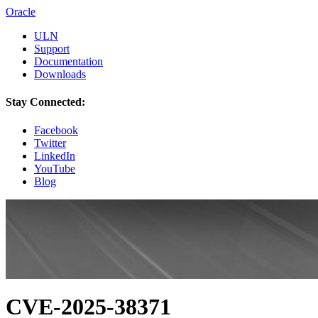
Oracle
ULN
Support
Documentation
Downloads
Stay Connected:
Facebook
Twitter
LinkedIn
YouTube
Blog
CVE-2025-38371