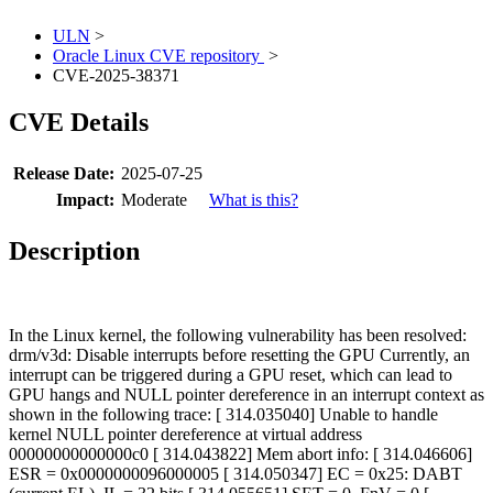
ULN
>
Oracle Linux CVE repository
>
CVE-2025-38371
CVE Details
Release Date:
2025-07-25
Impact:
Moderate
What is this?
Description
In the Linux kernel, the following vulnerability has been resolved:
drm/v3d: Disable interrupts before resetting the GPU Currently, an
interrupt can be triggered during a GPU reset, which can lead to
GPU hangs and NULL pointer dereference in an interrupt context as
shown in the following trace: [ 314.035040] Unable to handle
kernel NULL pointer dereference at virtual address
00000000000000c0 [ 314.043822] Mem abort info: [ 314.046606]
ESR = 0x0000000096000005 [ 314.050347] EC = 0x25: DABT