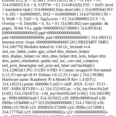
(current EL), IL = 32 bits [ 314.055651] SET = 0, FnV = 0 [
314.058695] EA = 0, S1PTW = 0 [ 314.061826] FSC = 0x05: level
1 translation fault [ 314.066694] Data abort info: [ 314.069564] ISV
= 0, ISS = 0x00000005, ISS2 = 0x00000000 [ 314.075039] CM =
0, WnR = 0, TnD = 0, TagAccess = 0 [ 314.080080] GCS = 0,
Overlay = 0, DirtyBit = 0, Xs = 0 [ 314.085382] user pgtable: 4k
pages, 39-bit VAs, pgdp=0000000102728000 [ 314.091814]
[00000000000000c0] pgd=0000000000000000,
p4d=0000000000000000, pud=0000000000000000 [ 314.100511]
Internal error: Oops: 0000000096000005 [#1] PREEMPT SMP [
314.106770] Modules linked in: v3d i2c_brcmstb vc4
snd_soc_hdmi_codec gpu_sched drm_shmem_helper
drm_display_helper cec drm_dma_helper drm_kms_helper drm
drm_panel_orientation_quirks snd_soc_core snd_compress
snd_pcm_dmaengine snd_pcm snd_timer snd backlight [
314.129654] CPU: 0 UID: 0 PID: 0 Comm: swapper/0 Not tainted
6.12.25+rpt-rpi-v8 #1 Debian 1:6.12.25-1+rpt1 [ 314.139388]
Hardware name: Raspberry Pi 4 Model B Rev 1.4 (DT) [
314.145211] pstate: 600000c5 (nZCv daIF -PAN -UAO -TCO -
DIT -SSBS BTYPE=--) [ 314.152165] pc : v3d_irq+0xec/0x2e0
[v3d] [ 314.156187] lr : v3d_irq+0xe0/0x2e0 [v3d] [ 314.160198]
sp : ffffffc080003ea0 [ 314.163502] x29: ffffffc080003ea0 x28:
ffffffec1f184980 x27: 021202b000000000 [ 314.170633] x26:
ffffffec1f17f630 x25: ffffff8101372000 x24: ffffffec1f17d9f0 [
314.177764] x23: 000000000000002a x22: 000000000000002a