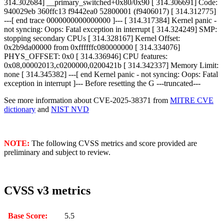
314.302684] __primary_switched+0x80/0x90 [ 314.306691] Code:
940029eb 360ffc13 f9442ea0 52800001 (f9406017) [ 314.312775]
---[ end trace 0000000000000000 ]--- [ 314.317384] Kernel panic -
not syncing: Oops: Fatal exception in interrupt [ 314.324249] SMP:
stopping secondary CPUs [ 314.328167] Kernel Offset:
0x2b9da00000 from 0xffffffc080000000 [ 314.334076]
PHYS_OFFSET: 0x0 [ 314.336946] CPU features:
0x08,00002013,c0200000,0200421b [ 314.342337] Memory Limit:
none [ 314.345382] ---[ end Kernel panic - not syncing: Oops: Fatal
exception in interrupt ]--- Before resetting the G ---truncated---
See more information about CVE-2025-38371 from
MITRE CVE
dictionary
and
NIST NVD
NOTE:
The following CVSS metrics and score provided are
preliminary and subject to review.
CVSS v3 metrics
Base Score:
5.5