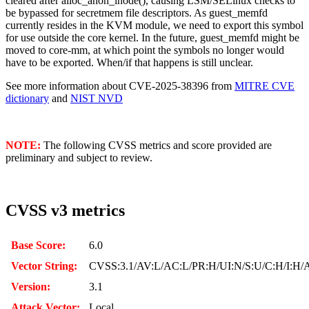
cleared after alloc_anon_inode(), causing LSM/SELinux checks to
be bypassed for secretmem file descriptors. As guest_memfd
currently resides in the KVM module, we need to export this symbol
for use outside the core kernel. In the future, guest_memfd might be
moved to core-mm, at which point the symbols no longer would
have to be exported. When/if that happens is still unclear.
See more information about CVE-2025-38396 from
MITRE CVE
dictionary
and
NIST NVD
NOTE:
The following CVSS metrics and score provided are
preliminary and subject to review.
CVSS v3 metrics
Base Score:
6.0
Vector String:
CVSS:3.1/AV:L/AC:L/PR:H/UI:N/S:U/C:H/I:H/
Version:
3.1
Attack Vector:
Local