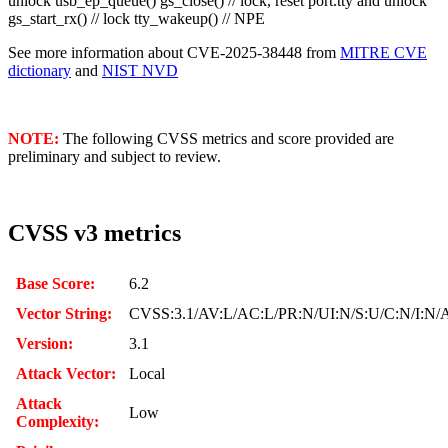
unlock usb_ep_queue() gs_close() // lock, reset port.tty and unlock
gs_start_rx() // lock tty_wakeup() // NPE
See more information about CVE-2025-38448 from
MITRE CVE
dictionary
and
NIST NVD
NOTE:
The following CVSS metrics and score provided are
preliminary and subject to review.
CVSS v3 metrics
Base Score:
6.2
Vector String:
CVSS:3.1/AV:L/AC:L/PR:N/UI:N/S:U/C:N/I:N/
Version:
3.1
Attack Vector:
Local
Attack
Low
Complexity: