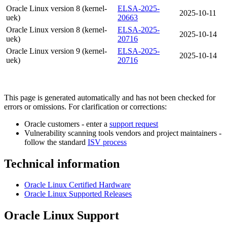
Oracle Linux version 8 (kernel-
ELSA-2025-
2025-10-11
uek)
20663
Oracle Linux version 8 (kernel-
ELSA-2025-
2025-10-14
uek)
20716
Oracle Linux version 9 (kernel-
ELSA-2025-
2025-10-14
uek)
20716
This page is generated automatically and has not been checked for
errors or omissions. For clarification or corrections:
Oracle customers - enter a
support request
Vulnerability scanning tools vendors and project maintainers -
follow the standard
ISV process
Technical information
Oracle Linux Certified Hardware
Oracle Linux Supported Releases
Oracle Linux Support