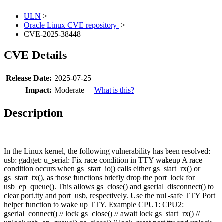
ULN
>
Oracle Linux CVE repository
>
CVE-2025-38448
CVE Details
Release Date:
2025-07-25
Impact:
Moderate
What is this?
Description
In the Linux kernel, the following vulnerability has been resolved:
usb: gadget: u_serial: Fix race condition in TTY wakeup A race
condition occurs when gs_start_io() calls either gs_start_rx() or
gs_start_tx(), as those functions briefly drop the port_lock for
usb_ep_queue(). This allows gs_close() and gserial_disconnect() to
clear port.tty and port_usb, respectively. Use the null-safe TTY Port
helper function to wake up TTY. Example CPU1: CPU2:
gserial_connect() // lock gs_close() // await lock gs_start_rx() //