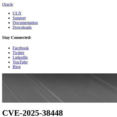
Oracle
ULN
Support
Documentation
Downloads
Stay Connected:
Facebook
Twitter
LinkedIn
YouTube
Blog
CVE-2025-38448