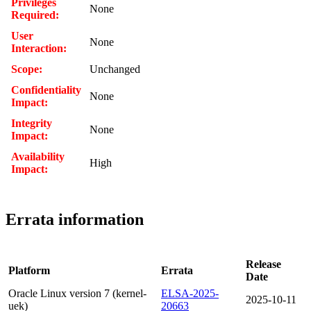
Privileges
None
Required:
User
None
Interaction:
Scope:
Unchanged
Confidentiality
None
Impact:
Integrity
None
Impact:
Availability
High
Impact:
Errata information
Release
Platform
Errata
Date
Oracle Linux version 7 (kernel-
ELSA-2025-
2025-10-11
uek)
20663