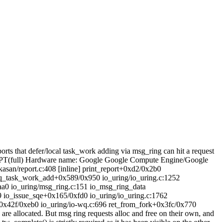
orts that defer/local task_work adding via msg_ring can hit a request
MPT(full) Hardware name: Google Google Compute Engine/Google
san/report.c:408 [inline] print_report+0xd2/0x2b0
req_task_work_add+0x589/0x950 io_uring/io_uring.c:1252
aa0 io_uring/msg_ring.c:151 io_msg_ring_data
9 io_issue_sqe+0x165/0xfd0 io_uring/io_uring.c:1762
x42f/0xeb0 io_uring/io-wq.c:696 ret_from_fork+0x3fc/0x770
are allocated. But msg ring requests alloc and free on their own, and