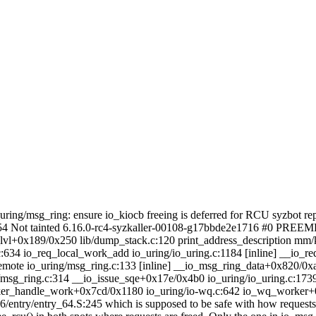
_uring/msg_ring: ensure io_kiocb freeing is deferred for RCU syzbot rep
354 Not tainted 6.16.0-rc4-syzkaller-00108-g17bbde2e1716 #0 PREE
vl+0x189/0x250 lib/dump_stack.c:120 print_address_description mm/ka
:634 io_req_local_work_add io_uring/io_uring.c:1184 [inline] __io_
emote io_uring/msg_ring.c:133 [inline] __io_msg_ring_data+0x820/0x
/msg_ring.c:314 __io_issue_sqe+0x17e/0x4b0 io_uring/io_uring.c:173
er_handle_work+0x7cd/0x1180 io_uring/io-wq.c:642 io_wq_worker+0
86/entry/entry_64.S:245
which is supposed to be safe with how requests 