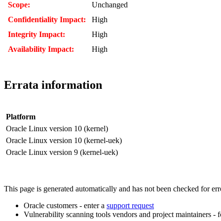
Scope:
Unchanged
Confidentiality Impact:
High
Integrity Impact:
High
Availability Impact:
High
Errata information
Platform
Oracle Linux version 10 (kernel)
Oracle Linux version 10 (kernel-uek)
Oracle Linux version 9 (kernel-uek)
This page is generated automatically and has not been checked for error
Oracle customers - enter a
support request
Vulnerability scanning tools vendors and project maintainers - 