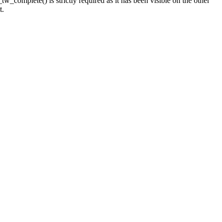
_complete() is strictly required as it has been visible on the other
t.