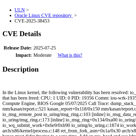
ULN
>
Oracle Linux CVE repository
>
CVE-2025-38453
CVE Details
Release Date:
2025-07-25
Impact:
Moderate
What is this?
Description
In the Linux kernel, the following vulnerability has been resolved: io
that has been freed: CPU: 1 UID: 0 PID: 19356 Comm: iou-wrk-19
Compute Engine, BIOS Google 05/07/2025 Call Trace:
dump_stack_l
mm/kasan/report.c:521 kasan_report+0x118/0x150 mm/kasan/report.c
io_msg_remote_post io_uring/msg_ring.c:103 [inline] io_msg_data_r
io_uring/msg_ring.c:173 [inline] io_msg_ring+0x134/0xa00 io_uring
io_wq_submit_work+0x6e9/0xb90 io_uring/io_uring.c:1874 io_work
arch/x86/kernel/process.c:148 ret_from_fork_asm+0x1a/0x30 arch/x