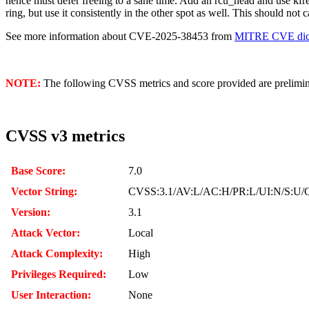
hence must defer freeing to a sane time. Add an rcu_head and use kfree
ring, but use it consistently in the other spot as well. This should no
See more information about CVE-2025-38453 from
MITRE CVE dict
NOTE:
The following CVSS metrics and score provided are prelimina
CVSS v3 metrics
Base Score:
7.0
Vector String:
CVSS:3.1/AV:L/AC:H/PR:L/UI:N/S:U/C
Version:
3.1
Attack Vector:
Local
Attack Complexity:
High
Privileges Required:
Low
User Interaction:
None