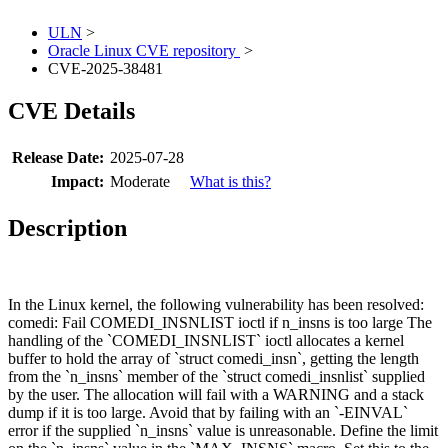
ULN
>
Oracle Linux CVE repository
>
CVE-2025-38481
CVE Details
Release Date:
2025-07-28
Impact:
Moderate
What is this?
Description
In the Linux kernel, the following vulnerability has been resolved:
comedi: Fail COMEDI_INSNLIST ioctl if n_insns is too large The
handling of the `COMEDI_INSNLIST` ioctl allocates a kernel
buffer to hold the array of `struct comedi_insn`, getting the length
from the `n_insns` member of the `struct comedi_insnlist` supplied
by the user. The allocation will fail with a WARNING and a stack
dump if it is too large. Avoid that by failing with an `-EINVAL`
error if the supplied `n_insns` value is unreasonable. Define the limit