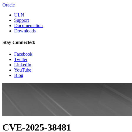
Oracle
ULN
Support
Documentation
Downloads
Stay Connected:
Facebook
Twitter
LinkedIn
YouTube
Blog
CVE-2025-38481