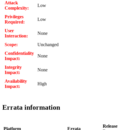
Attack
Low
Complexity:
Privileges
Low
Required:
User
None
Interaction:
Scope:
Unchanged
Confidentiality
None
Impact:
Integrity
None
Impact:
Availability
High
Impact:
Errata information
Release
Platform
Errata