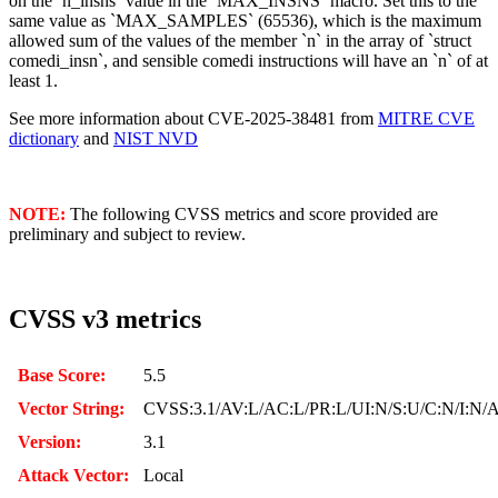
on the `n_insns` value in the `MAX_INSNS` macro. Set this to the
same value as `MAX_SAMPLES` (65536), which is the maximum
allowed sum of the values of the member `n` in the array of `struct
comedi_insn`, and sensible comedi instructions will have an `n` of at
least 1.
See more information about CVE-2025-38481 from
MITRE CVE
dictionary
and
NIST NVD
NOTE:
The following CVSS metrics and score provided are
preliminary and subject to review.
CVSS v3 metrics
Base Score:
5.5
Vector String:
CVSS:3.1/AV:L/AC:L/PR:L/UI:N/S:U/C:N/I:N/
Version:
3.1
Attack Vector:
Local