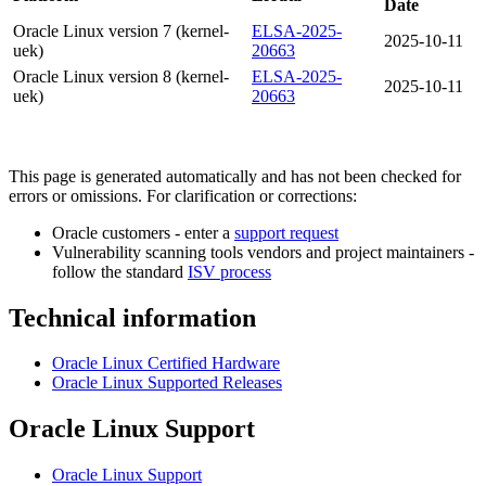
Date
Oracle Linux version 7 (kernel-
ELSA-2025-
2025-10-11
uek)
20663
Oracle Linux version 8 (kernel-
ELSA-2025-
2025-10-11
uek)
20663
This page is generated automatically and has not been checked for
errors or omissions. For clarification or corrections:
Oracle customers - enter a
support request
Vulnerability scanning tools vendors and project maintainers -
follow the standard
ISV process
Technical information
Oracle Linux Certified Hardware
Oracle Linux Supported Releases
Oracle Linux Support
Oracle Linux Support