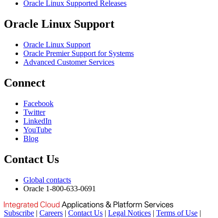
Oracle Linux Supported Releases
Oracle Linux Support
Oracle Linux Support
Oracle Premier Support for Systems
Advanced Customer Services
Connect
Facebook
Twitter
LinkedIn
YouTube
Blog
Contact Us
Global contacts
Oracle 1-800-633-0691
Subscribe
|
Careers
|
Contact Us
|
Legal Notices
|
Terms of Use
|