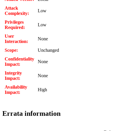
Attack
Low
Complexity:
Privileges
Low
Required:
User
None
Interaction:
Scope:
Unchanged
Confidentiality
None
Impact:
Integrity
None
Impact:
Availability
High
Impact:
Errata information