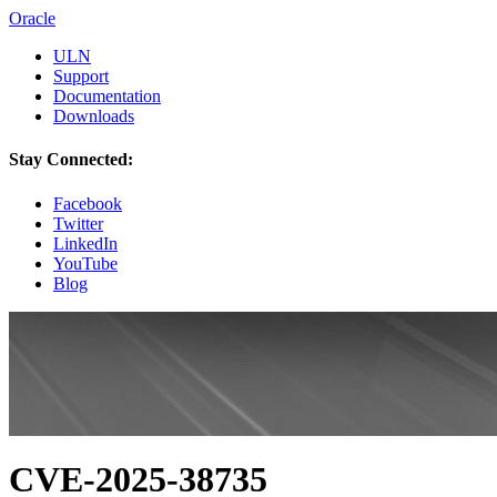
Oracle
ULN
Support
Documentation
Downloads
Stay Connected:
Facebook
Twitter
LinkedIn
YouTube
Blog
CVE-2025-38735