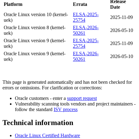
Release
Platform
Errata
Date
Oracle Linux version 10 (kernel-
ELSA-2025-
2025-11-09
uek)
25754
Oracle Linux version 8 (kernel-
ELSA-2026-
2026-05-10
uek)
50261
Oracle Linux version 9 (kernel-
ELSA-2025-
2025-11-09
uek)
25754
Oracle Linux version 9 (kernel-
ELSA-2026-
2026-05-10
uek)
50261
This page is generated automatically and has not been checked for
errors or omissions. For clarification or corrections:
Oracle customers - enter a
support request
Vulnerability scanning tools vendors and project maintainers -
follow the standard
ISV process
Technical information
Oracle Linux Certified Hardware