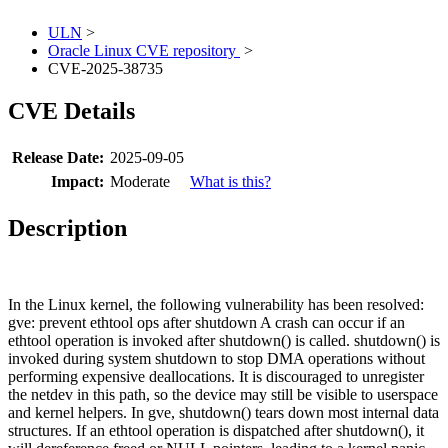
ULN
>
Oracle Linux CVE repository
>
CVE-2025-38735
CVE Details
Release Date:
2025-09-05
Impact:
Moderate
What is this?
Description
In the Linux kernel, the following vulnerability has been resolved:
gve: prevent ethtool ops after shutdown A crash can occur if an
ethtool operation is invoked after shutdown() is called. shutdown() is
invoked during system shutdown to stop DMA operations without
performing expensive deallocations. It is discouraged to unregister
the netdev in this path, so the device may still be visible to userspace
and kernel helpers. In gve, shutdown() tears down most internal data
structures. If an ethtool operation is dispatched after shutdown(), it