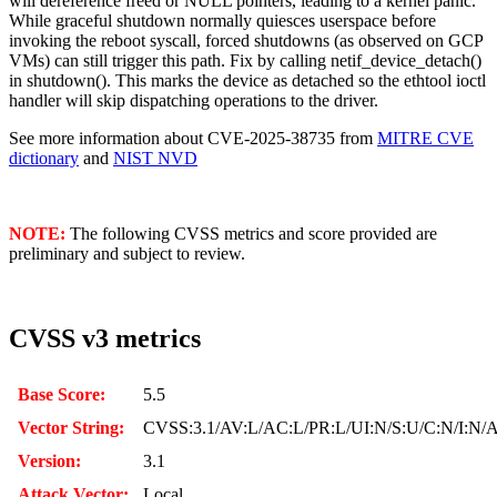
will dereference freed or NULL pointers, leading to a kernel panic.
While graceful shutdown normally quiesces userspace before
invoking the reboot syscall, forced shutdowns (as observed on GCP
VMs) can still trigger this path. Fix by calling netif_device_detach()
in shutdown(). This marks the device as detached so the ethtool ioctl
handler will skip dispatching operations to the driver.
See more information about CVE-2025-38735 from
MITRE CVE
dictionary
and
NIST NVD
NOTE:
The following CVSS metrics and score provided are
preliminary and subject to review.
CVSS v3 metrics
Base Score:
5.5
Vector String:
CVSS:3.1/AV:L/AC:L/PR:L/UI:N/S:U/C:N/I:N/
Version:
3.1
Attack Vector:
Local