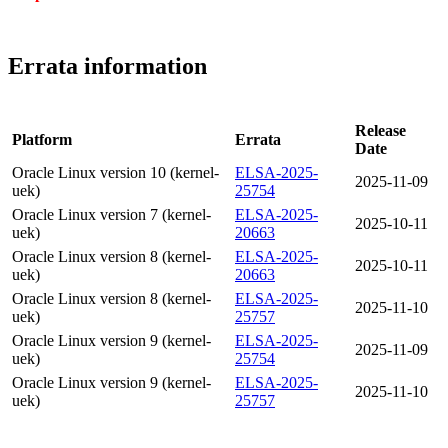
Errata information
Release
Platform
Errata
Date
Oracle Linux version 10 (kernel-
ELSA-2025-
2025-11-09
uek)
25754
Oracle Linux version 7 (kernel-
ELSA-2025-
2025-10-11
uek)
20663
Oracle Linux version 8 (kernel-
ELSA-2025-
2025-10-11
uek)
20663
Oracle Linux version 8 (kernel-
ELSA-2025-
2025-11-10
uek)
25757
Oracle Linux version 9 (kernel-
ELSA-2025-
2025-11-09
uek)
25754
Oracle Linux version 9 (kernel-
ELSA-2025-
2025-11-10
uek)
25757