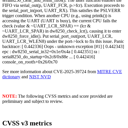
serial8250_clear_and_reinit_fifos(). The latter function enables the
FIFO via serial_out(p, UART_FCR, p->fcr). Execution proceeds to
the serial_port_in(port, UART_RX). This satisfies the PSLVERR
trigger condition. When another CPU (e.g., using printk()) is
accessing the UART (UART is busy), the current CPU fails the
check (value & ~UART_LCR_SPAR) == (lcr &
~UART_LCR_SPAR) in dw8250_check_lcr(), causing it to enter
dw8250_force_idle(). Put serial_port_out(port, UART_LCR,
UART_LCR_WLEN8) under the port->lock to fix this issue. Panic
backtrace: [ 0.442336] Oops - unknown exception [#1] [ 0.442343]
epc : dw8250_serial_in32+0x1e/0x4a [ 0.442351] ra :
serial8250_do_startup+0x2c8/0x88e ... [ 0.442416]
console_on_rootfs+0x26/0x70
See more information about CVE-2025-39724 from
MITRE CVE
dictionary
and
NIST NVD
NOTE:
The following CVSS metrics and score provided are
preliminary and subject to review.
CVSS v3 metrics