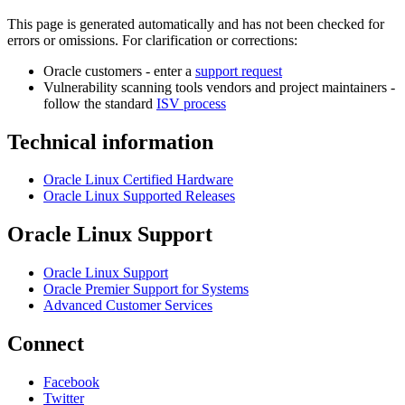
This page is generated automatically and has not been checked for
errors or omissions. For clarification or corrections:
Oracle customers - enter a
support request
Vulnerability scanning tools vendors and project maintainers -
follow the standard
ISV process
Technical information
Oracle Linux Certified Hardware
Oracle Linux Supported Releases
Oracle Linux Support
Oracle Linux Support
Oracle Premier Support for Systems
Advanced Customer Services
Connect
Facebook
Twitter