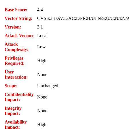
Base Score:
4.4
Vector String:
CVSS:3.1/AV:L/AC:L/PR:H/UI:N/S:U/C:N/I:N/
Version:
3.1
Attack Vector:
Local
Attack
Low
Complexity:
Privileges
High
Required:
User
None
Interaction:
Scope:
Unchanged
Confidentiality
None
Impact:
Integrity
None
Impact:
Availability
High
Impact: