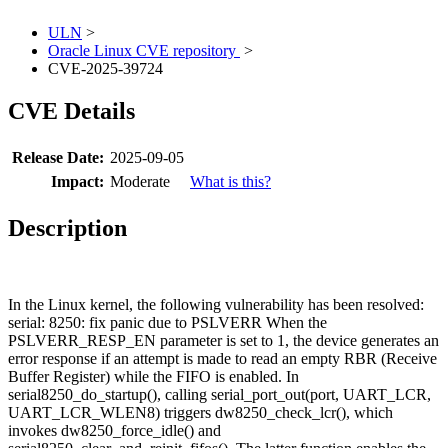
ULN
>
Oracle Linux CVE repository
>
CVE-2025-39724
CVE Details
Release Date:
2025-09-05
Impact:
Moderate
What is this?
Description
In the Linux kernel, the following vulnerability has been resolved:
serial: 8250: fix panic due to PSLVERR When the
PSLVERR_RESP_EN parameter is set to 1, the device generates an
error response if an attempt is made to read an empty RBR (Receive
Buffer Register) while the FIFO is enabled. In
serial8250_do_startup(), calling serial_port_out(port, UART_LCR,
UART_LCR_WLEN8) triggers dw8250_check_lcr(), which
invokes dw8250_force_idle() and