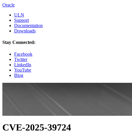
Oracle
ULN
Support
Documentation
Downloads
Stay Connected:
Facebook
Twitter
LinkedIn
YouTube
Blog
CVE-2025-39724