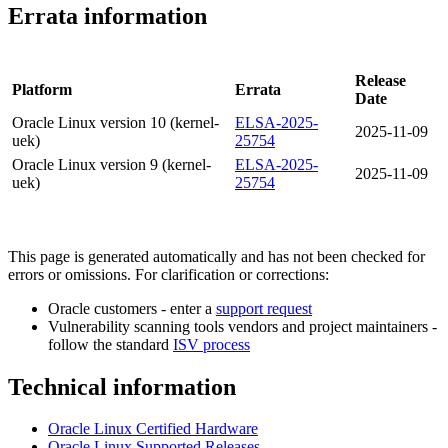
Errata information
Release
Platform
Errata
Date
Oracle Linux version 10 (kernel-
ELSA-2025-
2025-11-09
uek)
25754
Oracle Linux version 9 (kernel-
ELSA-2025-
2025-11-09
uek)
25754
This page is generated automatically and has not been checked for
errors or omissions. For clarification or corrections:
Oracle customers - enter a
support request
Vulnerability scanning tools vendors and project maintainers -
follow the standard
ISV process
Technical information
Oracle Linux Certified Hardware
Oracle Linux Supported Releases