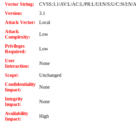
Vector String:
CVSS:3.1/AV:L/AC:L/PR:L/UI:N/S:U/C:N/I:N/
Version:
3.1
Attack Vector:
Local
Attack
Low
Complexity:
Privileges
Low
Required:
User
None
Interaction:
Scope:
Unchanged
Confidentiality
None
Impact:
Integrity
None
Impact:
Availability
High
Impact: