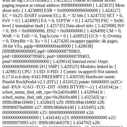
with all big CPUs offline): [ 1.422922] Unable to handle kernel
paging request at virtual address ffffff8000000000 [ 1.423635] Mem
abort info: [ 1.423889] ESR = 0x0000000096000006 [ 1.424227]
EC = 0x25: DABT (current EL), IL = 32 bits [ 1.424715] SET = 0,
FnV = 0 [ 1.424995] EA = 0, S1PTW = 0 [ 1.425279] FSC = 0x06:
level 2 translation fault [ 1.425735] Data abort info: [ 1.425998] ISV
= 0, ISS = 0x00000006, ISS2 = 0x00000000 [ 1.426499] CM = 0,
WnR = 0, TnD = 0, TagAccess = 0 [ 1.426952] GCS = 0, Overlay
= 0, DirtyBit = 0, Xs = 0 [ 1.427428] swapper pgtable: 4k pages,
39-bit VAs, pgdp=0000000004a9f000 [ 1.428038]
[ffffff8000000000] pgd=18000000f7fff403,
p4d=18000000f7fff403, pud=18000000f7fff403,
pmd=0000000000000000 [ 1.429014] Internal error: Oops:
0000000096000006 [#1] SMP [ 1.429525] Modules linked in: [
1.429813] CPU: 3 UID: 0 PID: 1 Comm: swapper/0 Not tainted
6.17.0-rc4-dirty #343 PREEMPT [ 1.430559] Hardware name:
Pine64 RockPro64 v2.1 (DT) [ 1.431012] pstate: 60000005 (nZCv
daif -PAN -UAO -TCO -DIT -SSBS BTYPE=--) [ 1.431634] pc :
sched_numa_find_nth_cpu+0x2a0/0x488 [ 1.432094] lr :
sched_numa_find_nth_cpu+0x284/0x488 [ 1.432543] sp :
ffffffc084e1b960 [ 1.432843] x29: ffffffc084e1b960 x28:
ffffff80078a8800 x27: ffffffc0846eb1d0 [ 1.433495] x26:
0000000000000000 x25: 0000000000000000 x24:
0000000000000000 [ 1.434144] x23: 0000000000000000 x22:
fffffffffff7f093 x21: ffffffc081de6378 [ 1.434792] x20: