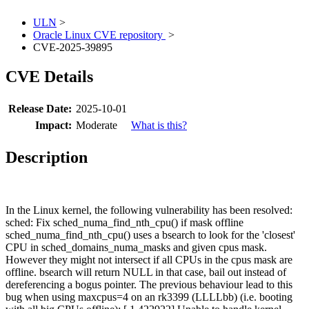
ULN
>
Oracle Linux CVE repository
>
CVE-2025-39895
CVE Details
Release Date:
2025-10-01
Impact:
Moderate
What is this?
Description
In the Linux kernel, the following vulnerability has been resolved:
sched: Fix sched_numa_find_nth_cpu() if mask offline
sched_numa_find_nth_cpu() uses a bsearch to look for the 'closest'
CPU in sched_domains_numa_masks and given cpus mask.
However they might not intersect if all CPUs in the cpus mask are
offline. bsearch will return NULL in that case, bail out instead of
dereferencing a bogus pointer. The previous behaviour lead to this
bug when using maxcpus=4 on an rk3399 (LLLLbb) (i.e. booting