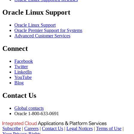
Oracle Linux Support
Oracle Linux Support
Oracle Premier Support for Systems
Advanced Customer Services
Connect
Facebook
Twitter
LinkedIn
YouTube
Blog
Contact Us
Global contacts
Oracle 1-800-633-0691
Subscribe
|
Careers
|
Contact Us
|
Legal Notices
|
Terms of Use
|
Your Privacy Rights