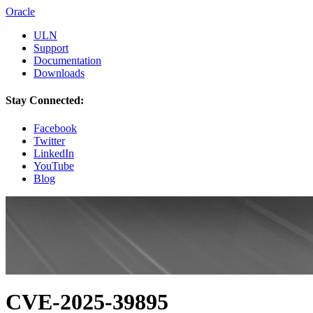
Oracle
ULN
Support
Documentation
Downloads
Stay Connected:
Facebook
Twitter
LinkedIn
YouTube
Blog
CVE-2025-39895