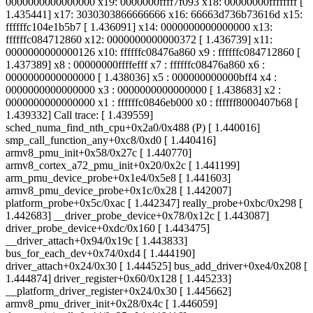
0000000000000000 x19: 0000000ffff7f093 x18: 00000000ffffffff [
1.435441] x17: 3030303866666666 x16: 66663d736b73616d x15:
ffffffc104e1b5b7 [ 1.436091] x14: 0000000000000000 x13:
ffffffc084712860 x12: 0000000000000372 [ 1.436739] x11:
0000000000000126 x10: ffffffc08476a860 x9 : ffffffc084712860 [
1.437389] x8 : 00000000ffffefff x7 : ffffffc08476a860 x6 :
0000000000000000 [ 1.438036] x5 : 000000000000bff4 x4 :
0000000000000000 x3 : 0000000000000000 [ 1.438683] x2 :
0000000000000000 x1 : ffffffc0846eb000 x0 : ffffff8000407b68 [
1.439332] Call trace: [ 1.439559]
sched_numa_find_nth_cpu+0x2a0/0x488 (P) [ 1.440016]
smp_call_function_any+0xc8/0xd0 [ 1.440416]
armv8_pmu_init+0x58/0x27c [ 1.440770]
armv8_cortex_a72_pmu_init+0x20/0x2c [ 1.441199]
arm_pmu_device_probe+0x1e4/0x5e8 [ 1.441603]
armv8_pmu_device_probe+0x1c/0x28 [ 1.442007]
platform_probe+0x5c/0xac [ 1.442347] really_probe+0xbc/0x298 [
1.442683] __driver_probe_device+0x78/0x12c [ 1.443087]
driver_probe_device+0xdc/0x160 [ 1.443475]
__driver_attach+0x94/0x19c [ 1.443833]
bus_for_each_dev+0x74/0xd4 [ 1.444190]
driver_attach+0x24/0x30 [ 1.444525] bus_add_driver+0xe4/0x208 [
1.444874] driver_register+0x60/0x128 [ 1.445233]
__platform_driver_register+0x24/0x30 [ 1.445662]
armv8_pmu_driver_init+0x28/0x4c [ 1.446059]