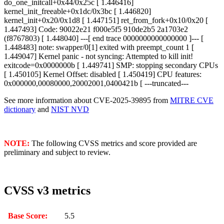
do_one_initcall+0x44/0x25c [ 1.446416]
kernel_init_freeable+0x1dc/0x3bc [ 1.446820]
kernel_init+0x20/0x1d8 [ 1.447151] ret_from_fork+0x10/0x20 [
1.447493] Code: 90022e21 f000e5f5 910de2b5 2a1703e2
(f8767803) [ 1.448040] ---[ end trace 0000000000000000 ]--- [
1.448483] note: swapper/0[1] exited with preempt_count 1 [
1.449047] Kernel panic - not syncing: Attempted to kill init!
exitcode=0x0000000b [ 1.449741] SMP: stopping secondary CPUs
[ 1.450105] Kernel Offset: disabled [ 1.450419] CPU features:
0x000000,00080000,20002001,0400421b [ ---truncated---
See more information about CVE-2025-39895 from
MITRE CVE
dictionary
and
NIST NVD
NOTE:
The following CVSS metrics and score provided are
preliminary and subject to review.
CVSS v3 metrics
Base Score:
5.5