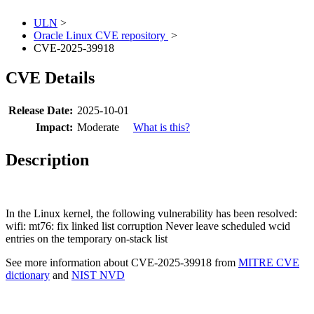
ULN
>
Oracle Linux CVE repository
>
CVE-2025-39918
CVE Details
Release Date:
2025-10-01
Impact:
Moderate
What is this?
Description
In the Linux kernel, the following vulnerability has been resolved:
wifi: mt76: fix linked list corruption Never leave scheduled wcid
entries on the temporary on-stack list
See more information about CVE-2025-39918 from
MITRE CVE
dictionary
and
NIST NVD