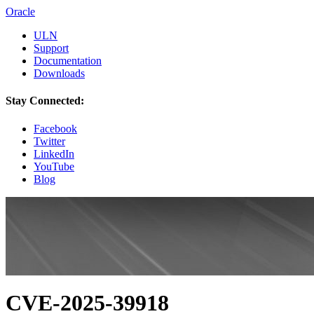
Oracle
ULN
Support
Documentation
Downloads
Stay Connected:
Facebook
Twitter
LinkedIn
YouTube
Blog
CVE-2025-39918