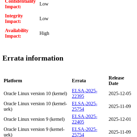
Confidentiality
Low
Impact:
Integrity
Low
Impact:
Availability
High
Impact:
Errata information
Release
Platform
Errata
Date
ELSA-2025-
Oracle Linux version 10 (kernel)
2025-12-05
22395
Oracle Linux version 10 (kernel-
ELSA-2025-
2025-11-09
uek)
25754
ELSA-2025-
Oracle Linux version 9 (kernel)
2025-12-01
22405
Oracle Linux version 9 (kernel-
ELSA-2025-
2025-11-09
uek)
25754