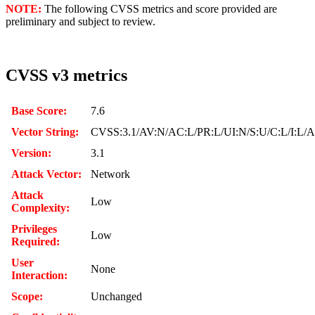
NOTE:
The following CVSS metrics and score provided are
preliminary and subject to review.
CVSS v3 metrics
Base Score:
7.6
Vector String:
CVSS:3.1/AV:N/AC:L/PR:L/UI:N/S:U/C:L/I:L/
Version:
3.1
Attack Vector:
Network
Attack
Low
Complexity:
Privileges
Low
Required:
User
None
Interaction:
Scope:
Unchanged