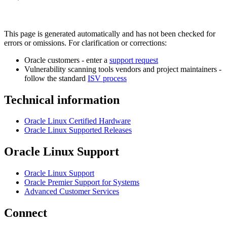
This page is generated automatically and has not been checked for
errors or omissions. For clarification or corrections:
Oracle customers - enter a
support request
Vulnerability scanning tools vendors and project maintainers -
follow the standard
ISV process
Technical information
Oracle Linux Certified Hardware
Oracle Linux Supported Releases
Oracle Linux Support
Oracle Linux Support
Oracle Premier Support for Systems
Advanced Customer Services
Connect