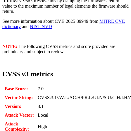
ffffffff8a319663 Resolve this by clamping the firmware's return
value to the maximum number of legal elements the firmware should
return.
See more information about CVE-2025-39949 from
MITRE CVE
dictionary
and
NIST NVD
NOTE:
The following CVSS metrics and score provided are
preliminary and subject to review.
CVSS v3 metrics
Base Score:
7.0
Vector String:
CVSS:3.1/AV:L/AC:H/PR:L/UI:N/S:U/C:H/I:H/
Version:
3.1
Attack Vector:
Local
Attack
High
Complexity: