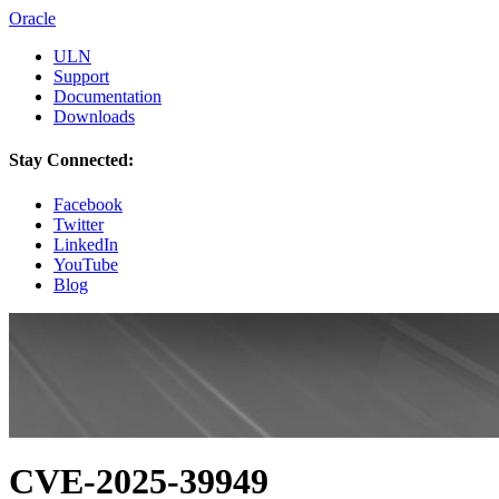
Oracle
ULN
Support
Documentation
Downloads
Stay Connected:
Facebook
Twitter
LinkedIn
YouTube
Blog
CVE-2025-39949