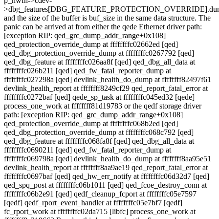
p_hwfn->cdev-
>dbg_features[DBG_FEATURE_PROTECTION_OVERRIDE].du
and the size of the buffer is buf_size in the same data structure. The
panic can be arrived at from either the qede Ethernet driver path:
[exception RIP: qed_grc_dump_addr_range+0x108]
qed_protection_override_dump at ffffffffc02662ed [qed]
qed_dbg_protection_override_dump at ffffffffc0267792 [qed]
qed_dbg_feature at ffffffffc026aa8f [qed] qed_dbg_all_data at
ffffffffc026b211 [qed] qed_fw_fatal_reporter_dump at
ffffffffc027298a [qed] devlink_health_do_dump at ffffffff82497f61
devlink_health_report at ffffffff8249cf29 qed_report_fatal_error at
ffffffffc0272baf [qed] qede_sp_task at ffffffffc045ed32 [qede]
process_one_work at ffffffff81d19783 or the qedf storage driver
path: [exception RIP: qed_grc_dump_addr_range+0x108]
qed_protection_override_dump at ffffffffc068b2ed [qed]
qed_dbg_protection_override_dump at ffffffffc068c792 [qed]
qed_dbg_feature at ffffffffc068fa8f [qed] qed_dbg_all_data at
ffffffffc0690211 [qed] qed_fw_fatal_reporter_dump at
ffffffffc069798a [qed] devlink_health_do_dump at ffffffff8aa95e51
devlink_health_report at ffffffff8aa9ae19 qed_report_fatal_error at
ffffffffc0697baf [qed] qed_hw_err_notify at ffffffffc06d32d7 [qed]
qed_spq_post at ffffffffc06b1011 [qed] qed_fcoe_destroy_conn at
ffffffffc06b2e91 [qed] qedf_cleanup_fcport at ffffffffc05e7597
[qedf] qedf_rport_event_handler at ffffffffc05e7bf7 [qedf]
fc_rport_work at ffffffffc02da715 [libfc] process_one_work at