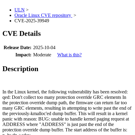
ULN
>
Oracle Linux CVE repository
>
CVE-2025-39949
CVE Details
Release Date:
2025-10-04
Impact:
Moderate
What is this?
Description
In the Linux kernel, the following vulnerability has been resolved:
qed: Don't collect too many protection override GRC elements In
the protection override dump path, the firmware can return far too
many GRC elements, resulting in attempting to write past the end of
the previously-kmalloc'ed dump buffer. This will result in a kernel
panic with reason: BUG: unable to handle kernel paging request at
ADDRESS where "ADDRESS" is just past the end of the
protection override dump buffer. The start address of the buffer is: