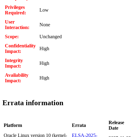
Privileges
Low
Required:
User
None
Interaction:
Scope:
Unchanged
Confidentiality
High
Impact:
Integrity
High
Impact:
Availability
High
Impact:
Errata information
Release
Platform
Errata
Date
Oracle Linux version 10 (kernel-
ELSA-2025-