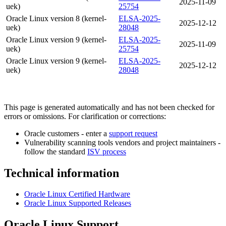
2025-11-09
uek)
25754
Oracle Linux version 8 (kernel-
ELSA-2025-
2025-12-12
uek)
28048
Oracle Linux version 9 (kernel-
ELSA-2025-
2025-11-09
uek)
25754
Oracle Linux version 9 (kernel-
ELSA-2025-
2025-12-12
uek)
28048
This page is generated automatically and has not been checked for
errors or omissions. For clarification or corrections:
Oracle customers - enter a
support request
Vulnerability scanning tools vendors and project maintainers -
follow the standard
ISV process
Technical information
Oracle Linux Certified Hardware
Oracle Linux Supported Releases
Oracle Linux Support