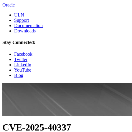
Oracle
ULN
Support
Documentation
Downloads
Stay Connected:
Facebook
Twitter
LinkedIn
YouTube
Blog
CVE-2025-40337