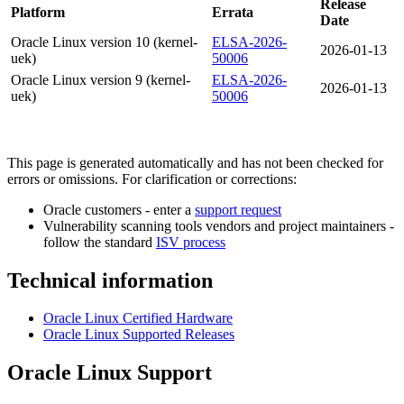
Release
Platform
Errata
Date
Oracle Linux version 10 (kernel-
ELSA-2026-
2026-01-13
uek)
50006
Oracle Linux version 9 (kernel-
ELSA-2026-
2026-01-13
uek)
50006
This page is generated automatically and has not been checked for
errors or omissions. For clarification or corrections:
Oracle customers - enter a
support request
Vulnerability scanning tools vendors and project maintainers -
follow the standard
ISV process
Technical information
Oracle Linux Certified Hardware
Oracle Linux Supported Releases
Oracle Linux Support