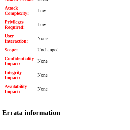
Attack
Low
Complexity:
Privileges
Low
Required:
User
None
Interaction:
Scope:
Unchanged
Confidentiality
None
Impact:
Integrity
None
Impact:
Availability
None
Impact:
Errata information