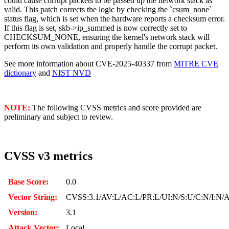
could cause corrupt packets to be passed up the network stack as
valid. This patch corrects the logic by checking the `csum_none`
status flag, which is set when the hardware reports a checksum error.
If this flag is set, skb->ip_summed is now correctly set to
CHECKSUM_NONE, ensuring the kernel's network stack will
perform its own validation and properly handle the corrupt packet.
See more information about CVE-2025-40337 from
MITRE CVE
dictionary
and
NIST NVD
NOTE:
The following CVSS metrics and score provided are
preliminary and subject to review.
CVSS v3 metrics
Base Score:
0.0
Vector String:
CVSS:3.1/AV:L/AC:L/PR:L/UI:N/S:U/C:N/I:N/
Version:
3.1
Attack Vector:
Local