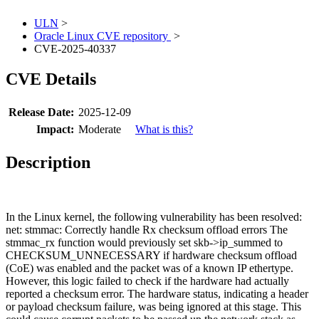
ULN
>
Oracle Linux CVE repository
>
CVE-2025-40337
CVE Details
Release Date:
2025-12-09
Impact:
Moderate
What is this?
Description
In the Linux kernel, the following vulnerability has been resolved:
net: stmmac: Correctly handle Rx checksum offload errors The
stmmac_rx function would previously set skb->ip_summed to
CHECKSUM_UNNECESSARY if hardware checksum offload
(CoE) was enabled and the packet was of a known IP ethertype.
However, this logic failed to check if the hardware had actually
reported a checksum error. The hardware status, indicating a header
or payload checksum failure, was being ignored at this stage. This