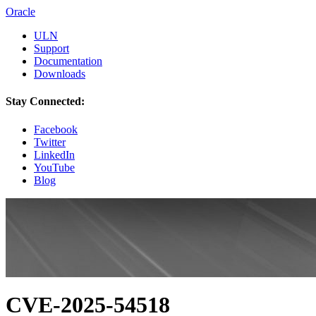
Oracle
ULN
Support
Documentation
Downloads
Stay Connected:
Facebook
Twitter
LinkedIn
YouTube
Blog
CVE-2025-54518