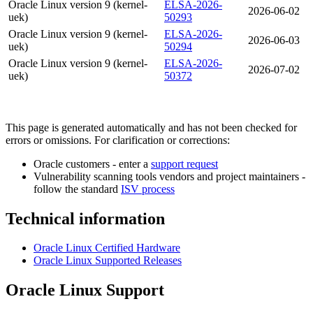
Oracle Linux version 9 (kernel-
ELSA-2026-
2026-06-02
uek)
50293
Oracle Linux version 9 (kernel-
ELSA-2026-
2026-06-03
uek)
50294
Oracle Linux version 9 (kernel-
ELSA-2026-
2026-07-02
uek)
50372
This page is generated automatically and has not been checked for
errors or omissions. For clarification or corrections:
Oracle customers - enter a
support request
Vulnerability scanning tools vendors and project maintainers -
follow the standard
ISV process
Technical information
Oracle Linux Certified Hardware
Oracle Linux Supported Releases
Oracle Linux Support