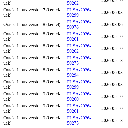
2026-05-10
uek)
50262
Oracle Linux version 7 (kernel-
ELSA-2026-
2026-06-03
uek)
50299
ELSA-2026-
Oracle Linux version 8 (kernel)
2026-08-06
50978
Oracle Linux version 8 (kernel-
ELSA-2026-
2026-05-10
uek)
50261
Oracle Linux version 8 (kernel-
ELSA-2026-
2026-05-10
uek)
50262
Oracle Linux version 8 (kernel-
ELSA-2026-
2026-05-18
uek)
50275
Oracle Linux version 8 (kernel-
ELSA-2026-
2026-06-03
uek)
50294
Oracle Linux version 8 (kernel-
ELSA-2026-
2026-06-03
uek)
50299
Oracle Linux version 9 (kernel-
ELSA-2026-
2026-05-10
uek)
50260
Oracle Linux version 9 (kernel-
ELSA-2026-
2026-05-10
uek)
50261
Oracle Linux version 9 (kernel-
ELSA-2026-
2026-05-18
uek)
50275