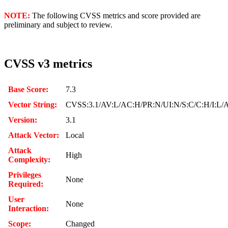
NOTE:
The following CVSS metrics and score provided are
preliminary and subject to review.
CVSS v3 metrics
Base Score:
7.3
Vector String:
CVSS:3.1/AV:L/AC:H/PR:N/UI:N/S:C/C:H/I:L/
Version:
3.1
Attack Vector:
Local
Attack
High
Complexity:
Privileges
None
Required:
User
None
Interaction:
Scope:
Changed