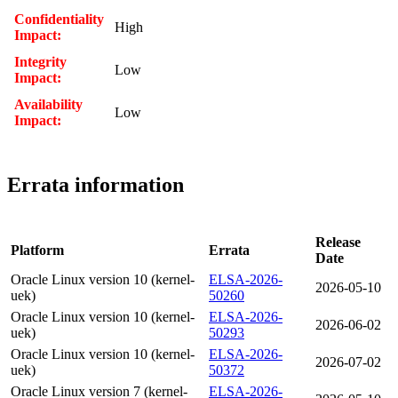
Confidentiality
High
Impact:
Integrity
Low
Impact:
Availability
Low
Impact:
Errata information
Release
Platform
Errata
Date
Oracle Linux version 10 (kernel-
ELSA-2026-
2026-05-10
uek)
50260
Oracle Linux version 10 (kernel-
ELSA-2026-
2026-06-02
uek)
50293
Oracle Linux version 10 (kernel-
ELSA-2026-
2026-07-02
uek)
50372
Oracle Linux version 7 (kernel-
ELSA-2026-