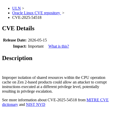
ULN
>
Oracle Linux CVE repository
>
CVE-2025-54518
CVE Details
Release Date:
2026-05-15
Impact:
Important
What is this?
Description
Improper isolation of shared resources within the CPU operation
cache on Zen 2-based products could allow an attacker to corrupt
instructions executed at a different privilege level, potentially
resulting in privilege escalation.
See more information about CVE-2025-54518 from
MITRE CVE
dictionary
and
NIST NVD