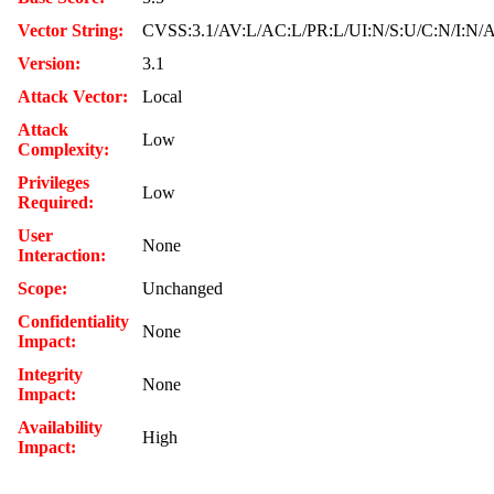
Vector String:
CVSS:3.1/AV:L/AC:L/PR:L/UI:N/S:U/C:N/I:N/
Version:
3.1
Attack Vector:
Local
Attack
Low
Complexity:
Privileges
Low
Required:
User
None
Interaction:
Scope:
Unchanged
Confidentiality
None
Impact:
Integrity
None
Impact:
Availability
High
Impact: