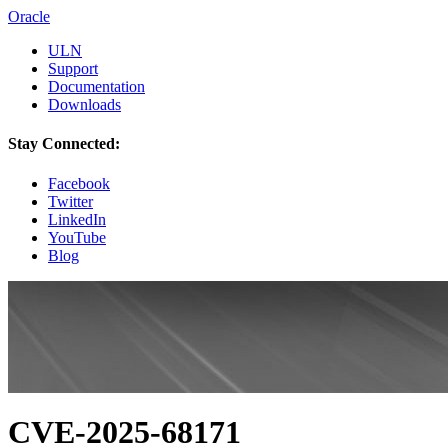
Oracle
ULN
Support
Documentation
Downloads
Stay Connected:
Facebook
Twitter
LinkedIn
YouTube
Blog
CVE-2025-68171