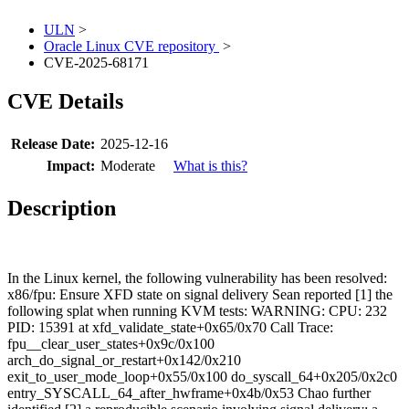
ULN
>
Oracle Linux CVE repository
>
CVE-2025-68171
CVE Details
Release Date:
2025-12-16
Impact:
Moderate
What is this?
Description
In the Linux kernel, the following vulnerability has been resolved:
x86/fpu: Ensure XFD state on signal delivery Sean reported [1] the
following splat when running KVM tests: WARNING: CPU: 232
PID: 15391 at xfd_validate_state+0x65/0x70 Call Trace:
fpu__clear_user_states+0x9c/0x100
arch_do_signal_or_restart+0x142/0x210
exit_to_user_mode_loop+0x55/0x100 do_syscall_64+0x205/0x2c0
entry_SYSCALL_64_after_hwframe+0x4b/0x53 Chao further