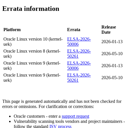
Errata information
Release
Platform
Errata
Date
Oracle Linux version 10 (kernel-
ELSA-2026-
2026-01-13
uek)
50006
Oracle Linux version 8 (kernel-
ELSA-2026-
2026-05-10
uek)
50261
Oracle Linux version 9 (kernel-
ELSA-2026-
2026-01-13
uek)
50006
Oracle Linux version 9 (kernel-
ELSA-2026-
2026-05-10
uek)
50261
This page is generated automatically and has not been checked for
errors or omissions. For clarification or corrections:
Oracle customers - enter a
support request
Vulnerability scanning tools vendors and project maintainers -
follow the standard
ISV process