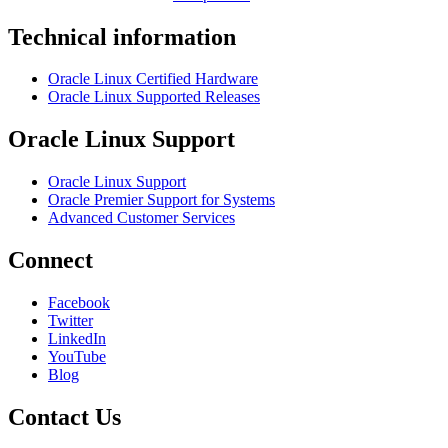
Technical information
Oracle Linux Certified Hardware
Oracle Linux Supported Releases
Oracle Linux Support
Oracle Linux Support
Oracle Premier Support for Systems
Advanced Customer Services
Connect
Facebook
Twitter
LinkedIn
YouTube
Blog
Contact Us