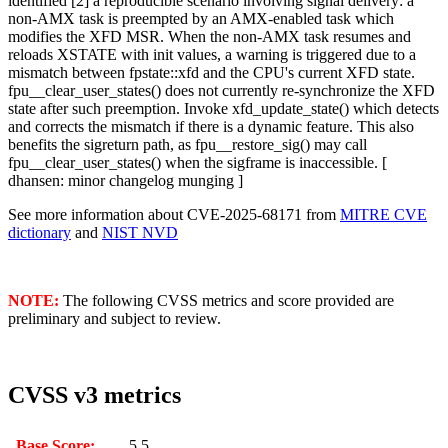
identified [2] a reproducible scenario involving signal delivery: a
non-AMX task is preempted by an AMX-enabled task which
modifies the XFD MSR. When the non-AMX task resumes and
reloads XSTATE with init values, a warning is triggered due to a
mismatch between fpstate::xfd and the CPU's current XFD state.
fpu__clear_user_states() does not currently re-synchronize the XFD
state after such preemption. Invoke xfd_update_state() which detects
and corrects the mismatch if there is a dynamic feature. This also
benefits the sigreturn path, as fpu__restore_sig() may call
fpu__clear_user_states() when the sigframe is inaccessible. [
dhansen: minor changelog munging ]
See more information about CVE-2025-68171 from
MITRE CVE
dictionary
and
NIST NVD
NOTE:
The following CVSS metrics and score provided are
preliminary and subject to review.
CVSS v3 metrics
Base Score:
5.5