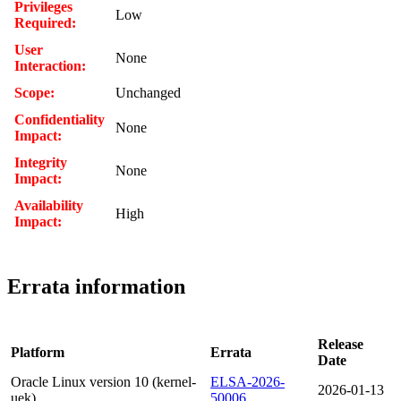
Privileges
Low
Required:
User
None
Interaction:
Scope:
Unchanged
Confidentiality
None
Impact:
Integrity
None
Impact:
Availability
High
Impact:
Errata information
Release
Platform
Errata
Date
Oracle Linux version 10 (kernel-
ELSA-2026-
2026-01-13
uek)
50006