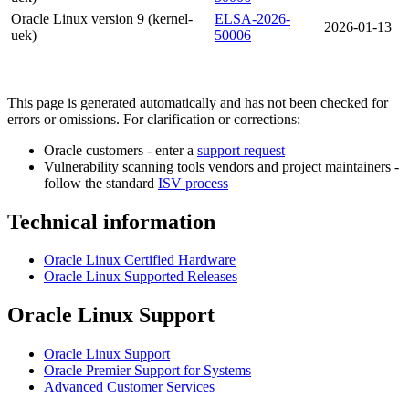
Oracle Linux version 9 (kernel-
ELSA-2026-
2026-01-13
uek)
50006
This page is generated automatically and has not been checked for
errors or omissions. For clarification or corrections:
Oracle customers - enter a
support request
Vulnerability scanning tools vendors and project maintainers -
follow the standard
ISV process
Technical information
Oracle Linux Certified Hardware
Oracle Linux Supported Releases
Oracle Linux Support
Oracle Linux Support
Oracle Premier Support for Systems
Advanced Customer Services