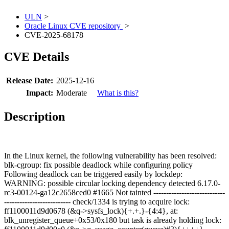
ULN
>
Oracle Linux CVE repository
>
CVE-2025-68178
CVE Details
Release Date:
2025-12-16
Impact:
Moderate
What is this?
Description
In the Linux kernel, the following vulnerability has been resolved:
blk-cgroup: fix possible deadlock while configuring policy
Following deadlock can be triggered easily by lockdep:
WARNING: possible circular locking dependency detected 6.17.0-
rc3-00124-ga12c2658ced0 #1665 Not tainted ----------------------------
-------------------------- check/1334 is trying to acquire lock:
ff1100011d9d0678 (&q->sysfs_lock){+.+.}-{4:4}, at:
blk_unregister_queue+0x53/0x180 but task is already holding lock: