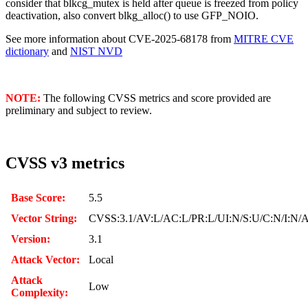
consider that blkcg_mutex is held after queue is freezed from policy
deactivation, also convert blkg_alloc() to use GFP_NOIO.
See more information about CVE-2025-68178 from
MITRE CVE
dictionary
and
NIST NVD
NOTE:
The following CVSS metrics and score provided are
preliminary and subject to review.
CVSS v3 metrics
Base Score:
5.5
Vector String:
CVSS:3.1/AV:L/AC:L/PR:L/UI:N/S:U/C:N/I:N/
Version:
3.1
Attack Vector:
Local
Attack
Low
Complexity: