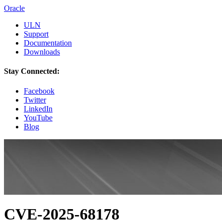
Oracle
ULN
Support
Documentation
Downloads
Stay Connected:
Facebook
Twitter
LinkedIn
YouTube
Blog
CVE-2025-68178