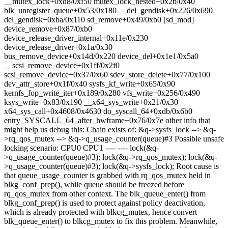
__mutex_lock+0xd8/0xf50 mutex_lock_nested+0x2b/0x40
blk_unregister_queue+0x53/0x180 __del_gendisk+0x226/0x690
del_gendisk+0xba/0x110 sd_remove+0x49/0xb0 [sd_mod]
device_remove+0x87/0xb0
device_release_driver_internal+0x11e/0x230
device_release_driver+0x1a/0x30
bus_remove_device+0x14d/0x220 device_del+0x1e1/0x5a0
__scsi_remove_device+0x1ff/0x2f0
scsi_remove_device+0x37/0x60 sdev_store_delete+0x77/0x100
dev_attr_store+0x1f/0x40 sysfs_kf_write+0x65/0x90
kernfs_fop_write_iter+0x189/0x280 vfs_write+0x256/0x490
ksys_write+0x83/0x190 __x64_sys_write+0x21/0x30
x64_sys_call+0x4608/0x4630 do_syscall_64+0xdb/0x6b0
entry_SYSCALL_64_after_hwframe+0x76/0x7e other info that
might help us debug this: Chain exists of: &q->sysfs_lock --> &q-
>rq_qos_mutex --> &q->q_usage_counter(queue)#3 Possible unsafe
locking scenario: CPU0 CPU1 ---- ---- lock(&q-
>q_usage_counter(queue)#3); lock(&q->rq_qos_mutex); lock(&q-
>q_usage_counter(queue)#3); lock(&q->sysfs_lock); Root cause is
that queue_usage_counter is grabbed with rq_qos_mutex held in
blkg_conf_prep(), while queue should be freezed before
rq_qos_mutex from other context. The blk_queue_enter() from
blkg_conf_prep() is used to protect against policy deactivation,
which is already protected with blkcg_mutex, hence convert
blk_queue_enter() to blkcg_mutex to fix this problem. Meanwhile,