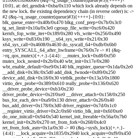
ff1100011d9d00e0 (&q->q_usage_counter(queue)#3){++++}-
{0:0}, at: del_gendisk+0xba/0x110 which lock already depends on
the new lock. the existing dependency chain (in reverse order) is: ->
#2 (&q->q_usage_counter(queue)#3){++++}-{0:0}:
blk_queue_enter+0x40b/0x470 blkg_conf_prep+0x7b/0x3c0
tg_set_limit+0x10a/0x3e0 cgroup_file_write+0xc6/0x420
kernfs_fop_write_iter+0x189/0x280 vfs_write+0x256/0x490
ksys_write+0x83/0x190 __x64_sys_write+0x21/0x30
x64_sys_call+0x4608/0x4630 do_syscall_64+0xdb/0x6b0
entry_SYSCALL_64_after_hwframe+0x76/0x7e -> #1 (&q-
>rq_qos_mutex){+.+.}-{4:4}: __mutex_lock+0xd8/0xf50
mutex_lock_nested+0x2b/0x40 wbt_init+0x17e/0x280
wbt_enable_default+0xe9/0x140 blk_register_queue+0x1da/0x2e0
__add_disk+0x38c/0x5d0 add_disk_fwnode+0x89/0x250
device_add_disk+0x18/0x30 virtblk_probe+0x13a3/0x1800
virtio_dev_probe+0x389/0x610 really_probe+0x136/0x620
__driver_probe_device+0xb3/0x230
driver_probe_device+0x2f/0xe0 __driver_attach+0x158/0x250
bus_for_each_dev+0xa9/0x130 driver_attach+0x26/0x40
bus_add_driver+0x178/0x3d0 driver_register+0x7d/0x1c0
__register_virtio_driver+0x2c/0x60 virtio_blk_init+0x6f/0xe0
do_one_initcall+0x94/0x540 kernel_init_freeable+0x56a/0x7b0
kernel_init+0x2b/0x270 ret_from_fork+0x268/0x4c0
ret_from_fork_asm+0x1a/0x30 -> #0 (&q->sysfs_lock){+.+.}-
{4:4}: __lock_acquire+0x1835/0x2940 lock_acquire+0xf9/0x450