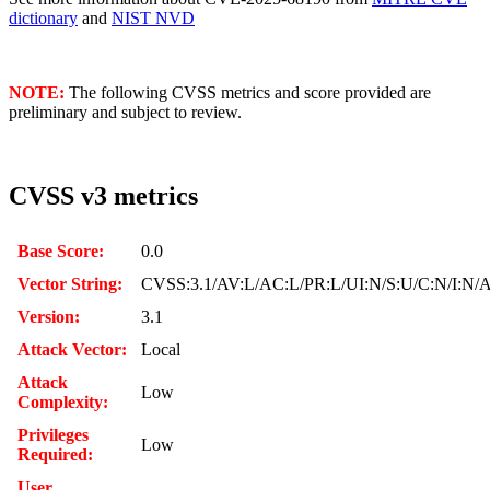
dictionary
and
NIST NVD
NOTE:
The following CVSS metrics and score provided are
preliminary and subject to review.
CVSS v3 metrics
Base Score:
0.0
Vector String:
CVSS:3.1/AV:L/AC:L/PR:L/UI:N/S:U/C:N/I:N/
Version:
3.1
Attack Vector:
Local
Attack
Low
Complexity:
Privileges
Low
Required:
User