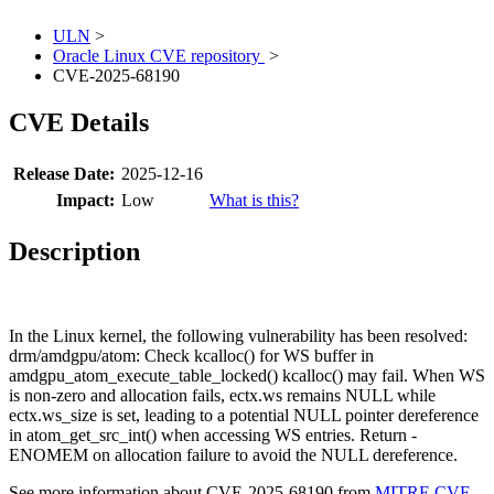
ULN
>
Oracle Linux CVE repository
>
CVE-2025-68190
CVE Details
Release Date:
2025-12-16
Impact:
Low
What is this?
Description
In the Linux kernel, the following vulnerability has been resolved:
drm/amdgpu/atom: Check kcalloc() for WS buffer in
amdgpu_atom_execute_table_locked() kcalloc() may fail. When WS
is non-zero and allocation fails, ectx.ws remains NULL while
ectx.ws_size is set, leading to a potential NULL pointer dereference
in atom_get_src_int() when accessing WS entries. Return -
ENOMEM on allocation failure to avoid the NULL dereference.
See more information about CVE-2025-68190 from
MITRE CVE