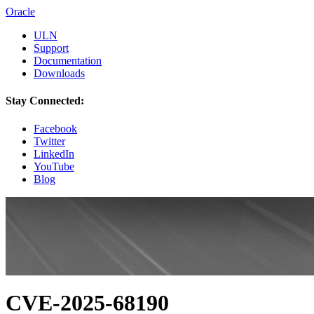
Oracle
ULN
Support
Documentation
Downloads
Stay Connected:
Facebook
Twitter
LinkedIn
YouTube
Blog
CVE-2025-68190