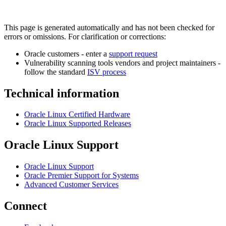
This page is generated automatically and has not been checked for
errors or omissions. For clarification or corrections:
Oracle customers - enter a
support request
Vulnerability scanning tools vendors and project maintainers -
follow the standard
ISV process
Technical information
Oracle Linux Certified Hardware
Oracle Linux Supported Releases
Oracle Linux Support
Oracle Linux Support
Oracle Premier Support for Systems
Advanced Customer Services
Connect