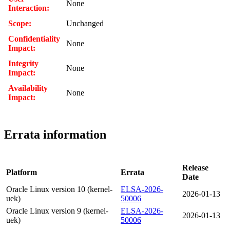
None
Interaction:
Scope:
Unchanged
Confidentiality
None
Impact:
Integrity
None
Impact:
Availability
None
Impact:
Errata information
Release
Platform
Errata
Date
Oracle Linux version 10 (kernel-
ELSA-2026-
2026-01-13
uek)
50006
Oracle Linux version 9 (kernel-
ELSA-2026-
2026-01-13
uek)
50006