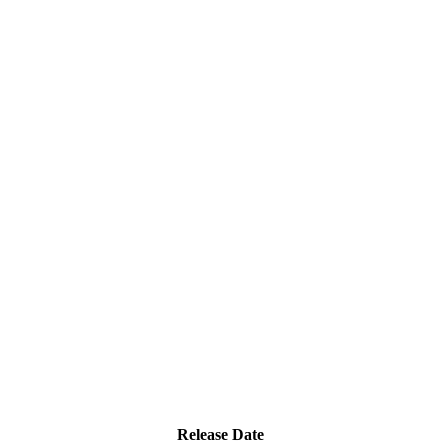
Release Date