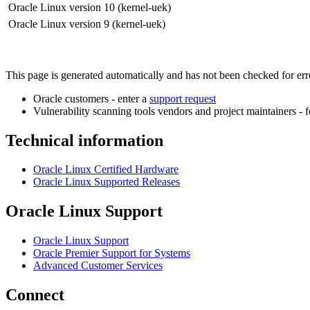
Oracle Linux version 10 (kernel-uek)
Oracle Linux version 9 (kernel-uek)
This page is generated automatically and has not been checked for error
Oracle customers - enter a
support request
Vulnerability scanning tools vendors and project maintainers - 
Technical information
Oracle Linux Certified Hardware
Oracle Linux Supported Releases
Oracle Linux Support
Oracle Linux Support
Oracle Premier Support for Systems
Advanced Customer Services
Connect