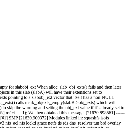
y for slabobj_ext When alloc_slab_obj_exts() fails and then later
jects in this slab (slabA) will have their extensions set to
ts pointing to a slabobj_ext vector that itself has a non-NULL
j_exts() calls mark_objexts_empty(slabB->obj_exts) which will
ip the warning and setting the obj_ext value if it's already set to
f.ct == 1); We then obtained this message: [21630.898561] ------
 [#1] SMP [21630.900372] Modules linked in: squashfs isofs
s_acl nfs lockd grace netfs tls rds dns_resolver tun brd overlay