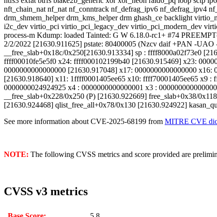
ntfs3 exfat btrfs blake2b_generic xor xor_neon raid6_pq loop sctp ip6_
nft_chain_nat nf_nat nf_conntrack nf_defrag_ipv6 nf_defrag_ipv4 nf_t
drm_shmem_helper drm_kms_helper drm ghash_ce backlight virtio_net
i2c_dev virtio_pci virtio_pci_legacy_dev virtio_pci_modern_dev vir
process-m Kdump: loaded Tainted: G W 6.18.0-rc1+ #74 PREEMP
2/2/2022 [21630.911625] pstate: 80400005 (Nzcv daif +PAN -UAO 
__free_slab+0x18c/0x250[21630.913334] sp : ffff8000a02f73e0 [216
ffff00010fe5e5f0 x24: ffff000102199b40 [21630.915469] x23: 0000
0000000000000000 [21630.917048] x17: 0000000000000000 x16: 
[21630.918640] x11: 1ffff0001405ee65 x10: ffff70001405ee65 x9 :
0000000024924925 x4 : 0000000000000001 x3 : 0000000000000007 
__free_slab+0x228/0x250 (P) [21630.922669] free_slab+0x38/0x118
[21630.924468] qlist_free_all+0x78/0x130 [21630.924922] kasan_qua
See more information about CVE-2025-68199 from
MITRE CVE dict
NOTE:
The following CVSS metrics and score provided are prelimina
CVSS v3 metrics
Base Score:
5.8