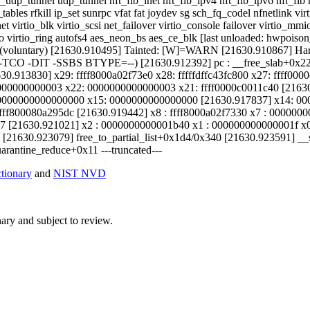
udp_tunnel udp_tunnel nft_fib_inet nft_fib_ipv4 nft_fib_ipv6 nft_fib nf
ables rfkill ip_set sunrpc vfat fat joydev sg sch_fq_codel nfnetlink v
 virtio_blk virtio_scsi net_failover virtio_console failover virtio
tio virtio_ring autofs4 aes_neon_bs aes_ce_blk [last unloaded: hwpoi
T(voluntary) [21630.910495] Tainted: [W]=WARN [21630.910867] 
-TCO -DIT -SSBS BTYPE=--) [21630.912392] pc : __free_slab+0x228
30.913830] x29: ffff8000a02f73e0 x28: fffffdffc43fc800 x27: ffff00
000000000003 x22: 0000000000000003 x21: ffff0000c0011c40 [21630.9
0000000000000000 x15: 0000000000000000 [21630.917837] x14: 00
 ffff800080a295dc [21630.919442] x8 : ffff8000a02f7330 x7 : 00000
[21630.921021] x2 : 0000000000001b40 x1 : 000000000000001f x0 
 [21630.923079] free_to_partial_list+0x1d4/0x340 [21630.923591] _
rantine_reduce+0x11 ---truncated---
ionary
and
NIST NVD
ry and subject to review.