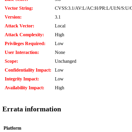
Vector String:
CVSS:3.1/AV:L/AC:H/PR:L/UI:N/S:U/C
Version:
3.1
Attack Vector:
Local
Attack Complexity:
High
Privileges Required:
Low
User Interaction:
None
Scope:
Unchanged
Confidentiality Impact:
Low
Integrity Impact:
Low
Availability Impact:
High
Errata information
Platform