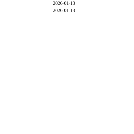
2026-01-13
2026-01-13