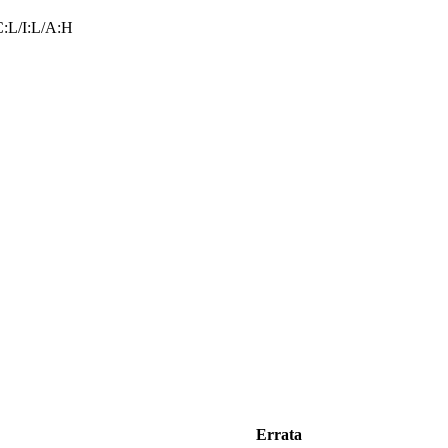
:L/I:L/A:H
Errata