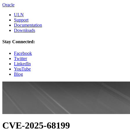
Oracle
ULN
Support
Documentation
Downloads
Stay Connected:
Facebook
Twitter
LinkedIn
YouTube
Blog
CVE-2025-68199