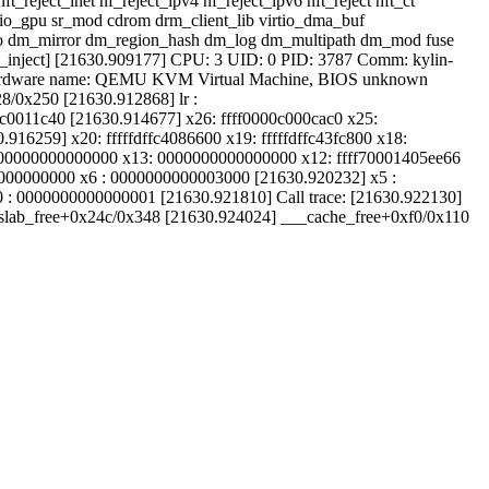
t_reject_inet nf_reject_ipv4 nf_reject_ipv6 nft_reject nft_ct
irtio_gpu sr_mod cdrom drm_client_lib virtio_dma_buf
_mmio dm_mirror dm_region_hash dm_log dm_multipath dm_mod fuse
son_inject] [21630.909177] CPU: 3 UID: 0 PID: 3787 Comm: kylin-
Hardware name: QEMU KVM Virtual Machine, BIOS unknown
/0x250 [21630.912868] lr :
00c0011c40 [21630.914677] x26: ffff0000c000cac0 x25:
16259] x20: fffffdffc4086600 x19: fffffdffc43fc800 x18:
00000000000000 x13: 0000000000000000 x12: ffff70001405ee66
00000000000 x6 : 0000000000003000 [21630.920232] x5 :
: 0000000000000001 [21630.921810] Call trace: [21630.922130]
_slab_free+0x24c/0x348 [21630.924024] ___cache_free+0xf0/0x110