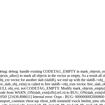
: codetag: debug: handle existing CODETAG_EMPTY in mark_objexts_empt
jexts_alloc() to mark all objects in the vector as empty. As a result all ob
ext vector for another slab (slabB), we end up with the slabB->obj_ex
ab_obj_exts() is called to free slabB->obj_exts vector. free_slab_ob
a NULL obj_ext, not CODETAG_EMPTY. Modify mark_objexts_empty() to sk
from WARN_ON(slab_exts[offs].ref.ct) to BUG_ON(slab_exts[offs].re
b.c:2050! [21630.898611] Internal error: Oops - BUG: 00000000f2000800
port_common vhost tap vhost_iotlb iommufd vsock binfmt_misc nfsv3 nf