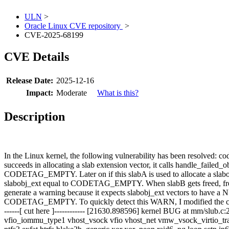
ULN
>
Oracle Linux CVE repository
>
CVE-2025-68199
CVE Details
Release Date:
2025-12-16
Impact:
Moderate
What is this?
Description
In the Linux kernel, the following vulnerability has been resolved
succeeds in allocating a slab extension vector, it calls handle_failed_ob
CODETAG_EMPTY. Later on if this slabA is used to allocate a slabobj_
slabobj_ext equal to CODETAG_EMPTY. When slabB gets freed, free_sl
generate a warning because it expects slabobj_ext vectors to have 
CODETAG_EMPTY. To quickly detect this WARN, I modified the code 
------[ cut here ]------------ [21630.898596] kernel BUG at mm/slu
vfio_iommu_type1 vhost_vsock vfio vhost_net vmw_vsock_virtio_trans