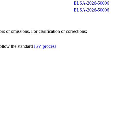
ELSA-2026-50006
ELSA-2026-50006
s or omissions. For clarification or corrections:
follow the standard
ISV process