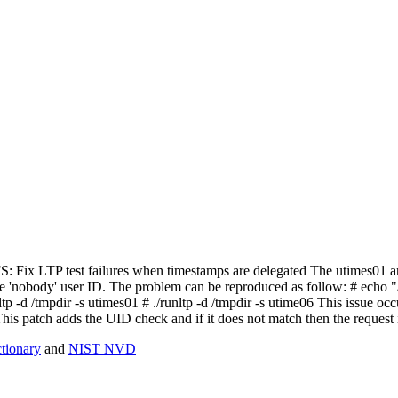
NFS: Fix LTP test failures when timestamps are delegated The utimes01 a
 the 'nobody' user ID. The problem can be reproduced as follow: # echo 
tp -d /tmpdir -s utimes01 # ./runltp -d /tmpdir -s utime06 This issue occ
This patch adds the UID check and if it does not match then the request i
ionary
and
NIST NVD