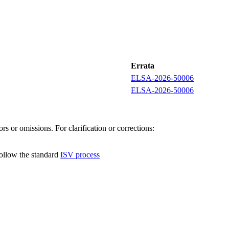
Errata
ELSA-2026-50006
ELSA-2026-50006
s or omissions. For clarification or corrections:
follow the standard
ISV process