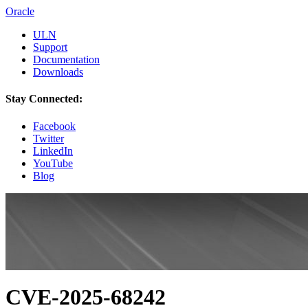
Oracle
ULN
Support
Documentation
Downloads
Stay Connected:
Facebook
Twitter
LinkedIn
YouTube
Blog
CVE-2025-68242