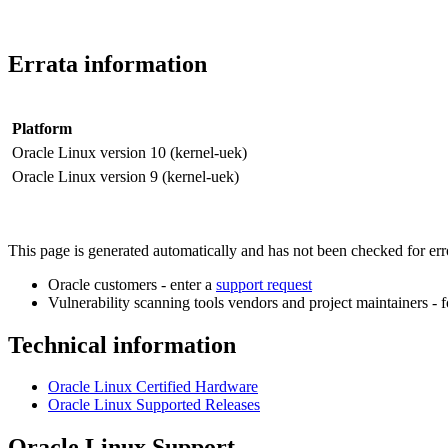
Errata information
Platform
Oracle Linux version 10 (kernel-uek)
Oracle Linux version 9 (kernel-uek)
This page is generated automatically and has not been checked for error
Oracle customers - enter a
support request
Vulnerability scanning tools vendors and project maintainers - 
Technical information
Oracle Linux Certified Hardware
Oracle Linux Supported Releases
Oracle Linux Support