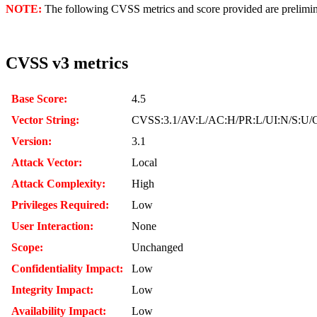
NOTE:
The following CVSS metrics and score provided are prelimina
CVSS v3 metrics
Base Score:
4.5
Vector String:
CVSS:3.1/AV:L/AC:H/PR:L/UI:N/S:U/C
Version:
3.1
Attack Vector:
Local
Attack Complexity:
High
Privileges Required:
Low
User Interaction:
None
Scope:
Unchanged
Confidentiality Impact:
Low
Integrity Impact:
Low
Availability Impact:
Low