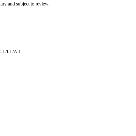
ry and subject to review.
:L/I:L/A:L