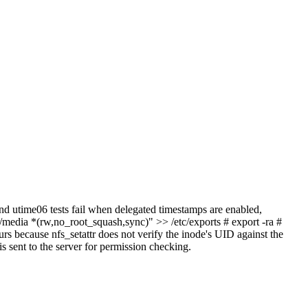
nd utime06 tests fail when delegated timestamps are enabled,
"/media *(rw,no_root_squash,sync)" >> /etc/exports # export -ra #
urs because nfs_setattr does not verify the inode's UID against the
s sent to the server for permission checking.