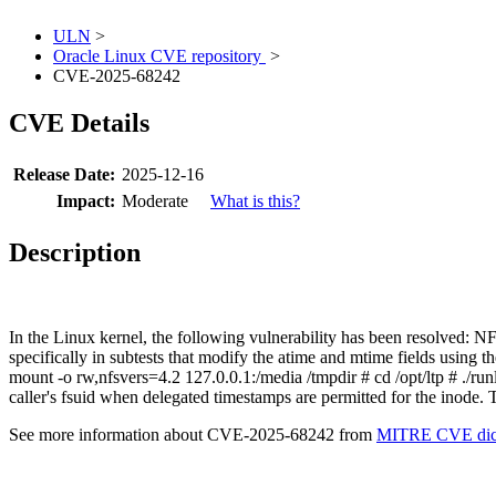
ULN
>
Oracle Linux CVE repository
>
CVE-2025-68242
CVE Details
Release Date:
2025-12-16
Impact:
Moderate
What is this?
Description
In the Linux kernel, the following vulnerability has been resolved: 
specifically in subtests that modify the atime and mtime fields using
mount -o rw,nfsvers=4.2 127.0.0.1:/media /tmpdir # cd /opt/ltp # ./runl
caller's fsuid when delegated timestamps are permitted for the inode. 
See more information about CVE-2025-68242 from
MITRE CVE dict