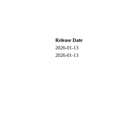
Release Date
2026-01-13
2026-01-13