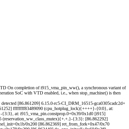
+VTD On completion of i915_vma_pin_ww(), a synchronous variant of
ration SoC with VTD enabled, i.e., when stop_machine() is then
tected [86.861209] 6.15.0-rc5-CI_DRM_16515-gca0305cadc2d+
[86.861252] ffffffff83489090 (cpu_hotplug_lock){++++}-{0:0}, at:
}-{3:3}, at: i915_vma_pin.constprop.0+0x39/0x1d0 [i915]
 #5 (reservation_ww_class_mutex){+.+.}-{3:3}: [86.862292]
nel_init+0x1b/0x200 [86.862369] ret_from_fork+0x47/0x70