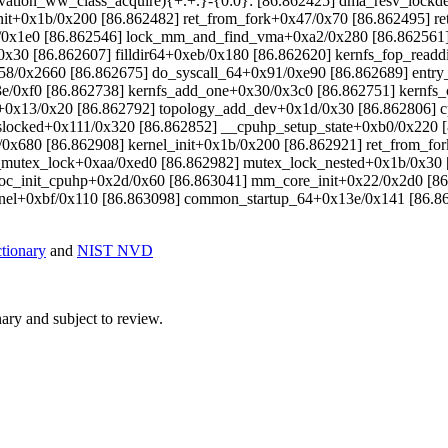
rvation_ww_class_acquire){+.+.}-{0:0}: [86.862425] dma_resv_lock
_init+0x1b/0x200 [86.862482] ret_from_fork+0x47/0x70 [86.862495] 
0x1e0 [86.862546] lock_mm_and_find_vma+0xa2/0x280 [86.862561] 
30 [86.862607] filldir64+0xeb/0x180 [86.862620] kernfs_fop_readdi
058/0x2660 [86.862675] do_syscall_64+0x91/0xe90 [86.862689] ent
/0xf0 [86.862738] kernfs_add_one+0x30/0x3c0 [86.862751] kernfs_
up+0x13/0x20 [86.862792] topology_add_dev+0x1d/0x30 [86.862806] 
slocked+0x111/0x320 [86.862852] __cpuhp_setup_state+0xb0/0x220 [
cd/0x680 [86.862908] kernel_init+0x1b/0x200 [86.862921] ret_from_
 __mutex_lock+0xaa/0xed0 [86.862982] mutex_lock_nested+0x1b/0x30
loc_init_cpuhp+0x2d/0x60 [86.863041] mm_core_init+0x22/0x2d0 [86
rnel+0xbf/0x110 [86.863098] common_startup_64+0x13e/0x141 [86.86
ionary
and
NIST NVD
ry and subject to review.