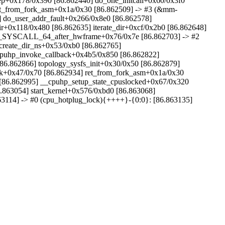
dep+0x178/0x390 [86.862440] do_one_initcall+0x60/0x3f0
ret_from_fork_asm+0x1a/0x30 [86.862509] -> #3 (&mm-
do_user_addr_fault+0x266/0x8e0 [86.862578]
r+0x118/0x480 [86.862635] iterate_dir+0xcf/0x2b0 [86.862648]
ry_SYSCALL_64_after_hwframe+0x76/0x7e [86.862703] -> #2
create_dir_ns+0x53/0xb0 [86.862765]
cpuhp_invoke_callback+0x4b5/0x850 [86.862822]
86.862866] topology_sysfs_init+0x30/0x50 [86.862879]
fork+0x47/0x70 [86.862934] ret_from_fork_asm+0x1a/0x30
 [86.862995] __cpuhp_setup_state_cpuslocked+0x67/0x320
.863054] start_kernel+0x576/0xbd0 [86.863068]
3114] -> #0 (cpu_hotplug_lock){++++}-{0:0}: [86.863135]