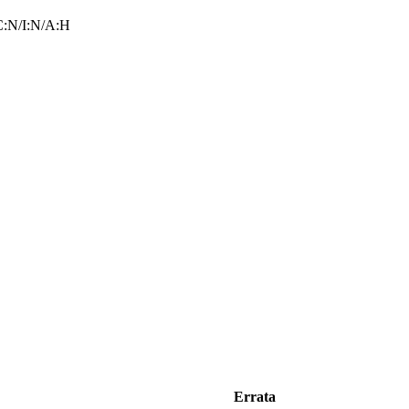
:N/I:N/A:H
Errata