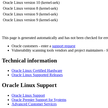
Oracle Linux version 10 (kernel-uek)
Oracle Linux version 8 (kernel-uek)
Oracle Linux version 9 (kernel-uek)
Oracle Linux version 9 (kernel-uek)
This page is generated automatically and has not been checked for error
Oracle customers - enter a
support request
Vulnerability scanning tools vendors and project maintainers - 
Technical information
Oracle Linux Certified Hardware
Oracle Linux Supported Releases
Oracle Linux Support
Oracle Linux Support
Oracle Premier Support for Systems
Advanced Customer Services