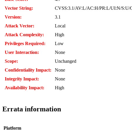
Vector String:
CVSS:3.1/AV:L/AC:H/PR:L/UI:N/S:U/C
Version:
3.1
Attack Vector:
Local
Attack Complexity:
High
Privileges Required:
Low
User Interaction:
None
Scope:
Unchanged
Confidentiality Impact:
None
Integrity Impact:
None
Availability Impact:
High
Errata information
Platform