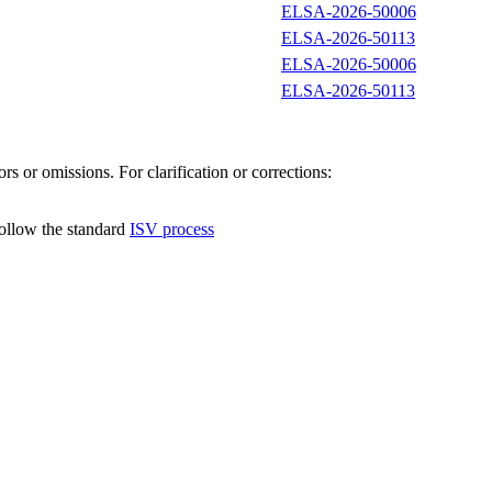
ELSA-2026-50006
ELSA-2026-50113
ELSA-2026-50006
ELSA-2026-50113
s or omissions. For clarification or corrections:
follow the standard
ISV process