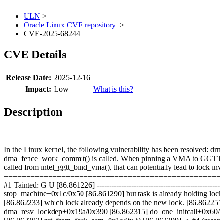
ULN
>
Oracle Linux CVE repository
>
CVE-2025-68244
CVE Details
Release Date:
2025-12-16
Impact:
Low
What is this?
Description
In the Linux kernel, the following vulnerability has been resolv
dma_fence_work_commit() is called. When pinning a VMA to GGTT ad
called from intel_ggtt_bind_vma(), that can potentially lead to lock
====================================================== [8
#1 Tainted: G U [86.861226] -------------------------------------------
stop_machine+0x1c/0x50 [86.861290] but task is already holding lo
[86.862233] which lock already depends on the new lock. [86.862251
dma_resv_lockdep+0x19a/0x390 [86.862315] do_one_initcall+0x60/0