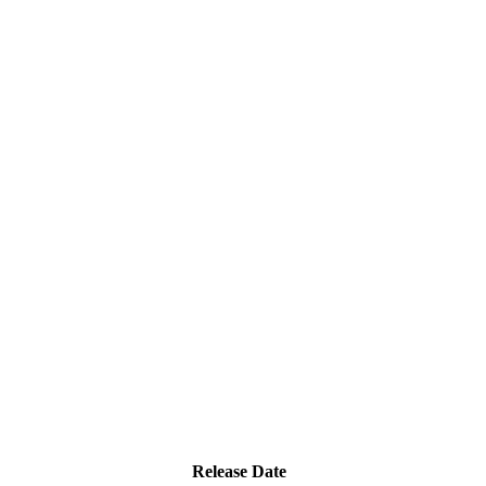
Release Date