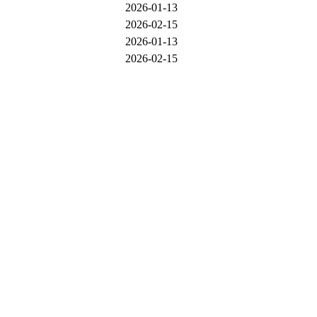
2026-01-13
2026-02-15
2026-01-13
2026-02-15