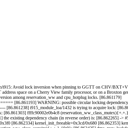
ed: drm/i915: Avoid lock inversion when pinning to GGTT on CHV/BXT
dress space on a Cherry View family processor, or on a Broxton gene
 inversion among reservation_ww and cpu_hotplug locks. [86.861179]
6.861193] WARNING: possible circular locking dependency de
----------- [86.861238] i915_module_loa/1432 is trying to acquire lock: 
ck: [86.861303] ffffc90002e0b4c8 (reservation_ww_class_mutex){+.+.
] the existing dependency chain (in reverse order) is: [86.862265] ->
x3f0 [86.862334] kernel_init_freeable+0x3cd/0x680 [86.862353] ker