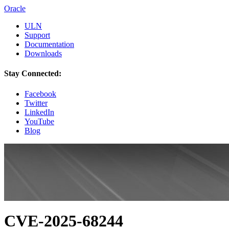
Oracle
ULN
Support
Documentation
Downloads
Stay Connected:
Facebook
Twitter
LinkedIn
YouTube
Blog
CVE-2025-68244