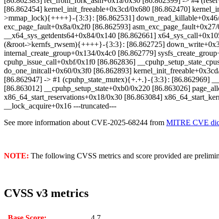
[86.862383] ret_from_fork_asm+0x1a/0x30 [86.862399] -> #4 (rese
[86.862454] kernel_init_freeable+0x3cd/0x680 [86.862470] kernel
>mmap_lock){++++}-{3:3}: [86.862531] down_read_killable+0x46/
exc_page_fault+0x8a/0x2f0 [86.862593] asm_exc_page_fault+0x27/0x
__x64_sys_getdents64+0x84/0x140 [86.862661] x64_sys_call+0x1
(&root->kernfs_rwsem){++++}-{3:3}: [86.862725] down_write+0x3e
internal_create_group+0x134/0x4c0 [86.862779] sysfs_create_gro
cpuhp_issue_call+0xbf/0x1f0 [86.862836] __cpuhp_setup_state_cpu
do_one_initcall+0x60/0x3f0 [86.862893] kernel_init_freeable+0x3
[86.862947] -> #1 (cpuhp_state_mutex){+.+.}-{3:3}: [86.862969]
[86.863012] __cpuhp_setup_state+0xb0/0x220 [86.863026] page_al
x86_64_start_reservations+0x18/0x30 [86.863084] x86_64_start_ke
__lock_acquire+0x16 ---truncated---
See more information about CVE-2025-68244 from
MITRE CVE dict
NOTE:
The following CVSS metrics and score provided are prelimina
CVSS v3 metrics
Base Score:
4.7